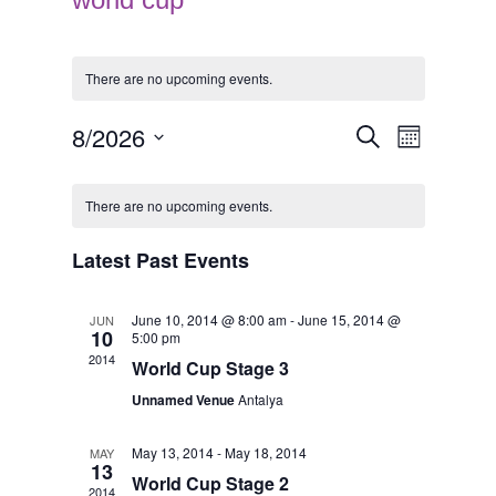
There are no upcoming events.
E
E
8/2026
Search
Month
v
v
Select
e
e
C
date.
n
n
a
There are no upcoming events.
t
t
l
V
s
e
Latest Past Events
i
S
n
e
e
d
w
June 10, 2014 @ 8:00 am
-
June 15, 2014 @
JUN
a
a
10
5:00 pm
s
r
r
2014
N
World Cup Stage 3
c
o
a
h
f
Unnamed Venue
Antalya
v
a
E
i
n
v
May 13, 2014
-
May 18, 2014
MAY
g
13
d
e
a
World Cup Stage 2
2014