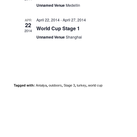
V
n
t
Unnamed Venue
Medellin
i
t
i
e
s
o
w
April 22, 2014
-
April 27, 2014
APR
n
22
s
World Cup Stage 1
2014
N
Unnamed Venue
Shanghai
a
v
i
g
a
t
i
Tagged with:
Antalya
,
outdoors
,
Stage 3
,
turkey
,
world cup
o
n