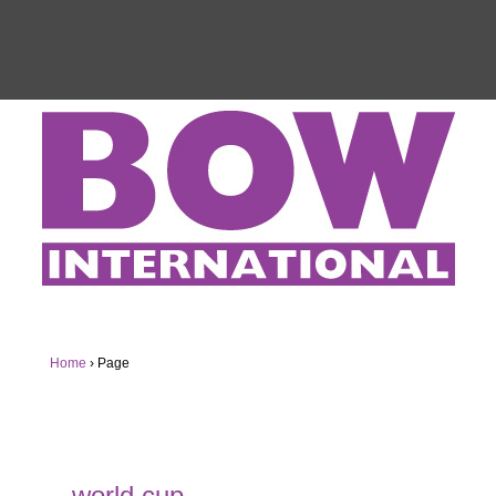
Home
›
Page
world cup