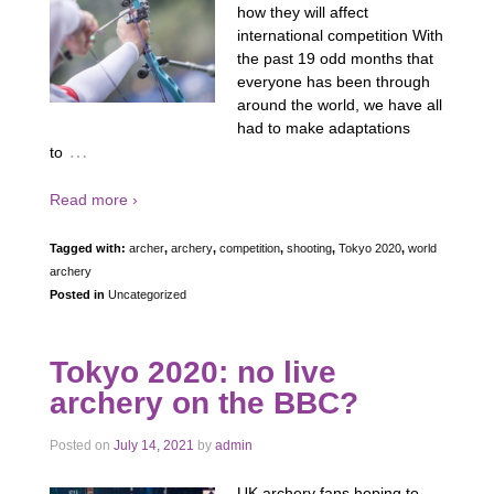
how they will affect
international competition With
the past 19 odd months that
everyone has been through
around the world, we have all
had to make adaptations
…
to
Read more ›
Tagged with:
archer
,
archery
,
competition
,
shooting
,
Tokyo 2020
,
world
archery
Posted in
Uncategorized
Tokyo 2020: no live
archery on the BBC?
Posted on
July 14, 2021
by
admin
UK archery fans hoping to