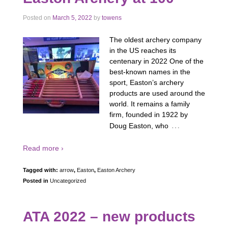
Posted on
March 5, 2022
by
towens
The oldest archery company
in the US reaches its
centenary in 2022 One of the
best-known names in the
sport, Easton’s archery
products are used around the
world. It remains a family
firm, founded in 1922 by
…
Doug Easton, who
Read more ›
Tagged with:
arrow
,
Easton
,
Easton Archery
Posted in
Uncategorized
ATA 2022 – new products