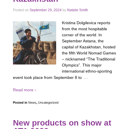
Posted on
September 29, 2024
by
Natalie Smith
Kristina Dolgilevica reports
from the most hospitable
corner of the world. In
September Astana, the
capital of Kazakhstan, hosted
the fifth World Nomad Games
– nicknamed “The Traditional
Olympics”. This major
international ethno-sporting
…
event took place from September 8 to
Read more ›
Posted in
News
,
Uncategorized
New products on show at