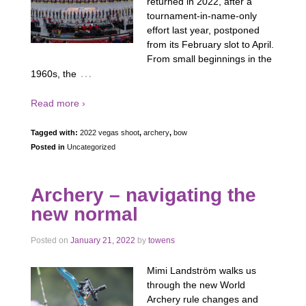
returned in 2022, after a
tournament-in-name-only
effort last year, postponed
from its February slot to April.
From small beginnings in the
…
1960s, the
Read more ›
Tagged with:
2022 vegas shoot
,
archery
,
bow
Posted in
Uncategorized
Archery – navigating the
new normal
Posted on
January 21, 2022
by
towens
Mimi Landström walks us
through the new World
Archery rule changes and