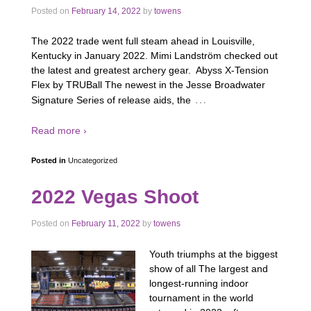
Posted on
February 14, 2022
by
towens
The 2022 trade went full steam ahead in Louisville,
Kentucky in January 2022. Mimi Landström checked out
the latest and greatest archery gear. Abyss X-Tension
Flex by TRUBall The newest in the Jesse Broadwater
…
Signature Series of release aids, the
Read more ›
Posted in
Uncategorized
2022 Vegas Shoot
Posted on
February 11, 2022
by
towens
Youth triumphs at the biggest
show of all The largest and
longest-running indoor
tournament in the world