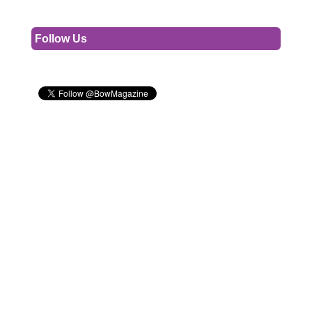
Follow Us