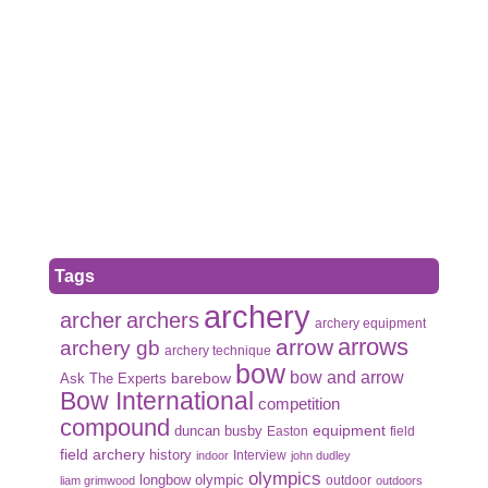
Tags
archery
archer
archers
archery equipment
arrows
arrow
archery gb
archery technique
bow
bow and arrow
Ask The Experts
barebow
Bow International
competition
compound
duncan busby
equipment
Easton
field
field archery
history
Interview
indoor
john dudley
olympics
olympic
longbow
outdoor
liam grimwood
outdoors