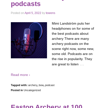
podcasts
Posted on
April 5, 2022
by
towens
Mimi Landström puts her
headphones on for some of
the best podcasts about
archery There are many
archery podcasts on the
scene right now, some new,
some old. Podcasts are on
the rise in popularity. They
…
are great to listen
Read more ›
Tagged with:
archery
,
bow
,
podcast
Posted in
Uncategorized
Easton Archery at 100