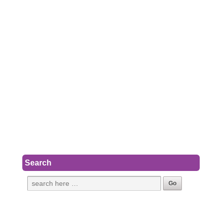
Search