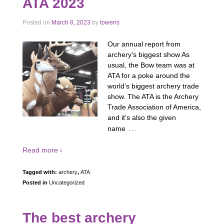
ATA 2023
Posted on
March 8, 2023
by
towens
Our annual report from
archery’s biggest show As
usual, the Bow team was at
ATA for a poke around the
world’s biggest archery trade
show. The ATA is the Archery
Trade Association of America,
and it’s also the given
…
name
Read more ›
Tagged with:
archery
,
ATA
Posted in
Uncategorized
The best archery