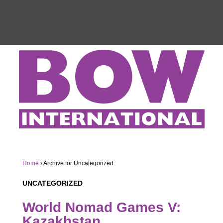
Home
›
Archive for Uncategorized
UNCATEGORIZED
World Nomad Games V:
Kazakhstan