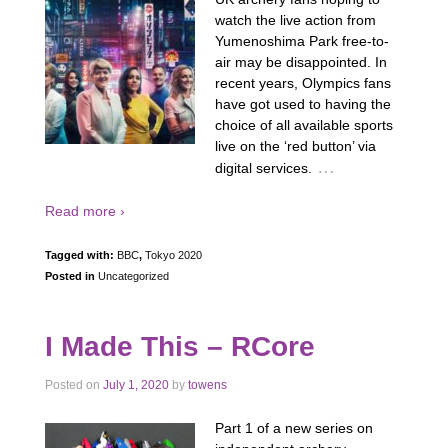
watch the live action from
Yumenoshima Park free-to-
air may be disappointed. In
recent years, Olympics fans
have got used to having the
choice of all available sports
live on the ‘red button’ via
…
digital services.
Read more ›
Tagged with:
BBC
,
Tokyo 2020
Posted in
Uncategorized
I Made This – RCore
Posted on
July 1, 2020
by
towens
Part 1 of a new series on