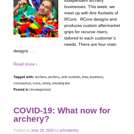
independent archery
businesses. This week, we
meet up with Aris Korbetis of
RCore. RCore designs and
produces custom aftermarket
grips for recurve risers,
tailored to each customer’s
needs. There are four main
…
designs
Read more ›
Tagged with:
archers
,
archery
,
artis korbetis
,
bow
,
business
,
coronavirus
,
rcore
,
shoot
,
shooting line
Posted in
Uncategorized
COVID-19: What now for
archery?
Posted on
June 20, 2020
by
johnstanley