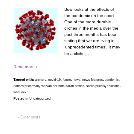
Bow looks at the effects of
the pandemic on the sport.
One of the more durable
cliches in the media over the
past three months has been
stating that we are living in
‘unprecedented times’. It may
…
be a cliche,
Read more ›
Tagged with:
archery
,
covid-19
,
future
,
news
,
news features
,
pandemic
,
richard priestman
,
ron van der hoff
,
sarah bettles
,
sarah prieels
,
solutions
,
what next
Posted in
Uncategorized
‹ Older posts