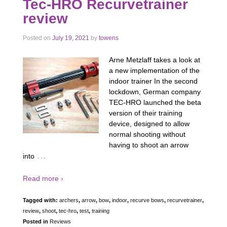
Tec-HRO Recurvetrainer
review
Posted on
July 19, 2021
by
towens
Arne Metzlaff takes a look at
a new implementation of the
indoor trainer In the second
lockdown, German company
TEC-HRO launched the beta
version of their training
device, designed to allow
normal shooting without
having to shoot an arrow
…
into
Read more ›
Tagged with:
archers
,
arrow
,
bow
,
indoor
,
recurve bows
,
recurvetrainer
,
review
,
shoot
,
tec-hro
,
test
,
training
Posted in
Reviews