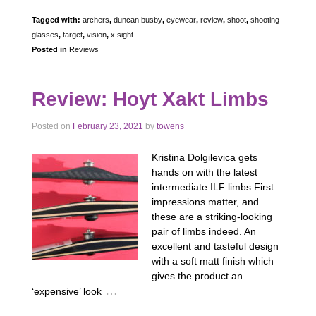
Tagged with:
archers
,
duncan busby
,
eyewear
,
review
,
shoot
,
shooting
glasses
,
target
,
vision
,
x sight
Posted in
Reviews
Review: Hoyt Xakt Limbs
Posted on
February 23, 2021
by
towens
Kristina Dolgilevica gets
hands on with the latest
intermediate ILF limbs First
impressions matter, and
these are a striking-looking
pair of limbs indeed. An
excellent and tasteful design
with a soft matt finish which
gives the product an
…
‘expensive’ look