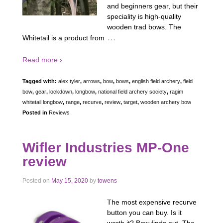
and beginners gear, but their
speciality is high-quality
wooden trad bows. The
…
Whitetail is a product from
Read more ›
Tagged with:
alex tyler
,
arrows
,
bow
,
bows
,
english field archery
,
field
bow
,
gear
,
lockdown
,
longbow
,
national field archery society
,
ragim
whitetail longbow
,
range
,
recurve
,
review
,
target
,
wooden archery bow
Posted in
Reviews
Wifler Industries MP-One
review
Posted on
May 15, 2020
by
towens
The most expensive recurve
button you can buy. Is it