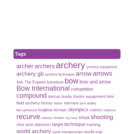
Tags
archery
archer
archers
archery equipment
arrows
arrow
archery gb
archery technique
bow
bow and arrow
Ask The Experts
barebow
Bow International
competition
compound
duncan busby
equipment
Easton
field
field archery
history
Interview
indoor
john dudley
olympics
olympic
longbow
outdoor
liam grimwood
outdoors
recurve
shooting
shoot
review
release
roy rose
target
technique
shot
training
sport
stabilisers
world archery
world cup
world championships