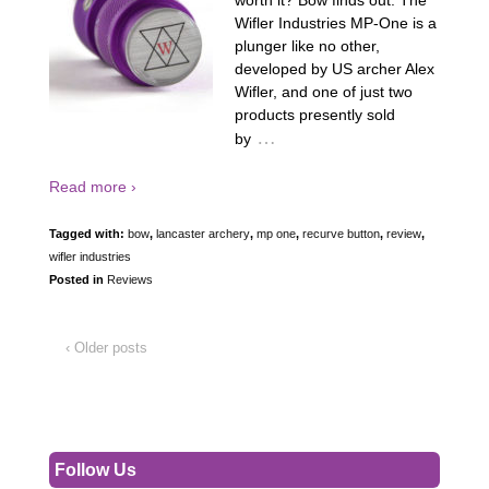
worth it? Bow finds out. The
Wifler Industries MP-One is a
plunger like no other,
developed by US archer Alex
Wifler, and one of just two
products presently sold
…
by
Read more ›
Tagged with:
bow
,
lancaster archery
,
mp one
,
recurve button
,
review
,
wifler industries
Posted in
Reviews
‹ Older posts
Follow Us