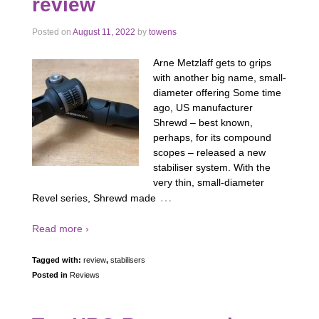
review
Posted on
August 11, 2022
by
towens
Arne Metzlaff gets to grips
with another big name, small-
diameter offering Some time
ago, US manufacturer
Shrewd – best known,
perhaps, for its compound
scopes – released a new
stabiliser system. With the
very thin, small-diameter
…
Revel series, Shrewd made
Read more ›
Tagged with:
review
,
stabilisers
Posted in
Reviews