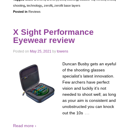
shooting
,
technology
,
zerofit
,
zerofit base layers
Posted in
Reviews
X Sight Performance
Eyewear review
Posted on
May 25, 2021
by
towens
Duncan Busby gets an eyeful
of the shooting glasses
specialist’s latest innovation.
Few archers have perfect
vision and luckily it’s not
needed to shoot well; as long
as your aim is consistent and
unobstructed you can knock
…
out the 10s
Read more ›