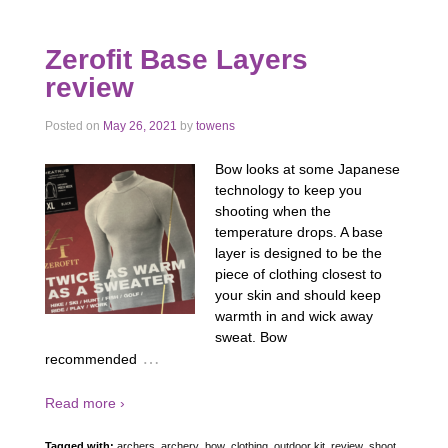
Zerofit Base Layers
review
Posted on
May 26, 2021
by
towens
Bow looks at some Japanese
technology to keep you
shooting when the
temperature drops. A base
layer is designed to be the
piece of clothing closest to
your skin and should keep
warmth in and wick away
sweat. Bow
…
recommended
Read more ›
Tagged with:
archers
,
archery
,
bow
,
clothing
,
outdoor kit
,
review
,
shoot
,