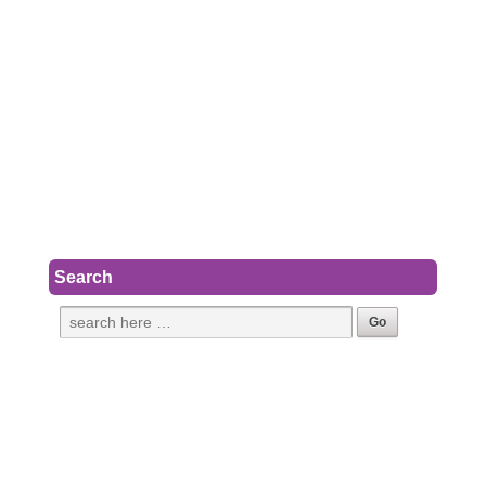
Search