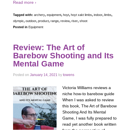
Read more ›
Tagged with:
archery
,
equipment
,
hoyt
,
hoyt xakt limbs
,
indoor
,
limbs
,
olympic
,
outdoor
,
product
,
range
,
review
,
riser
,
shoot
Posted in
Equipment
Review: The Art of
Barebow Shooting and Its
Mental Game
Posted on
January 14, 2021
by
towens
Victoria Williams reviews a
niche how-to barebow guide
When I was asked to review
this book, The Art of Barebow
Shooting And Its Mental
Game, I was fully prepared to
read yet another book written