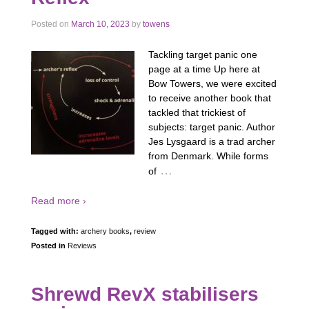
Posted on
March 10, 2023
by
towens
Tackling target panic one
page at a time Up here at
Bow Towers, we were excited
to receive another book that
tackled that trickiest of
subjects: target panic. Author
Jes Lysgaard is a trad archer
from Denmark. While forms
…
of
Read more ›
Tagged with:
archery books
,
review
Posted in
Reviews
Shrewd RevX stabilisers