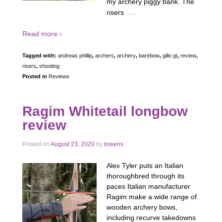
my archery piggy bank. The
…
risers
Read more ›
Tagged with:
andreas phillip
,
archers
,
archery
,
barebow
,
gillo gt
,
review
,
risers
,
shooting
Posted in
Reviews
Ragim Whitetail longbow
review
Posted on
August 23, 2020
by
towens
Alex Tyler puts an Italian
thoroughbred through its
paces Italian manufacturer
Ragim make a wide range of
wooden archery bows,
including recurve takedowns