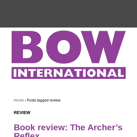
Home
›
Posts tagged review
REVIEW
Book review:
The Archer’s
Reflex