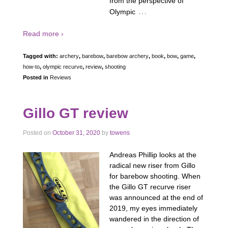
from the perspective of
…
Olympic
Read more ›
Tagged with:
archery
,
barebow
,
barebow archery
,
book
,
bow
,
game
,
how-to
,
olympic recurve
,
review
,
shooting
Posted in
Reviews
Gillo GT review
Posted on
October 31, 2020
by
towens
Andreas Phillip looks at the
radical new riser from Gillo
for barebow shooting. When
the Gillo GT recurve riser
was announced at the end of
2019, my eyes immediately
wandered in the direction of