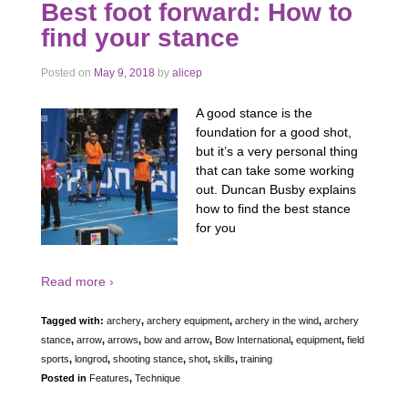
Best foot forward: How to
find your stance
Posted on
May 9, 2018
by
alicep
A good stance is the
foundation for a good shot,
but it’s a very personal thing
that can take some working
out. Duncan Busby explains
how to find the best stance
for you
Read more ›
Tagged with:
archery
,
archery equipment
,
archery in the wind
,
archery
stance
,
arrow
,
arrows
,
bow and arrow
,
Bow International
,
equipment
,
field
sports
,
longrod
,
shooting stance
,
shot
,
skills
,
training
Posted in
Features
,
Technique