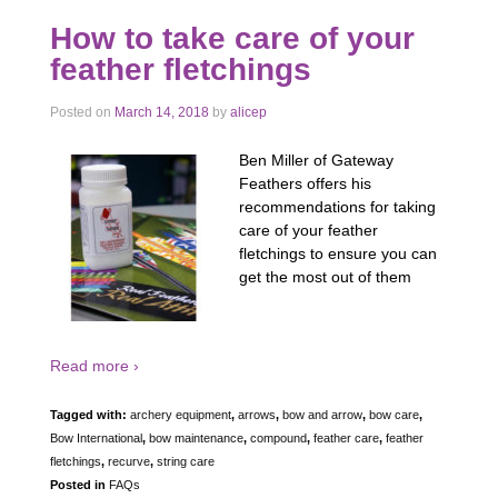
How to take care of your
feather fletchings
Posted on
March 14, 2018
by
alicep
Ben Miller of Gateway
Feathers offers his
recommendations for taking
care of your feather
fletchings to ensure you can
get the most out of them
Read more ›
Tagged with:
archery equipment
,
arrows
,
bow and arrow
,
bow care
,
Bow International
,
bow maintenance
,
compound
,
feather care
,
feather
fletchings
,
recurve
,
string care
Posted in
FAQs