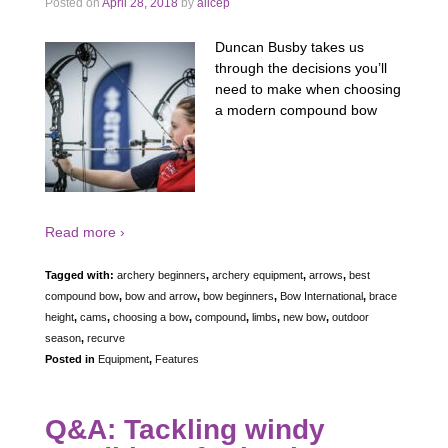
Posted on
April 28, 2018
by
alicep
Duncan Busby takes us
through the decisions you’ll
need to make when choosing
a modern compound bow
Read more ›
Tagged with:
archery beginners
,
archery equipment
,
arrows
,
best
compound bow
,
bow and arrow
,
bow beginners
,
Bow International
,
brace
height
,
cams
,
choosing a bow
,
compound
,
limbs
,
new bow
,
outdoor
season
,
recurve
Posted in
Equipment
,
Features
Q&A: Tackling windy