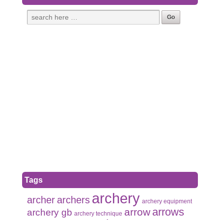
Tags
archery
archer
archers
archery equipment
arrows
arrow
archery gb
archery technique