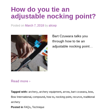
How do you tie an
adjustable nocking point?
Posted on
March 7, 2018
by
alicep
Bart Czuwara talks you
through how to tie an
adjustable nocking point…
Read more ›
Tagged with:
archery
,
archery equipment
,
arrow
,
bart czuwara
,
bow
,
Bow International
,
compound
,
how to
,
nocking point
,
recurve
,
traditional
archery
Posted in
FAQs
,
Technique