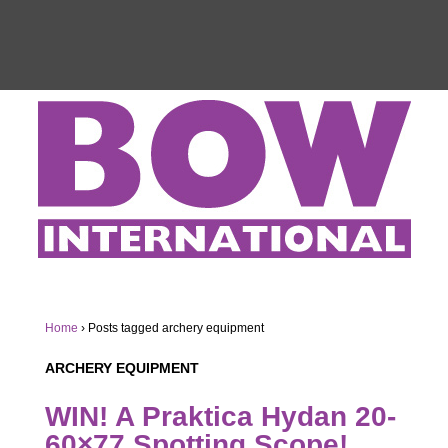
Home
›
Posts tagged archery equipment
ARCHERY EQUIPMENT
WIN! A Praktica Hydan 20-
60×77 Spotting Scope!