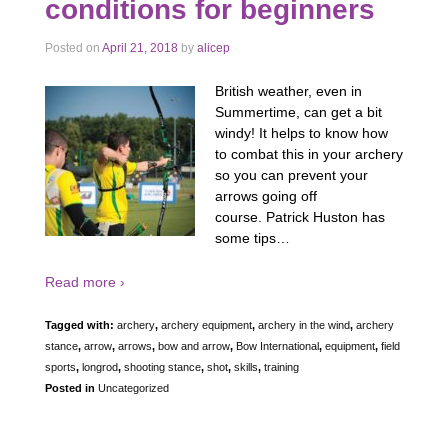
conditions for beginners
Posted on
April 21, 2018
by
alicep
British weather, even in
Summertime, can get a bit
windy! It helps to know how
to combat this in your archery
so you can prevent your
arrows going off
course. Patrick Huston has
some tips…
Read more ›
Tagged with:
archery
,
archery equipment
,
archery in the wind
,
archery
stance
,
arrow
,
arrows
,
bow and arrow
,
Bow International
,
equipment
,
field
sports
,
longrod
,
shooting stance
,
shot
,
skills
,
training
Posted in
Uncategorized