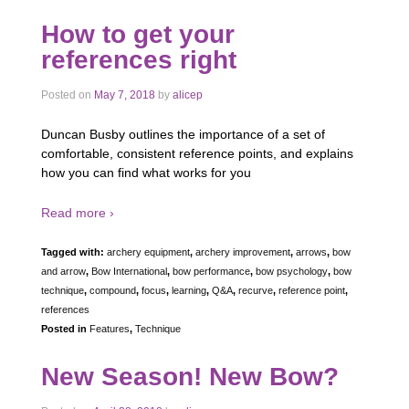
How to get your
references right
Posted on
May 7, 2018
by
alicep
Duncan Busby outlines the importance of a set of
comfortable, consistent reference points, and explains
how you can find what works for you
Read more ›
Tagged with:
archery equipment
,
archery improvement
,
arrows
,
bow
and arrow
,
Bow International
,
bow performance
,
bow psychology
,
bow
technique
,
compound
,
focus
,
learning
,
Q&A
,
recurve
,
reference point
,
references
Posted in
Features
,
Technique
New Season! New Bow?