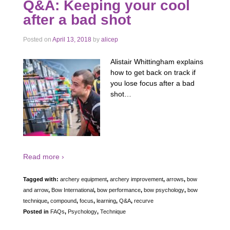
Q&A: Keeping your cool
after a bad shot
Posted on
April 13, 2018
by
alicep
Alistair Whittingham explains
how to get back on track if
you lose focus after a bad
shot…
Read more ›
Tagged with:
archery equipment
,
archery improvement
,
arrows
,
bow
and arrow
,
Bow International
,
bow performance
,
bow psychology
,
bow
technique
,
compound
,
focus
,
learning
,
Q&A
,
recurve
Posted in
FAQs
,
Psychology
,
Technique