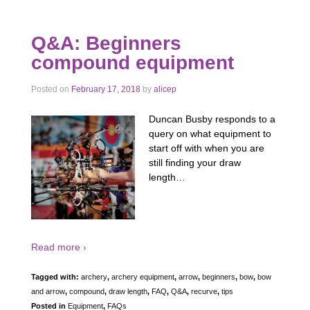
Q&A: Beginners
compound equipment
Posted on
February 17, 2018
by
alicep
Duncan Busby responds to a
query on what equipment to
start off with when you are
still finding your draw
length…
Read more ›
Tagged with:
archery
,
archery equipment
,
arrow
,
beginners
,
bow
,
bow
and arrow
,
compound
,
draw length
,
FAQ
,
Q&A
,
recurve
,
tips
Posted in
Equipment
,
FAQs