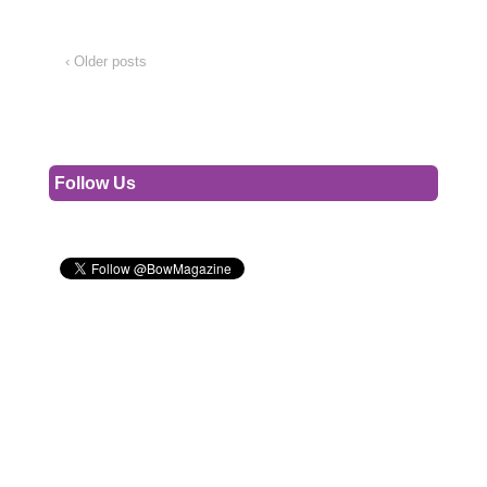
‹ Older posts
Follow Us