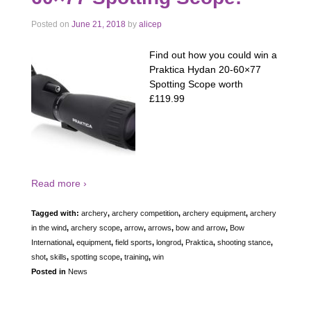
Posted on
June 21, 2018
by
alicep
Find out how you could win a
Praktica Hydan 20-60×77
Spotting Scope worth
£119.99
Read more ›
Tagged with:
archery
,
archery competition
,
archery equipment
,
archery
in the wind
,
archery scope
,
arrow
,
arrows
,
bow and arrow
,
Bow
International
,
equipment
,
field sports
,
longrod
,
Praktica
,
shooting stance
,
shot
,
skills
,
spotting scope
,
training
,
win
Posted in
News