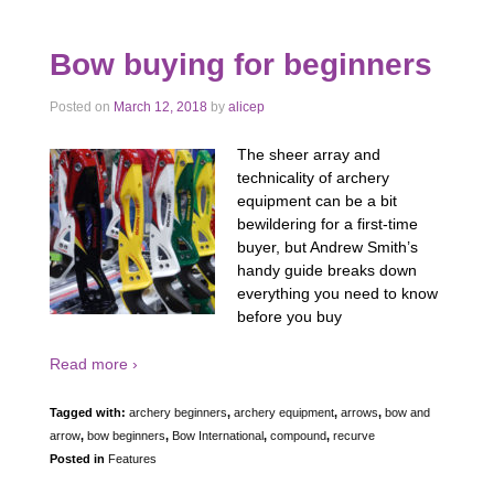
Bow buying for beginners
Posted on
March 12, 2018
by
alicep
The sheer array and
technicality of archery
equipment can be a bit
bewildering for a first-time
buyer, but Andrew Smith’s
handy guide breaks down
everything you need to know
before you buy
Read more ›
Tagged with:
archery beginners
,
archery equipment
,
arrows
,
bow and
arrow
,
bow beginners
,
Bow International
,
compound
,
recurve
Posted in
Features