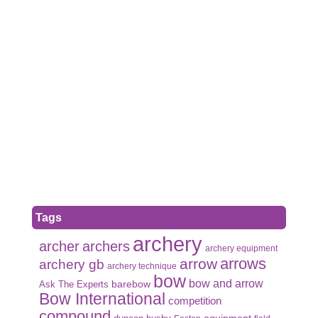
Tags
archery
archer
archers
archery equipment
arrows
arrow
archery gb
archery technique
bow
bow and arrow
Ask The Experts
barebow
Bow International
competition
compound