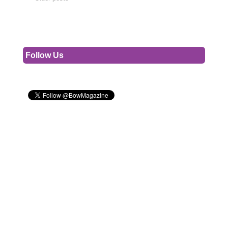
Follow Us