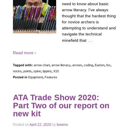
need to know about basic
arrow literacy. I’ve always
thought that the hardest thing
for novice archers is
attempting to understand and
navigate the technical
…
minefield that
Read more ›
Tagged with:
arrow chart
,
arrow literacy
,
arrows
,
coding
,
Easton
,
foc
,
nocks
,
points
,
spine
,
tippins
,
X10
Posted in
Equipment
,
Features
ATA Trade Show 2020:
Part Two of our report on
new kit
Posted on
April 22, 2020
by
towens