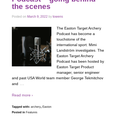
the scenes
Posted on
March 9, 2022
by
towens
The Easton Target Archery
Podcast has become a
touchstone of the
international sport. Mimi
Landström investigates. The
Easton Target Archery
Podcast has been hosted by
Easton Target Product
manager, senior engineer
and past USA World team member George Tekmitchov
…
and
Read more ›
Tagged with:
archery
,
Easton
Posted in
Features