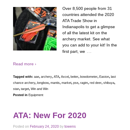
Over 8,500 people from 31
countries attended the 2020
ATA Trade Show in
Indianapolis to get a glimpse
of all the latest kit on the
archery market. See what
you can add to your kit! In the
…
first part, we
Read more ›
Tagged with:
aae
,
archery
,
ATA
,
Axcel
,
beiter
,
bowdometer
,
Easton
,
last
chance archery
,
longbow
,
mantis
,
market
,
pse
,
ragim
,
red deer
,
shibuya
,
stan
,
target
,
Win and Win
Posted in
Equipment
ATA: New For 2020
Posted on
February 24, 2020
by
towens