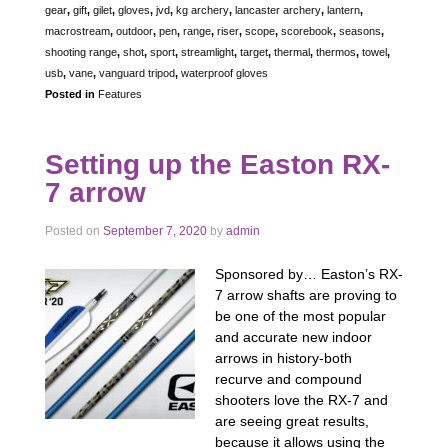
gear
,
gift
,
gilet
,
gloves
,
jvd
,
kg archery
,
lancaster archery
,
lantern
,
macrostream
,
outdoor
,
pen
,
range
,
riser
,
scope
,
scorebook
,
seasons
,
shooting range
,
shot
,
sport
,
streamlight
,
target
,
thermal
,
thermos
,
towel
,
usb
,
vane
,
vanguard tripod
,
waterproof gloves
Posted in
Features
Setting up the Easton RX-
7 arrow
Posted on
September 7, 2020
by
admin
Sponsored by… Easton’s RX-
7 arrow shafts are proving to
be one of the most popular
and accurate new indoor
arrows in history-both
recurve and compound
shooters love the RX-7 and
are seeing great results,
because it allows using the