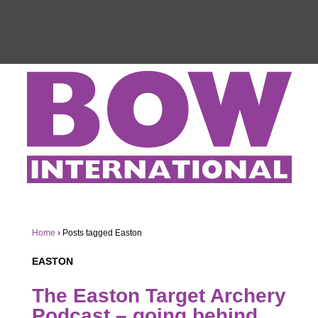
Home
›
Posts tagged Easton
EASTON
The Easton Target Archery
Podcast – going behind