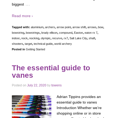
…
biggest
Read more ›
Tagged with:
aluminium
,
archers
,
arrow point
,
arrow shift
,
arrows
,
bow
,
bowstring
,
bowstrings
,
brady ellison
,
compound
,
Easton
,
eaton rx 7
,
indoor
,
nock
,
nocking
,
olympic
,
recurve
,
rx7
,
Salt Lake City
,
shaft
,
shooters
,
target
,
technical guide
,
world archery
Posted in
Getting Started
The essential guide to
vanes
Posted on
July 22, 2020
by
towens
Adrian Tippins provides an
essential guide to vanes
Introduction Whether we’re
shopping online or in store