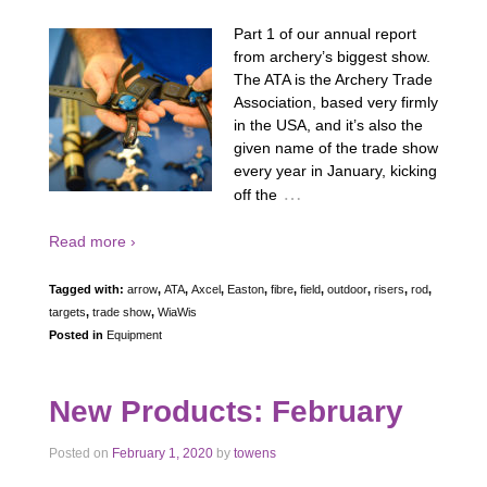
Part 1 of our annual report
from archery’s biggest show.
The ATA is the Archery Trade
Association, based very firmly
in the USA, and it’s also the
given name of the trade show
every year in January, kicking
…
off the
Read more ›
Tagged with:
arrow
,
ATA
,
Axcel
,
Easton
,
fibre
,
field
,
outdoor
,
risers
,
rod
,
targets
,
trade show
,
WiaWis
Posted in
Equipment
New Products: February
Posted on
February 1, 2020
by
towens