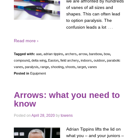
we are affronted by hundreds
of vanes of all sizes and
shapes. This can often lead
to option paralysis. The
…
confusion leads a lot
Read more ›
Tagged with:
aae
,
adrian tippins
,
archers
,
arrow
,
barebow
,
bow
,
compound
,
delta wing
,
Easton
,
field archery
,
indoors
,
outdoor
,
parabolic
vanes
,
paralysis
,
range
,
shooting
,
shoots
,
target
,
vanes
Posted in
Equipment
Arrows: what you need to
know
Posted on
April 28, 2020
by
towens
Adrian Tippins lifts the lid on
what you – and your juniors –