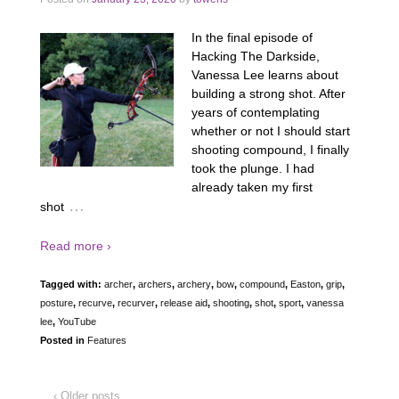
In the final episode of
Hacking The Darkside,
Vanessa Lee learns about
building a strong shot. After
years of contemplating
whether or not I should start
shooting compound, I finally
took the plunge. I had
already taken my first
…
shot
Read more ›
Tagged with:
archer
,
archers
,
archery
,
bow
,
compound
,
Easton
,
grip
,
posture
,
recurve
,
recurver
,
release aid
,
shooting
,
shot
,
sport
,
vanessa
lee
,
YouTube
Posted in
Features
‹ Older posts