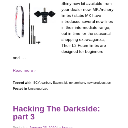
Shiny new kit available from
your dealer now. MK Archery:
limbs / stabs MK have
introduced several new lines
in their intermediate range,
out in time for the seasonal
shopping extravaganza,
Their L3 Foam limbs are
designed for beginners
…
and
Read more ›
Tagged with:
BCY
,
carbon
,
Easton
,
kit
,
mk archery
,
new products
,
srt
Posted in
Uncategorized
Hacking The Darkside:
part 3
Posted on
January 23, 2020
by
towens