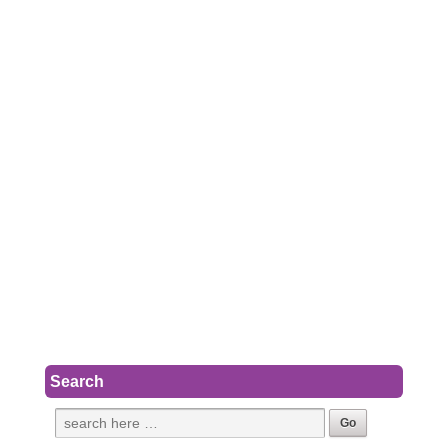
Search