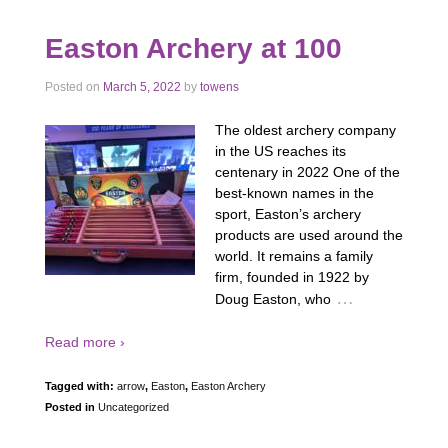
Easton Archery at 100
Posted on
March 5, 2022
by
towens
The oldest archery company
in the US reaches its
centenary in 2022 One of the
best-known names in the
sport, Easton’s archery
products are used around the
world. It remains a family
firm, founded in 1922 by
…
Doug Easton, who
Read more ›
Tagged with:
arrow
,
Easton
,
Easton Archery
Posted in
Uncategorized