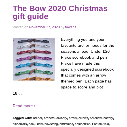
The Bow 2020 Christmas
gift guide
Posted on
November 27, 2020
by
towens
Everything you and your
favourite archer needs for the
seasons ahead! Under £20
Fivics scorebook and pen
Fivics have made this
specially designed scorebook
that comes with an arrow
themed pen. Each page has
space to score and plot
…
18
Read more ›
Tagged with:
archer
,
archers
,
archery
,
arrow
,
arrows
,
barebow
,
battery
,
binoculars
,
book
,
bow
,
bowstring
,
christmas
,
competition
,
Easton
,
field
,