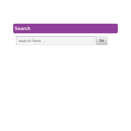
Search