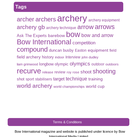
Tags
archery
archer
archers
archery equipment
arrows
arrow
archery gb
archery technique
bow
bow and arrow
Ask The Experts
barebow
Bow International
competition
compound
duncan busby
equipment
Easton
field
field archery
history
Interview
indoor
john dudley
olympics
olympic
longbow
outdoor
liam grimwood
outdoors
recurve
shooting
shoot
review
release
roy rose
target
technique
shot
training
sport
stabilisers
world archery
world cup
world championships
Terms & Conditions
Bow International magazine and website is published under licence by Bow
International Media Limited