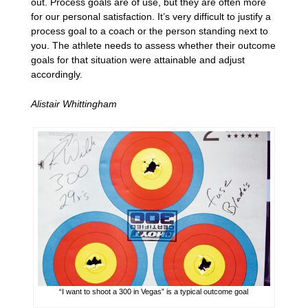
out. Process goals are of use, but they are often more
for our personal satisfaction. It’s very difficult to justify a
process goal to a coach or the person standing next to
you. The athlete needs to assess whether their outcome
goals for that situation were attainable and adjust
accordingly.
Alistair Whittingham
“I want to shoot a 300 in Vegas” is a typical outcome goal