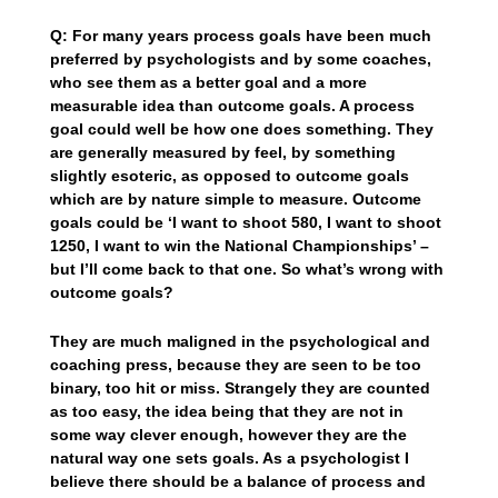
Q: For many years process goals have been much
preferred by psychologists and by some coaches,
who see them as a better goal and a more
measurable idea than outcome goals. A process
goal could well be how one does something. They
are generally measured by feel, by something
slightly esoteric, as opposed to outcome goals
which are by nature simple to measure. Outcome
goals could be ‘I want to shoot 580, I want to shoot
1250, I want to win the National Championships’ –
but I’ll come back to that one. So what’s wrong with
outcome goals?
They are much maligned in the psychological and
coaching press, because they are seen to be too
binary, too hit or miss. Strangely they are counted
as too easy, the idea being that they are not in
some way clever enough, however they are the
natural way one sets goals. As a psychologist I
believe there should be a balance of process and