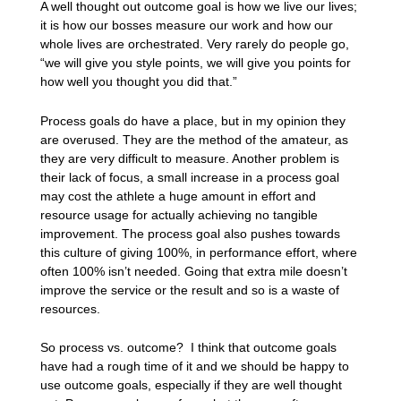
A well thought out outcome goal is how we live our lives;
it is how our bosses measure our work and how our
whole lives are orchestrated. Very rarely do people go,
“we will give you style points, we will give you points for
how well you thought you did that.”
Process goals do have a place, but in my opinion they
are overused. They are the method of the amateur, as
they are very difficult to measure. Another problem is
their lack of focus, a small increase in a process goal
may cost the athlete a huge amount in effort and
resource usage for actually achieving no tangible
improvement. The process goal also pushes towards
this culture of giving 100%, in performance effort, where
often 100% isn’t needed. Going that extra mile doesn’t
improve the service or the result and so is a waste of
resources.
So process vs. outcome? I think that outcome goals
have had a rough time of it and we should be happy to
use outcome goals, especially if they are well thought