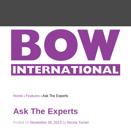
Home
›
Features
›
Ask The Experts
Ask The Experts
Posted on
November 30, 2013
by
Nicola Turner