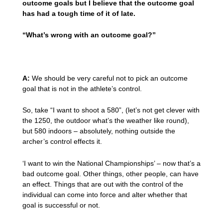
outcome goals but I believe that the outcome goal
has had a tough time of it of late.
“What’s wrong with an outcome goal?”
A:
We should be very careful not to pick an outcome
goal that is not in the athlete’s control.
So, take “I want to shoot a 580”, (let’s not get clever with
the 1250, the outdoor what’s the weather like round),
but 580 indoors – absolutely, nothing outside the
archer’s control effects it.
‘I want to win the National Championships’ – now that’s a
bad outcome goal. Other things, other people, can have
an effect. Things that are out with the control of the
individual can come into force and alter whether that
goal is successful or not.