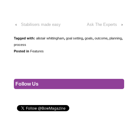
‹
Stabilisers made easy
Ask The Experts
›
Tagged with:
alistair whittingham
,
goal setting
,
goals
,
outcome
,
planning
,
process
Posted in
Features
Follow Us