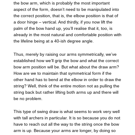
the bow arm, which is probably the most important
aspect of the form, doesn’t need to be manipulated into
the correct position, that is, the elbow position is that of
a door hinge – vertical. And thirdly, if you now lift the
palm of the bow hand up, you’ll realise that it, too, is
already in the most natural and comfortable position with
the lifeline being at a 40-ish degree angle.
Thus, merely by raising our arms symmetrically, we’ve
established how we’ll grip the bow and what the correct
bow arm position will be. But what about the draw arm?
How are we to maintain that symmetrical form if the
other hand has to bend at the elbow in order to draw the
string? Well, think of the entire motion not as pulling the
string back but rather lifting both arms up and there will
be no problem.
This type of swing draw is what seems to work very well
with tall archers in particular. It is so because you do not
have to reach out all the way to the string once the bow
arm is up. Because your arms are longer, by doing so