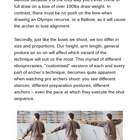
full draw on a bow of over 100lbs draw weight. In
contrast, there must be no push on the bow when
drawing an Olympic recurve, or a flatbow, as it will cause
the archer to lose alignment.
Secondly, just like the bows we shoot, we too differ in
size and proportions. Our height, arm length, general
posture an so on will affect which variant of the
technique will suit us the most. This myriad of different
idiosyncrasies, “customised” versions of each and every
part of archer’s technique, becomes quite apparent
when watching pro archers shoot: you see different
stances, different preparation postures, different
anchors – even the pace at which they execute the shot
sequence.