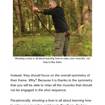
Shooting a bow is all about learning how to relax your muscles, not
how to flex them
Instead, they should focus on the overall symmetry of
their frame. Why? Because it is thanks to the symmetry
that you will be able to relax all the muscles that should
not be engaged in the shot sequence.
Paradoxically, shooting a bow is all about learning how