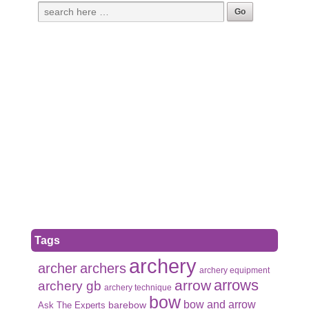
Tags
archery
archer
archers
archery equipment
arrows
arrow
archery gb
archery technique
bow
bow and arrow
Ask The Experts
barebow