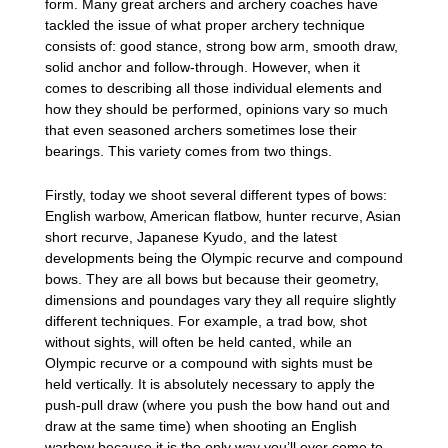
form. Many great archers and archery coaches have
tackled the issue of what proper archery technique
consists of: good stance, strong bow arm, smooth draw,
solid anchor and follow-through. However, when it
comes to describing all those individual elements and
how they should be performed, opinions vary so much
that even seasoned archers sometimes lose their
bearings. This variety comes from two things.
Firstly, today we shoot several different types of bows:
English warbow, American flatbow, hunter recurve, Asian
short recurve, Japanese Kyudo, and the latest
developments being the Olympic recurve and compound
bows. They are all bows but because their geometry,
dimensions and poundages vary they all require slightly
different techniques. For example, a trad bow, shot
without sights, will often be held canted, while an
Olympic recurve or a compound with sights must be
held vertically. It is absolutely necessary to apply the
push-pull draw (where you push the bow hand out and
draw at the same time) when shooting an English
warbow because it is the only way you’ll ever come to