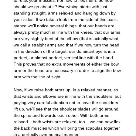
to relax your muscles, not how to flex them. So how
should we go about it? Everything starts with just
standing straight, arms relaxed and hanging down by
your sides. If we take a look from the side at this basic
stance we’ll notice several things: that our hands are
always pretty much in line with the knees, that our arms
are very slightly bent at the elbow (that is actually what
we call a straight arm) and that if we now turn the head
in the direction of the target, our dominant eye is in a
perfect, or almost perfect, vertical line with the hand.
This proves that no extra movements of either the bow
arm or the head are necessary in order to align the bow
arm with the line of sight.
Now, if we raise both arms up, in a relaxed manner, so
that wrists and elbows are in line with the shoulders, but
paying very careful attention not to have the shoulders
lift up, we’ll see that the shoulder blades will go around
the spine and towards each other. With both arms
relaxed – both wrists are relaxed, too – we can now flex
the back muscles which will bring the scapulas together
in a perfectly symmetrical manner.