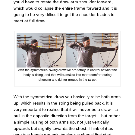
you’d have to rotate the draw arm shoulder forward,
which would collapse the entire frame forward and it is
going to be very difficult to get the shoulder blades to
meet at full draw.
With the symmetrical swing draw we are totally in control of what the
body is doing, and that will translate into more comfort during
shooting and tighter groups in the target
With the symmetrical draw you basically raise both arms
up, which results in the string being pulled back. It is
very important to realise that it will never be a draw – a
pull in the opposite direction from the target – but rather
a simple raising of both arms up, not just vertically
upwards but slightly towards the chest. Think of it as
your two hands are only hooks; we should first start