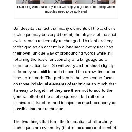
Practising with a stretchy band will help you get used to feeling which
muscles need to be activated
But despite the fact that many elements of the archer’s
technique may be very different, the physics of the shot
cycle remain universally unchanged. Think of archery
technique as an accent in a language: every user has
their own, unique way of pronouncing words while still
retaining the basic functionality of a language as a
communication tool. So will every archer shoot slightly
differently and still be able to send the arrow, time after
time, to its mark. The problem is that we tend to focus
on those individual elements of technique so much that
it’s easy to forget that they are there not to add to the
general effort of the shot sequence, but rather to
eliminate extra effort and to inject as much economy as
possible into our technique.
The two things that form the foundation of all archery
techniques are symmetry (that is, balance) and comfort.