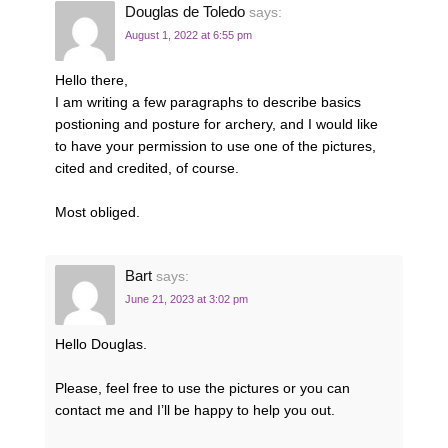
Douglas de Toledo
says:
August 1, 2022 at 6:55 pm
Hello there,
I am writing a few paragraphs to describe basics
postioning and posture for archery, and I would like
to have your permission to use one of the pictures,
cited and credited, of course.
Most obliged.
Bart
says:
June 21, 2023 at 3:02 pm
Hello Douglas.
Please, feel free to use the pictures or you can
contact me and I’ll be happy to help you out.