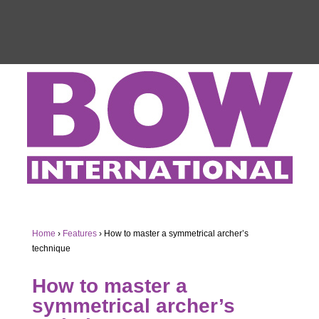
Home
›
Features
›
How to master a symmetrical archer’s
technique
How to master a
symmetrical archer’s