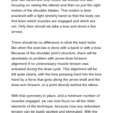
focusing on raising the elbows and then on just the right
motion of the shoulder blades. This motion is best
practiced with a light stretchy band so that the body can
first learn which muscles are engaged and which are
not. Only then should we take a bow and shoot a few
arrows.
There should be no difference in what the back looks
like when the exercise is done with a band or with a bow.
Because of the shoulder joint’s structure, there will be
absolutely no problem with arrow-draw forearm
alignment if no unnecessary muscle tension was
activated during the draw cycle. This alignment will be
felt quite clearly, with the bow pressing hard into the bow
hand by a force that goes along the arrow shaft and the
draw arm forearm, to a point directly behind the elbow.
With that symmetry in place, and a minimum number of
muscles engaged, we can now focus on all the other
elements of the technique, because now any redundant
tension can be easily spotted and eliminated. With the