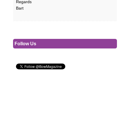
Regards
Bart
Follow Us