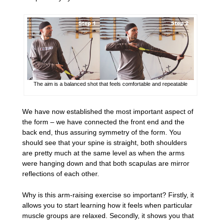
The aim is a balanced shot that feels comfortable and repeatable
We have now established the most important aspect of
the form – we have connected the front end and the
back end, thus assuring symmetry of the form. You
should see that your spine is straight, both shoulders
are pretty much at the same level as when the arms
were hanging down and that both scapulas are mirror
reflections of each other.
Why is this arm-raising exercise so important? Firstly, it
allows you to start learning how it feels when particular
muscle groups are relaxed. Secondly, it shows you that