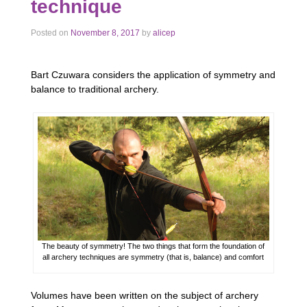
technique
Posted on
November 8, 2017
by
alicep
Bart Czuwara considers the application of symmetry and
balance to traditional archery.
The beauty of symmetry! The two things that form the foundation of
all archery techniques are symmetry (that is, balance) and comfort
Volumes have been written on the subject of archery