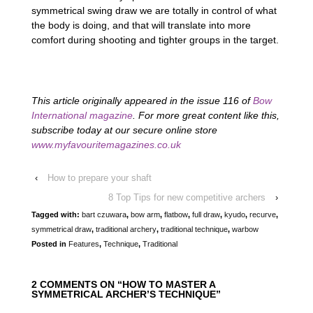
symmetrical swing draw we are totally in control of what
the body is doing, and that will translate into more
comfort during shooting and tighter groups in the target.
This article originally appeared in the issue 116 of
Bow
International magazine
. For more great content like this,
subscribe today at our secure online store
www.myfavouritemagazines.co.uk
‹
How to prepare your shaft
8 Top Tips for new competitive archers
›
Tagged with:
bart czuwara
,
bow arm
,
flatbow
,
full draw
,
kyudo
,
recurve
,
symmetrical draw
,
traditional archery
,
traditional technique
,
warbow
Posted in
Features
,
Technique
,
Traditional
2 COMMENTS ON “
HOW TO MASTER A
SYMMETRICAL ARCHER’S TECHNIQUE
”