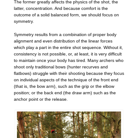
The former greatly affects the physics of the shot, the
latter, concentration. And because comfort is the
outcome of a solid balanced form, we should focus on
symmetry.
Symmetry results from a combination of proper body
alignment and even distribution of the linear forces
which play a part in the entire shot sequence. Without it,
consistency is not possible, or, at least, it is very difficult
to maintain once your body has tired. Many archers who
shoot only traditional bows (hunter recurves and
flatbows) struggle with their shooting because they focus
on individual aspects of the technique of the front end
(that is, the bow arm), such as the grip or the elbow
position; or the back end (the draw arm) such as the
anchor point or the release.