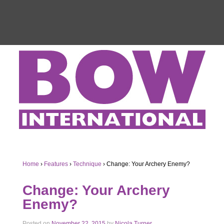
Home
›
Features
›
Technique
›
Change: Your Archery Enemy?
Change: Your Archery
Enemy?
Posted on
November 22, 2015
by
Nicola Turner