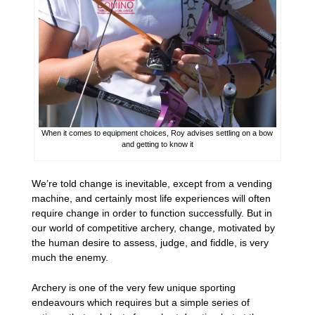
When it comes to equipment choices, Roy advises settling on a bow
and getting to know it
We’re told change is inevitable, except from a vending
machine, and certainly most life experiences will often
require change in order to function successfully. But in
our world of competitive archery, change, motivated by
the human desire to assess, judge, and fiddle, is very
much the enemy.
Archery is one of the very few unique sporting
endeavours which requires but a simple series of