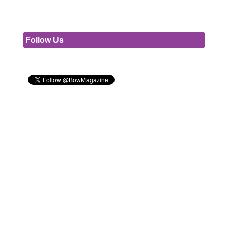
Follow Us