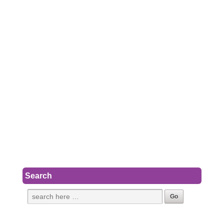
Search