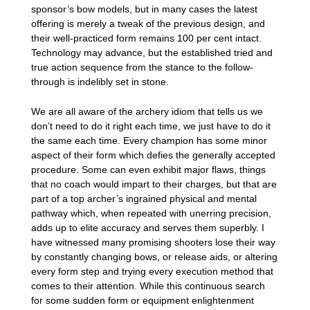
sponsor’s bow models, but in many cases the latest
offering is merely a tweak of the previous design, and
their well-practiced form remains 100 per cent intact.
Technology may advance, but the established tried and
true action sequence from the stance to the follow-
through is indelibly set in stone.
We are all aware of the archery idiom that tells us we
don’t need to do it right each time, we just have to do it
the same each time. Every champion has some minor
aspect of their form which defies the generally accepted
procedure. Some can even exhibit major flaws, things
that no coach would impart to their charges, but that are
part of a top archer’s ingrained physical and mental
pathway which, when repeated with unerring precision,
adds up to elite accuracy and serves them superbly. I
have witnessed many promising shooters lose their way
by constantly changing bows, or release aids, or altering
every form step and trying every execution method that
comes to their attention. While this continuous search
for some sudden form or equipment enlightenment