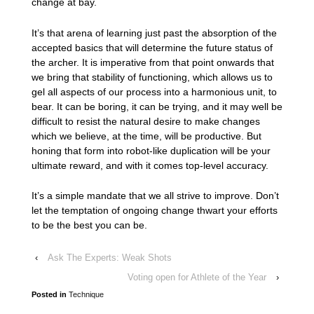
change at bay.
It’s that arena of learning just past the absorption of the
accepted basics that will determine the future status of
the archer. It is imperative from that point onwards that
we bring that stability of functioning, which allows us to
gel all aspects of our process into a harmonious unit, to
bear. It can be boring, it can be trying, and it may well be
difficult to resist the natural desire to make changes
which we believe, at the time, will be productive. But
honing that form into robot-like duplication will be your
ultimate reward, and with it comes top-level accuracy.
It’s a simple mandate that we all strive to improve. Don’t
let the temptation of ongoing change thwart your efforts
to be the best you can be.
‹
Ask The Experts: Weak Shots
Voting open for Athlete of the Year
›
Posted in
Technique