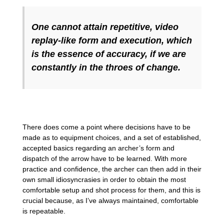
One cannot attain repetitive, video
replay-like form and execution, which
is the essence of accuracy, if we are
constantly in the throes of change.
There does come a point where decisions have to be
made as to equipment choices, and a set of established,
accepted basics regarding an archer’s form and
dispatch of the arrow have to be learned. With more
practice and confidence, the archer can then add in their
own small idiosyncrasies in order to obtain the most
comfortable setup and shot process for them, and this is
crucial because, as I’ve always maintained, comfortable
is repeatable.