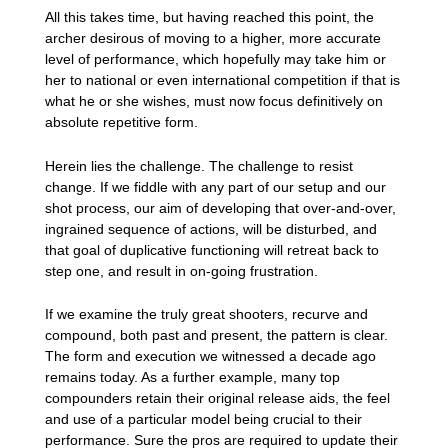
All this takes time, but having reached this point, the
archer desirous of moving to a higher, more accurate
level of performance, which hopefully may take him or
her to national or even international competition if that is
what he or she wishes, must now focus definitively on
absolute repetitive form.
Herein lies the challenge. The challenge to resist
change. If we fiddle with any part of our setup and our
shot process, our aim of developing that over-and-over,
ingrained sequence of actions, will be disturbed, and
that goal of duplicative functioning will retreat back to
step one, and result in on-going frustration.
If we examine the truly great shooters, recurve and
compound, both past and present, the pattern is clear.
The form and execution we witnessed a decade ago
remains today. As a further example, many top
compounders retain their original release aids, the feel
and use of a particular model being crucial to their
performance. Sure the pros are required to update their