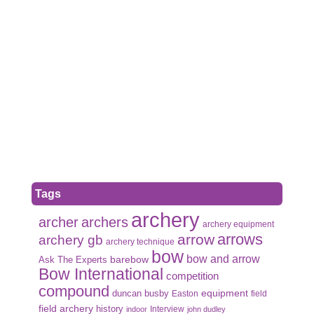
Tags
archery
archer
archers
archery equipment
arrows
arrow
archery gb
archery technique
bow
bow and arrow
Ask The Experts
barebow
Bow International
competition
compound
duncan busby
equipment
Easton
field
field archery
history
Interview
indoor
john dudley