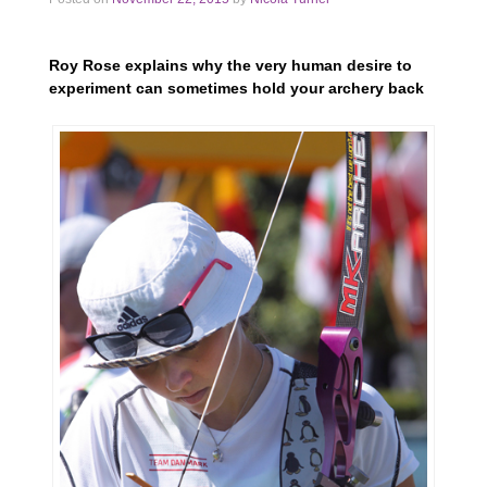
Roy Rose explains why the very human desire to
experiment can sometimes hold your archery back