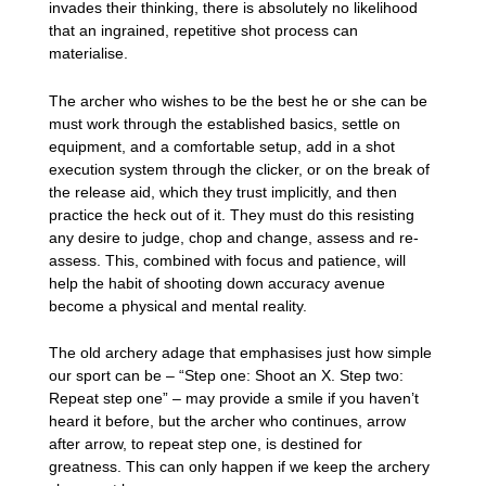
invades their thinking, there is absolutely no likelihood
that an ingrained, repetitive shot process can
materialise.
The archer who wishes to be the best he or she can be
must work through the established basics, settle on
equipment, and a comfortable setup, add in a shot
execution system through the clicker, or on the break of
the release aid, which they trust implicitly, and then
practice the heck out of it. They must do this resisting
any desire to judge, chop and change, assess and re-
assess. This, combined with focus and patience, will
help the habit of shooting down accuracy avenue
become a physical and mental reality.
The old archery adage that emphasises just how simple
our sport can be – “Step one: Shoot an X. Step two:
Repeat step one” – may provide a smile if you haven’t
heard it before, but the archer who continues, arrow
after arrow, to repeat step one, is destined for
greatness. This can only happen if we keep the archery