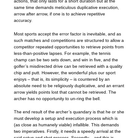
actions, that only lasts for a short duration but at the
same time demands meticulous duplicative execution,
arrow after arrow, if one is to achieve repetitive
accuracy.
Most sports accept the error factor is inevitable, and as
such matches and competitions are structured to allow a
competitor repeated opportunities to retrieve points from
less-than-positive lapses. For example, the tennis
champ can be two sets down, and win in five, and the
golfer’s misdirected drive can be retrieved with a quality
chip and putt. However, the wonderful plus our sport
enjoys – that is, its simplicity – is countered by an
absolute need to be religiously duplicative, and an errant
arrow yields points lost that cannot be retrieved. The
archer has no opportunity to un-ring the bell.
The end result of the archer’s quandary is that he or she
must develop a setup and execution process which is
(as close as humanely viable) infallible. This demands
two imperatives. Firstly, it needs a speedy arrival at the
said setup and shot process. Secondly – and this is