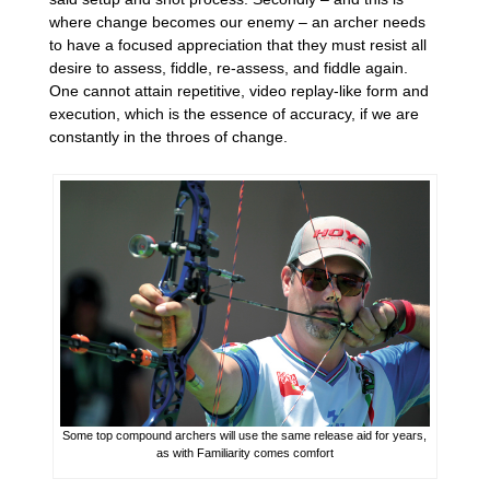
where change becomes our enemy – an archer needs
to have a focused appreciation that they must resist all
desire to assess, fiddle, re-assess, and fiddle again.
One cannot attain repetitive, video replay-like form and
execution, which is the essence of accuracy, if we are
constantly in the throes of change.
Some top compound archers will use the same release aid for years,
as with Familiarity comes comfort