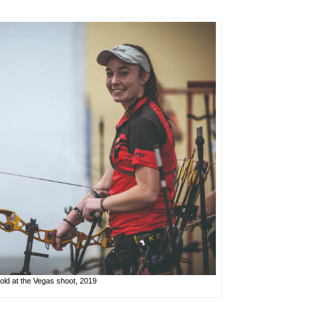
ld at the Vegas shoot, 2019