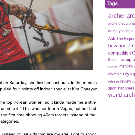
Tags
archer
ar
archery equipm
archery techniq
Ask The Exper
bow and arr
competition
equipm
Easton
Interview
indoor
olym
olympic
review
release
r
al on Saturday, she finished just outside the medals
sport
stabilisers
 pulled four points off indoor specialist Kim Chaeyun.
world arc
 the top Korean women, so it kinda made me a little
 used to it.” This was her fourth Vegas, but her first
he first time shooting 40cm targets instead of the
categories.
s instead of just kids that are my age. I got to shoot