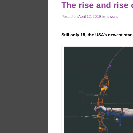
The rise and rise
Posted on
April 12, 2019
by
towens
Still only 15, the USA’s newest sta