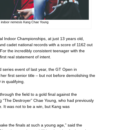
n indoor nemesis Kang Chae Young
nal Indoor Championships, at just 13 years old,
and cadet national records with a score of 1162 out
For the incredibly consistent teenager with the
irst real statement of intent.
ld series event of last year, the GT Open in
er first senior title – but not before demolishing the
in qualifying.
hrough the field to a gold final against the
ng “The Destroyer” Chae Young, who had previously
. It was not to be a win, but Kang was
ke the finals at such a young age,” said the