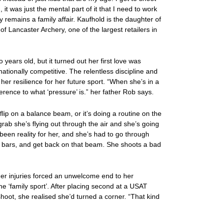
, it was just the mental part of it that I need to work
ry remains a family affair. Kaufhold is the daughter of
 Lancaster Archery, one of the largest retailers in
 years old, but it turned out her first love was
ationally competitive. The relentless discipline and
 her resilience for her future sport. “When she’s in a
erence to what ‘pressure’ is.” her father Rob says.
flip on a balance beam, or it’s doing a routine on the
rab she’s flying out through the air and she’s going
 been reality for her, and she’s had to go through
se bars, and get back on that beam. She shoots a bad
her injuries forced an unwelcome end to her
he ‘family sport’. After placing second at a USAT
shoot, she realised she’d turned a corner. “That kind