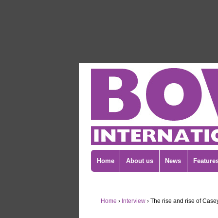
Home
About us
News
Feature
Home
›
Interview
›
The rise and rise of Case