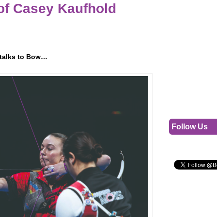
 of Casey Kaufhold
r talks to Bow…
Follow Us