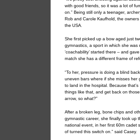
with good friends, so it was a lot of fun
on.” Being still only a teenager, arche
Rob and Carole Kaufhold, the owners of
the USA.
She first picked up a bow aged just two
gymnastics, a sport in which she was n
‘coachability’ started there – and gave
match she has a different frame of ref
“To her, pressure is doing a blind back
uneven bars where if she misses her g
to land in the hospital. Because that’s
things like that, and get back on tho
arrow, so what?”
After a broken leg, bone chips and ot
gymnastic career, she finally took up t
national event, in her first 60m cadet 
of turned this switch on.” said Casey.