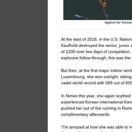
Against her Korea
At the start of 2018, in the U.S. Natio
Kaufhold destroyed the senior, junior 
of 1200 over two days of competition. 
explosive follow-through, this was the f
But then, at the first major indoor wor
Luxembourg, she won outright, taking h
cadet world record with 589 out of 600 
In Nimes this year, she again scythed t
experienced Korean international Ka
pushed her out of the running in Rome
complimentary afterwards.
“I’m amazed at how she was able to ma