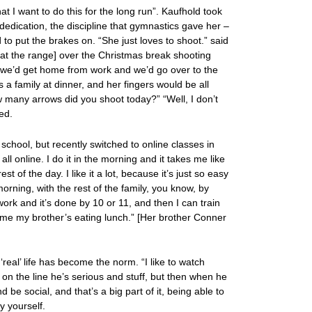
t I want to do this for the long run”. Kaufhold took
 dedication, the discipline that gymnastics gave her –
to put the brakes on. “She just loves to shoot.” said
[at the range] over the Christmas break shooting
we’d get home from work and we’d go over to the
s a family at dinner, and her fingers would be all
w many arrows did you shoot today?” “Well, I don’t
ed.
h school, but recently switched to online classes in
all online. I do it in the morning and it takes me like
st of the day. I like it a lot, because it’s just so easy
morning, with the rest of the family, you know, by
ork and it’s done by 10 or 11, and then I can train
 time my brother’s eating lunch.” [Her brother Conner
real’ life has become the norm. “I like to watch
on the line he’s serious and stuff, but then when he
d be social, and that’s a big part of it, being able to
y yourself.