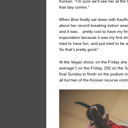
Korean. “I’m sure we’ll see her at the
that day comes.”
When Bow finally sat down with Kaufho
about her record breaking indoor seas
and it was… pretty cool to have my fir
expectation because it was my first sh
tried to have fun, and just tried to be
So that’s pretty good.”
At the Vegas shoot, on the Friday she
average”) on the Friday, 292 on the S
final Sunday to finish on the podium i
all but two of the Korean recurve cont