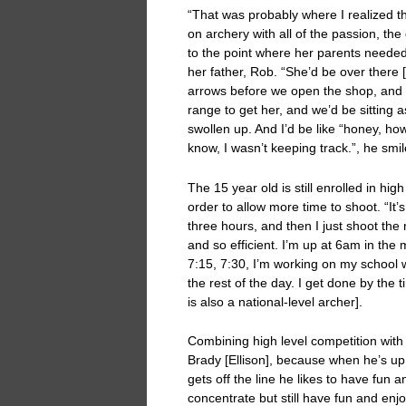
“That was probably where I realized tha
on archery with all of the passion, the
to the point where her parents needed 
her father, Rob. “She’d be over there 
arrows before we open the shop, and 
range to get her, and we’d be sitting a
swollen up. And I’d be like “honey, ho
know, I wasn’t keeping track.”, he smil
The 15 year old is still enrolled in hig
order to allow more time to shoot. “It’s 
three hours, and then I just shoot the re
and so efficient. I’m up at 6am in the 
7:15, 7:30, I’m working on my school w
the rest of the day. I get done by the
is also a national-level archer].
Combining high level competition with ‘
Brady [Ellison], because when he’s up 
gets off the line he likes to have fun an
concentrate but still have fun and enjo