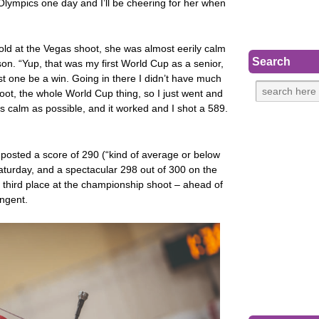
 Olympics one day and I’ll be cheering for her when
ld at the Vegas shoot, she was almost eerily calm
Search
on. “Yup, that was my first World Cup as a senior,
st one be a win. Going in there I didn’t have much
oot, the whole World Cup thing, so I just went and
 as calm as possible, and it worked and I shot a 589.
 posted a score of 290 (“kind of average or below
aturday, and a spectacular 298 out of 300 on the
n third place at the championship shoot – ahead of
ingent.