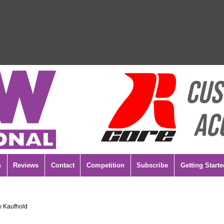
s
Reviews
Contact
Competition
Subscribe
Getting Starte
y Kaufhold