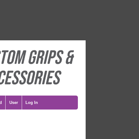
d
User
Log In