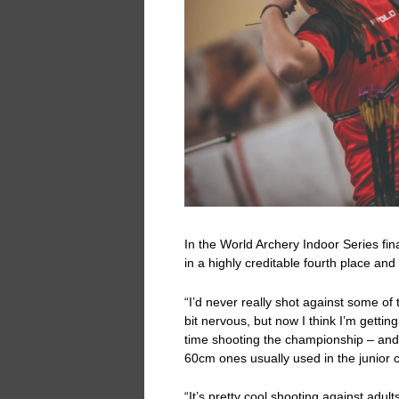
In the World Archery Indoor Series fin
in a highly creditable fourth place and
“I’d never really shot against some of
bit nervous, but now I think I’m getting
time shooting the championship – and t
60cm ones usually used in the junior 
“It’s pretty cool shooting against adult