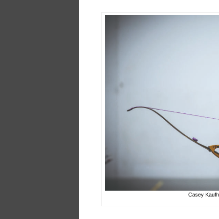
Casey Kaufho