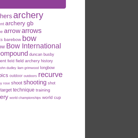
archery
chers
archery gb
ent
arrows
arrow
ue
bow
ts
barebow
Bow International
ow
compound
duncan busby
field archery
ent
history
field
longbow
john dudley
liam grimwood
recurve
pics
outdoor
outdoors
shooting
shoot
shot
oy rose
target
technique
training
hery
world cup
world championships