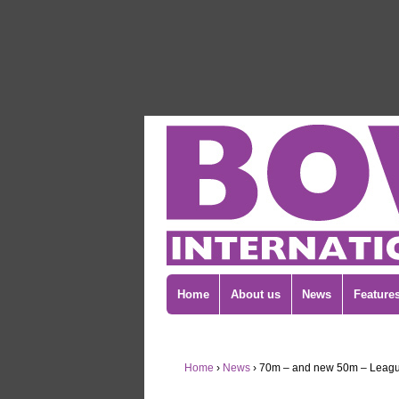
Home
About us
News
Feature
Home
›
News
›
70m – and new 50m – Leagu