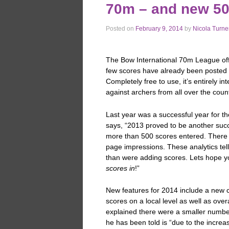
70m – and new 5
Posted on
February 9, 2014
by
Nicola Turne
The Bow International 70m League offi
few scores have already been posted 
Completely free to use, it’s entirely 
against archers from all over the cou
Last year was a successful year for t
says, “2013 proved to be another succ
more than 500 scores entered. There w
page impressions. These analytics tell
than were adding scores. Lets hope yo
scores in
!”
New features for 2014 include a new 
scores on a local level as well as ov
explained there were a smaller numbe
he has been told is “due to the increa