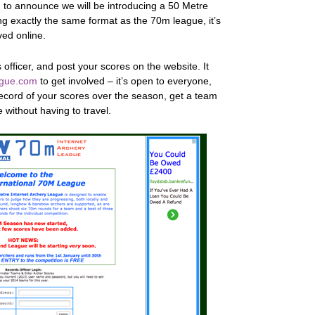
 to announce we will be introducing a 50 Metre
 exactly the same format as the 70m league, it’s
lved online.
s officer, and post your scores on the website. It
gue.com
to get involved – it’s open to everyone,
record of your scores over the season, get a team
 without having to travel.