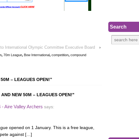
Search
to International Olympic Committee Executive Board
›
m
,
70m League
,
Bow International
,
competition
,
compound
 50M – LEAGUES OPEN!
”
 AND NEW 50M – LEAGUES OPEN!"
- Aire Valley Archers
says:
gue opened on 1 January. This is a free league,
mpete against […]