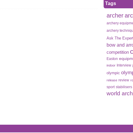
Tags
archer
ar
archery equipm
archery techniq
Ask The Exper
bow and arr
competition
equipm
Easton
Interview
indoor
olym
olympic
review
release
r
sport
stabilisers
world arc