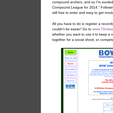
compound archers, and so I’m excited
Compound League for 2014.” Following
still free to enter and easy to get invo
All you have to do is register a record
couldn’t be easier! Go to
www.70mlea
whether you want to use it to keep a 
together for a social shoot, or compete