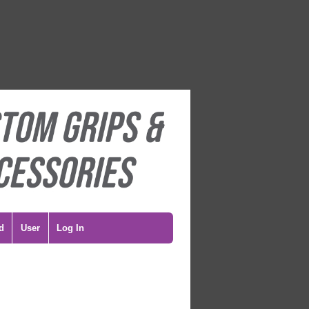
d
User
Log In