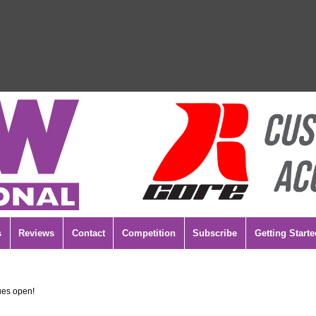
s
Reviews
Contact
Competition
Subscribe
Getting Starte
es open!