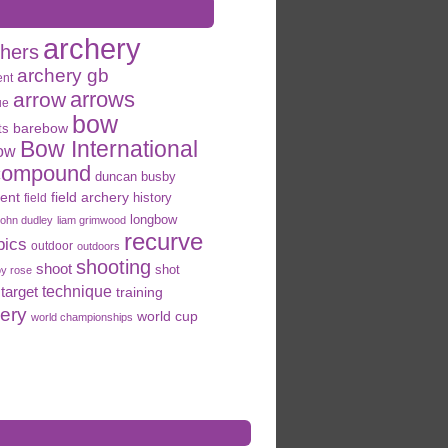
archery
chers
archery gb
ent
arrows
arrow
ue
bow
ts
barebow
Bow International
ow
compound
duncan busby
field archery
ent
history
field
longbow
john dudley
liam grimwood
recurve
pics
outdoor
outdoors
shooting
shoot
shot
oy rose
target
technique
training
hery
world cup
world championships