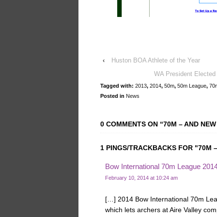
‹
Huston BOA Athlete of the Year
WA President Elected 
Tagged with:
2013
,
2014
,
50m
,
50m League
,
70
Posted in
News
0 COMMENTS ON “
70M – AND NEW
1 PINGS/TRACKBACKS FOR "70M –
Bow International 70m League 2014 
February 10, 2014 at 10:24 am
[…] 2014 Bow International 70m Lea
which lets archers at Aire Valley co