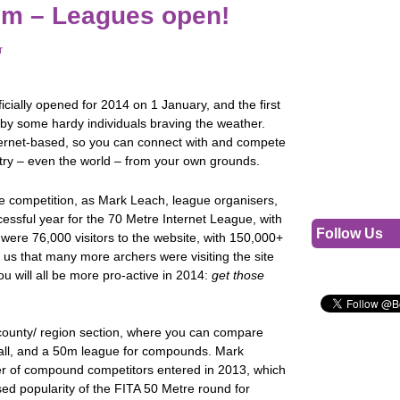
0m – Leagues open!
r
cially opened for 2014 on 1 January, and the first
by some hardy individuals braving the weather.
internet-based, so you can connect with and compete
ntry – even the world – from your own grounds.
he competition, as Mark Leach, league organisers,
essful year for the 70 Metre Internet League, with
Follow Us
ere 76,000 visitors to the website, with 150,000+
 us that many more archers were visiting the site
u will all be more pro-active in 2014:
get those
county/ region section, where you can compare
erall, and a 50m league for compounds. Mark
r of compound competitors entered in 2013, which
sed popularity of the FITA 50 Metre round for