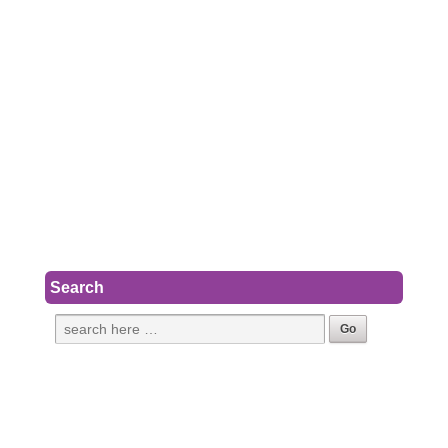
Search