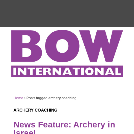
Home
›
Posts tagged archery coaching
ARCHERY COACHING
News Feature: Archery in
Israel