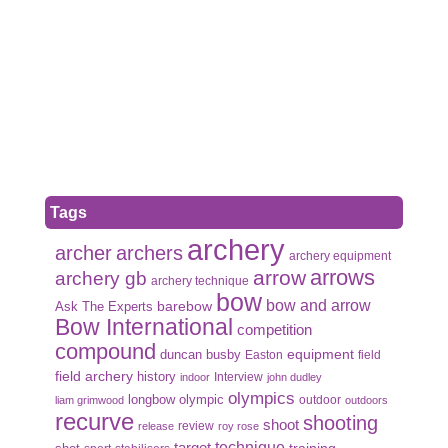
Tags
archery
archer
archers
archery equipment
arrows
arrow
archery gb
archery technique
bow
bow and arrow
Ask The Experts
barebow
Bow International
competition
compound
duncan busby
equipment
Easton
field
field archery
history
Interview
indoor
john dudley
olympics
olympic
longbow
outdoor
liam grimwood
outdoors
recurve
shooting
shoot
review
release
roy rose
target
technique