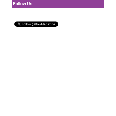
Follow Us