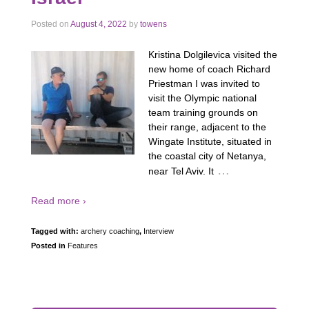
Posted on
August 4, 2022
by
towens
Kristina Dolgilevica visited the
new home of coach Richard
Priestman I was invited to
visit the Olympic national
team training grounds on
their range, adjacent to the
Wingate Institute, situated in
the coastal city of Netanya,
…
near Tel Aviv. It
Read more ›
Tagged with:
archery coaching
,
Interview
Posted in
Features