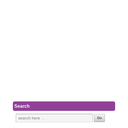
Search