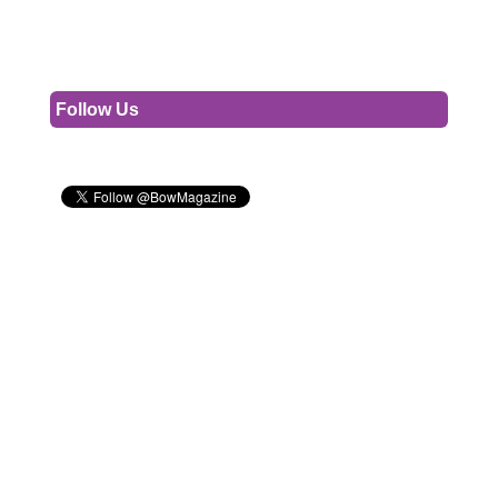
Follow Us