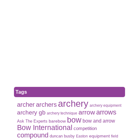
Tags
archery
archer
archers
archery equipment
arrows
arrow
archery gb
archery technique
bow
bow and arrow
Ask The Experts
barebow
Bow International
competition
compound
duncan busby
equipment
Easton
field