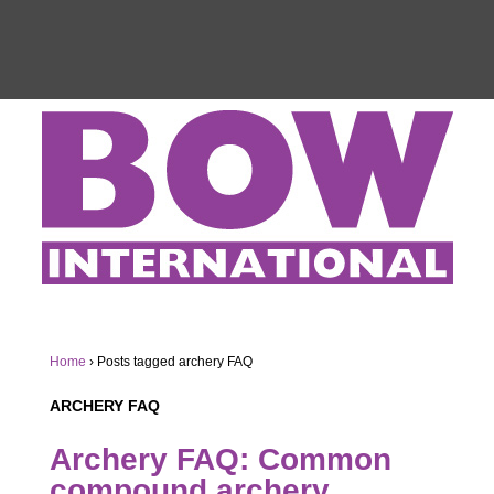
Home
›
Posts tagged archery FAQ
ARCHERY FAQ
Archery FAQ: Common
compound archery