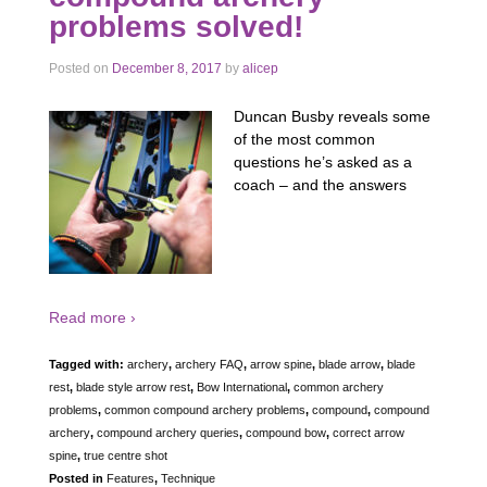
problems solved!
Posted on
December 8, 2017
by
alicep
Duncan Busby reveals some
of the most common
questions he’s asked as a
coach – and the answers
Read more ›
Tagged with:
archery
,
archery FAQ
,
arrow spine
,
blade arrow
,
blade
rest
,
blade style arrow rest
,
Bow International
,
common archery
problems
,
common compound archery problems
,
compound
,
compound
archery
,
compound archery queries
,
compound bow
,
correct arrow
spine
,
true centre shot
Posted in
Features
,
Technique