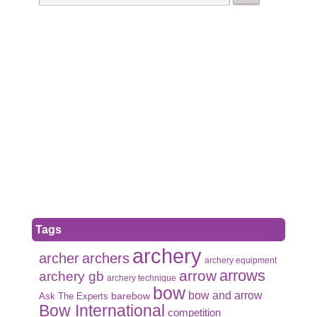
Tags
archery
archer
archers
archery equipment
arrows
arrow
archery gb
archery technique
bow
bow and arrow
Ask The Experts
barebow
Bow International
competition