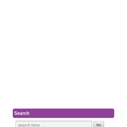
Search