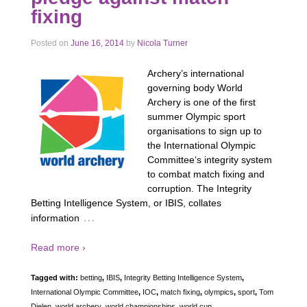
fixing
Posted on
June 16, 2014
by
Nicola Turner
Archery’s international
governing body World
Archery is one of the first
summer Olympic sport
organisations to sign up to
the International Olympic
Committee‘s integrity system
to combat match fixing and
corruption. The Integrity
Betting Intelligence System, or IBIS, collates
…
information
Read more ›
Tagged with:
betting
,
IBIS
,
Integrity Betting Intelligence System
,
International Olympic Committee
,
IOC
,
match fixing
,
olympics
,
sport
,
Tom
Dielen
,
world archery
,
world championships
,
world cup