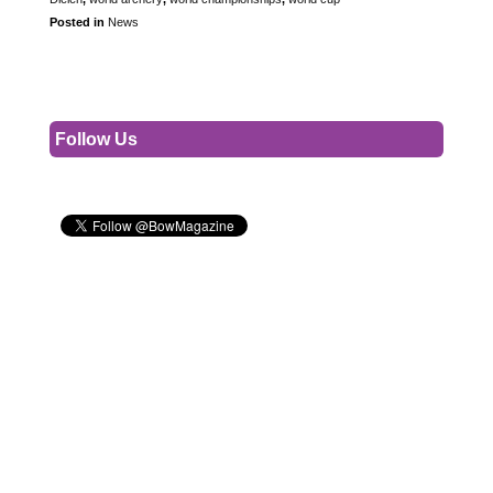
Posted in
News
Follow Us