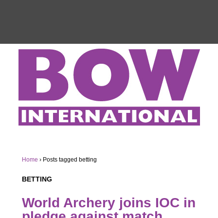
Home
›
Posts tagged betting
BETTING
World Archery joins IOC in
pledge against match