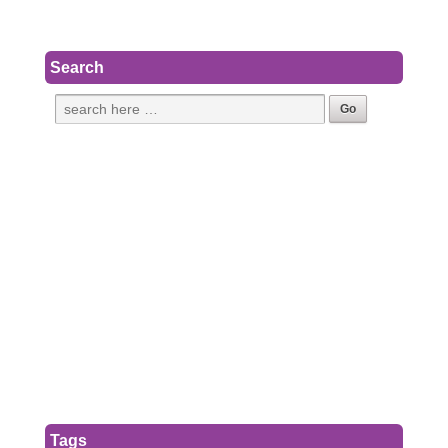
Search
Tags