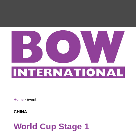
Home
›
Event
CHINA
World Cup Stage 1