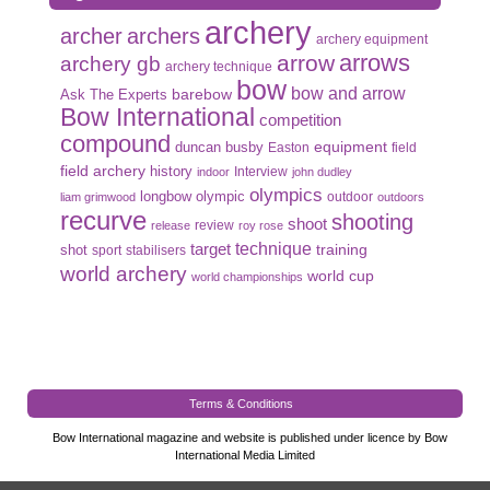
archery
archer
archers
archery equipment
arrows
arrow
archery gb
archery technique
bow
bow and arrow
Ask The Experts
barebow
Bow International
competition
compound
duncan busby
equipment
Easton
field
field archery
history
Interview
indoor
john dudley
olympics
olympic
longbow
outdoor
liam grimwood
outdoors
recurve
shooting
shoot
review
release
roy rose
target
technique
shot
training
sport
stabilisers
world archery
world cup
world championships
Terms & Conditions
Bow International magazine and website is published under licence by Bow
International Media Limited