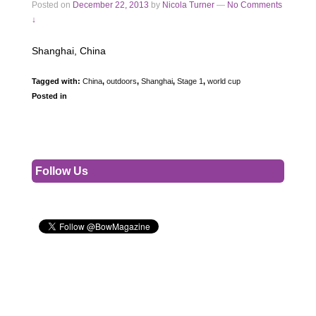
Posted on
December 22, 2013
by
Nicola Turner
—
No Comments
↓
Shanghai, China
Tagged with:
China
,
outdoors
,
Shanghai
,
Stage 1
,
world cup
Posted in
Follow Us