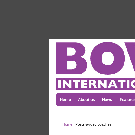
Home
About us
News
Feature
Home
›
Posts tagged coaches