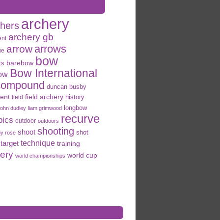
archery
chers
archery gb
ent
arrows
arrow
ue
bow
ts
barebow
Bow International
ow
compound
duncan busby
field archery
ent
history
field
longbow
john dudley
liam grimwood
recurve
pics
outdoor
outdoors
shooting
shoot
shot
oy rose
target
technique
training
hery
world cup
world championships