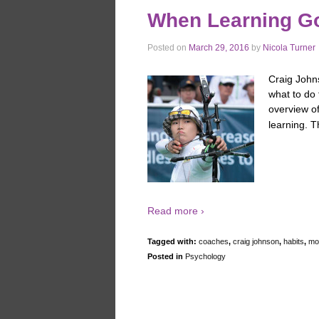
When Learning G
Posted on
March 29, 2016
by
Nicola Turner
Craig John
what to do 
overview o
learning. T
Read more ›
Tagged with:
coaches
,
craig johnson
,
habits
,
mot
Posted in
Psychology