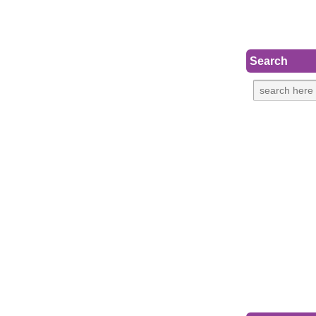
Search