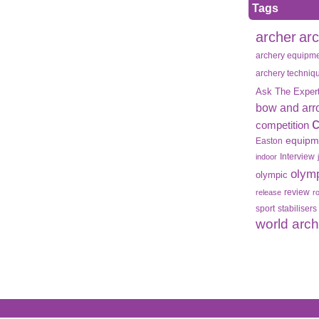
Tags
archer
ar
archery equipm
archery techniq
Ask The Exper
bow and arr
competition
equipm
Easton
Interview
indoor
olym
olympic
review
release
r
sport
stabilisers
world arc