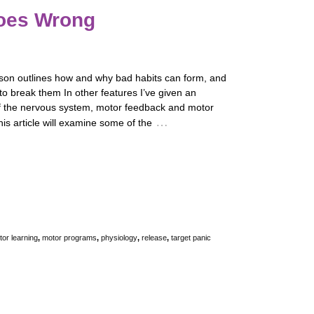
oes Wrong
son outlines how and why bad habits can form, and
to break them In other features I’ve given an
f the nervous system, motor feedback and motor
…
his article will examine some of the
or learning
,
motor programs
,
physiology
,
release
,
target panic