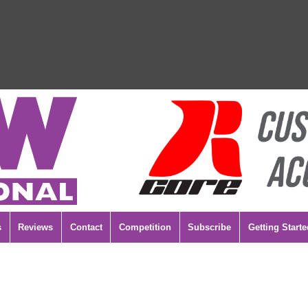
s
Reviews
Contact
Competition
Subscribe
Getting Starte