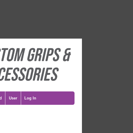
d
User
Log In