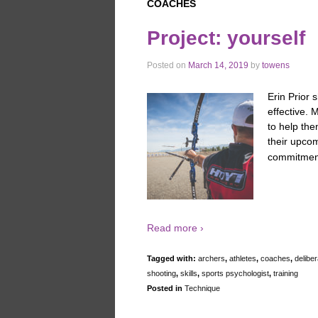
COACHES
Project: yourself
Posted on
March 14, 2019
by
towens
Erin Prior 
effective. 
to help th
their upco
commitments
Read more ›
Tagged with:
archers
,
athletes
,
coaches
,
deliber
shooting
,
skills
,
sports psychologist
,
training
Posted in
Technique