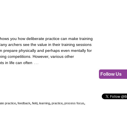
shows you how deliberate practice can make training
Many archers see the value in their training sessions
em prepare physically and perhaps even mentally for
ming competitions. However, various other
…
 in life can often
Follow Us
ate practice
,
feedback
,
field
,
learning
,
practice
,
process focus
,