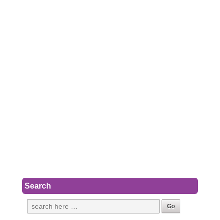
Search