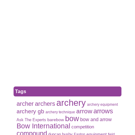
Tags
archery
archer
archers
archery equipment
arrows
arrow
archery gb
archery technique
bow
bow and arrow
Ask The Experts
barebow
Bow International
competition
compound
duncan busby
equipment
Easton
field