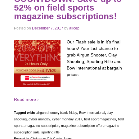
52% on field sports
magazine subscriptions!
Posted on
December 7, 2017
by
alicep
Our Flash sale is in it’s final
hours! Your last chance to
grab Airgun Shooter, Clay
Shooting, Sporting Rifle and
Bow International at bargain
prices
Read more ›
Tagged with:
airgun shooter
,
black friday
,
Bow International
,
clay
shooting
,
cyber monday
,
cyber monday 2017
,
field sport magazines
,
field
sports
,
magazine subscription
,
magazine subscription offer
,
magazine
subscription sale
,
sporting rifle
Posted in
Christmas Gift Guide
,
News