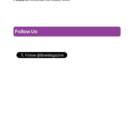
Follow Us