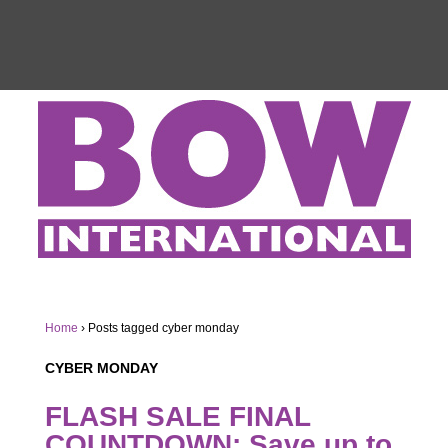
Home
›
Posts tagged cyber monday
CYBER MONDAY
FLASH SALE FINAL
COUNTDOWN: Save up to