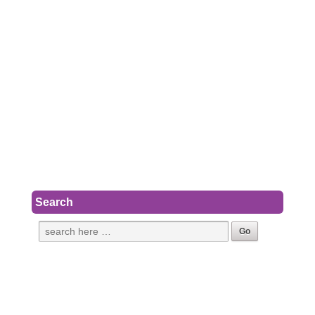
Search