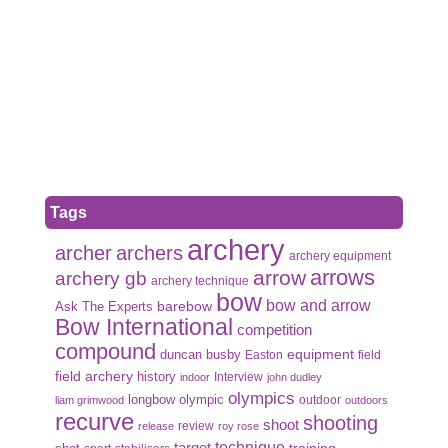
Tags
archery
archer
archers
archery equipment
arrows
arrow
archery gb
archery technique
bow
bow and arrow
Ask The Experts
barebow
Bow International
competition
compound
duncan busby
equipment
Easton
field
field archery
history
Interview
indoor
john dudley
olympics
olympic
longbow
outdoor
liam grimwood
outdoors
recurve
shooting
shoot
review
release
roy rose
target
technique