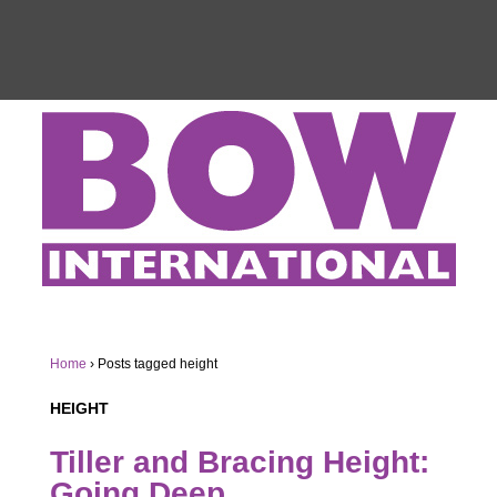
Home
›
Posts tagged height
HEIGHT
Tiller and Bracing Height:
Going Deep