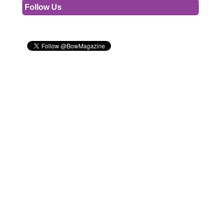
Follow Us