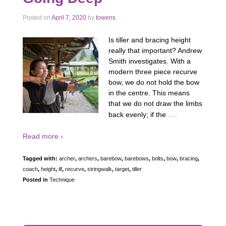
Posted on
April 7, 2020
by
towens
Is tiller and bracing height
really that important? Andrew
Smith investigates. With a
modern three piece recurve
bow, we do not hold the bow
in the centre. This means
that we do not draw the limbs
…
back evenly; if the
Read more ›
Tagged with:
archer
,
archers
,
barebow
,
barebows
,
bolts
,
bow
,
bracing
,
coach
,
height
,
ilf
,
recurve
,
stringwalk
,
target
,
tiller
Posted in
Technique