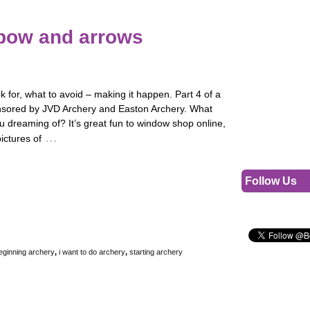
 bow and arrows
k for, what to avoid – making it happen. Part 4 of a
nsored by JVD Archery and Easton Archery. What
 dreaming of? It’s great fun to window shop online,
…
pictures of
Follow Us
eginning archery
,
i want to do archery
,
starting archery