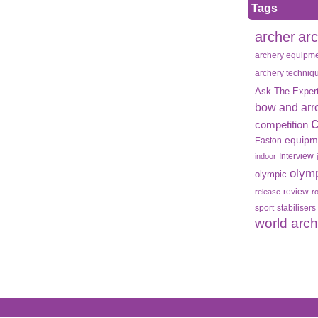
Tags
archer
ar
archery equipm
archery techniq
Ask The Exper
bow and arr
competition
equipm
Easton
Interview
indoor
olym
olympic
review
release
r
sport
stabilisers
world arc