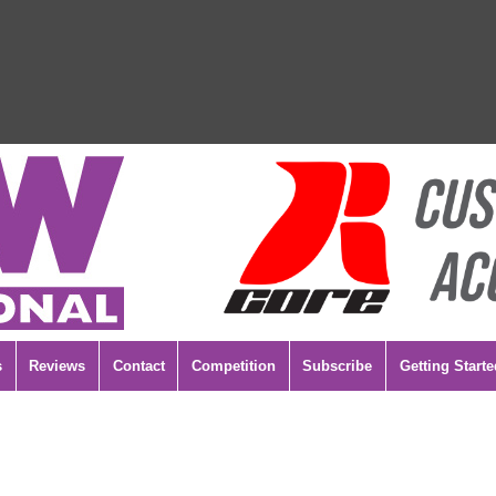
s
Reviews
Contact
Competition
Subscribe
Getting Starte