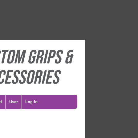
d
User
Log In