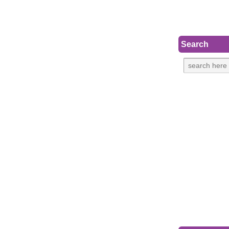
Search