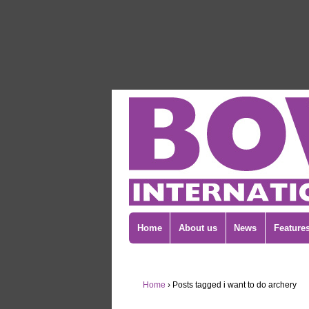
Home
About us
News
Feature
Home
›
Posts tagged i want to do archery