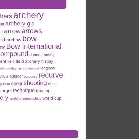
archery
chers
archery gb
ent
arrows
arrow
ue
bow
ts
barebow
Bow International
ow
compound
duncan busby
field archery
ent
history
field
longbow
john dudley
liam grimwood
recurve
pics
outdoor
outdoors
shooting
shoot
shot
oy rose
target
technique
training
hery
world cup
world championships