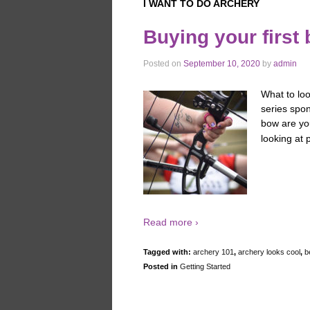
I WANT TO DO ARCHERY
Buying your first
Posted on
September 10, 2020
by
admin
What to loo
series spo
bow are you
looking at 
Read more ›
Tagged with:
archery 101
,
archery looks cool
,
b
Posted in
Getting Started