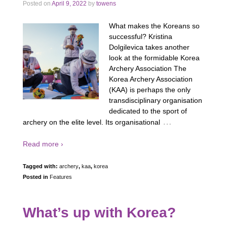
Posted on
April 9, 2022
by
towens
What makes the Koreans so
successful? Kristina
Dolgilevica takes another
look at the formidable Korea
Archery Association The
Korea Archery Association
(KAA) is perhaps the only
transdisciplinary organisation
dedicated to the sport of
…
archery on the elite level. Its organisational
Read more ›
Tagged with:
archery
,
kaa
,
korea
Posted in
Features
What’s up with Korea?