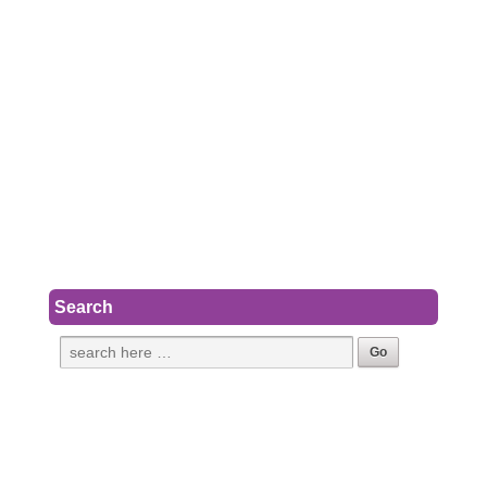
Search