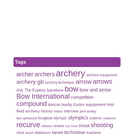
Tags
archery
archer
archers
archery equipment
arrows
arrow
archery gb
archery technique
bow
bow and arrow
Ask The Experts
barebow
Bow International
competition
compound
duncan busby
equipment
Easton
field
field archery
history
Interview
indoor
john dudley
olympics
olympic
longbow
outdoor
liam grimwood
outdoors
recurve
shooting
shoot
review
release
roy rose
target
technique
shot
training
sport
stabilisers