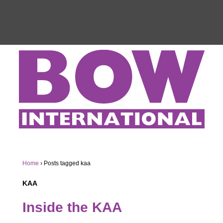
Home
›
Posts tagged kaa
KAA
Inside the KAA