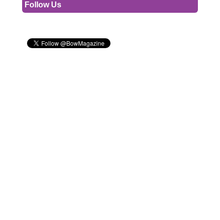
Follow Us