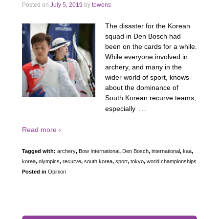
Posted on
July 5, 2019
by
towens
The disaster for the Korean
squad in Den Bosch had
been on the cards for a while.
While everyone involved in
archery, and many in the
wider world of sport, knows
about the dominance of
South Korean recurve teams,
…
especially
Read more ›
Tagged with:
archery
,
Bow International
,
Den Bosch
,
international
,
kaa
,
korea
,
olympics
,
recurve
,
south korea
,
sport
,
tokyo
,
world championships
Posted in
Opinion