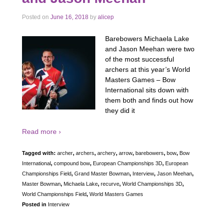
Posted on
June 16, 2018
by
alicep
Barebowers Michaela Lake
and Jason Meehan were two
of the most successful
archers at this year’s World
Masters Games – Bow
International sits down with
them both and finds out how
they did it
Read more ›
Tagged with:
archer
,
archers
,
archery
,
arrow
,
barebowers
,
bow
,
Bow
International
,
compound bow
,
European Championships 3D
,
European
Championships Field
,
Grand Master Bowman
,
Interview
,
Jason Meehan
,
Master Bowman
,
Michaela Lake
,
recurve
,
World Championships 3D
,
World Championships Field
,
World Masters Games
Posted in
Interview