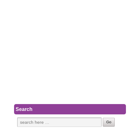
Search