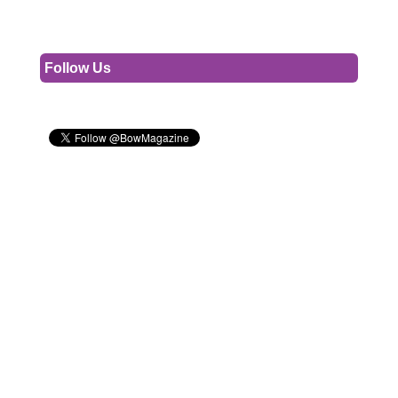
Follow Us