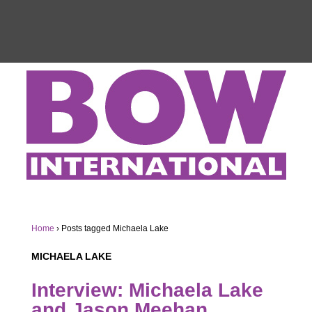
Home
›
Posts tagged Michaela Lake
MICHAELA LAKE
Interview: Michaela Lake
and Jason Meehan