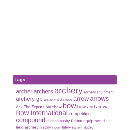
Tags
archery
archer
archers
archery equipment
arrows
arrow
archery gb
archery technique
bow
bow and arrow
Ask The Experts
barebow
Bow International
competition
compound
duncan busby
equipment
Easton
field
field archery
history
Interview
indoor
john dudley