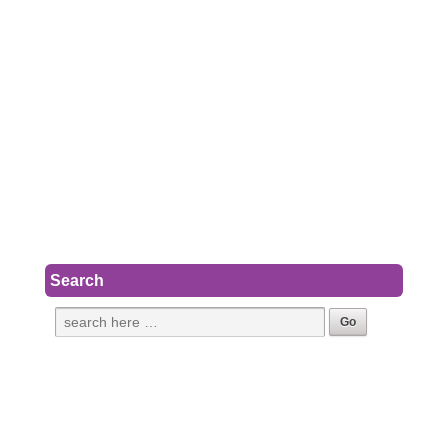
Search