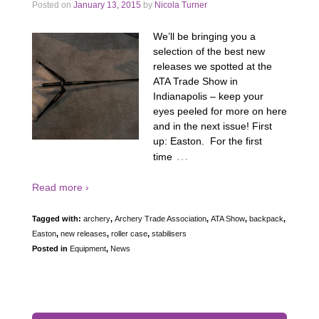
Posted on
January 13, 2015
by
Nicola Turner
We’ll be bringing you a
selection of the best new
releases we spotted at the
ATA Trade Show in
Indianapolis – keep your
eyes peeled for more on here
and in the next issue! First
up: Easton. For the first
…
time
Read more ›
Tagged with:
archery
,
Archery Trade Association
,
ATA Show
,
backpack
,
Easton
,
new releases
,
roller case
,
stabilisers
Posted in
Equipment
,
News