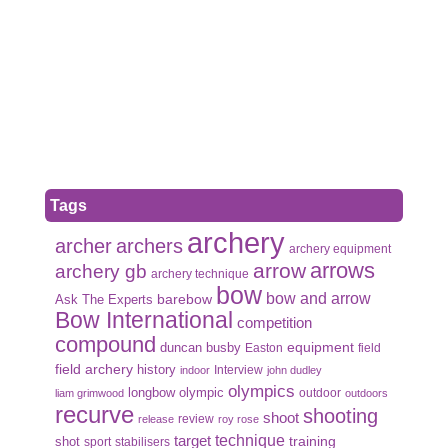
Tags
archery
archer
archers
archery equipment
arrows
arrow
archery gb
archery technique
bow
bow and arrow
Ask The Experts
barebow
Bow International
competition
compound
duncan busby
equipment
Easton
field
field archery
history
Interview
indoor
john dudley
olympics
olympic
longbow
outdoor
liam grimwood
outdoors
recurve
shooting
shoot
review
release
roy rose
target
technique
shot
training
sport
stabilisers