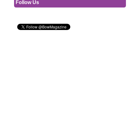
Follow Us