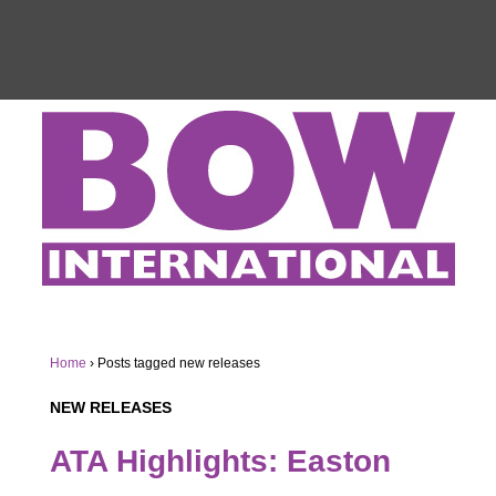
Home
›
Posts tagged new releases
NEW RELEASES
ATA Highlights: Easton