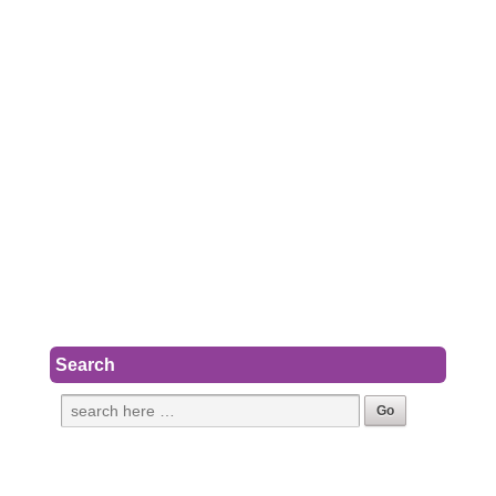
Search