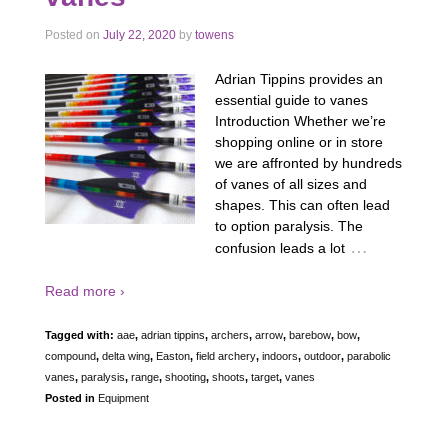
Posted on
July 22, 2020
by
towens
Adrian Tippins provides an
essential guide to vanes
Introduction Whether we’re
shopping online or in store
we are affronted by hundreds
of vanes of all sizes and
shapes. This can often lead
to option paralysis. The
…
confusion leads a lot
Read more ›
Tagged with:
aae
,
adrian tippins
,
archers
,
arrow
,
barebow
,
bow
,
compound
,
delta wing
,
Easton
,
field archery
,
indoors
,
outdoor
,
parabolic
vanes
,
paralysis
,
range
,
shooting
,
shoots
,
target
,
vanes
Posted in
Equipment