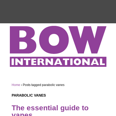
Home
›
Posts tagged parabolic vanes
PARABOLIC VANES
The essential guide to
vanes