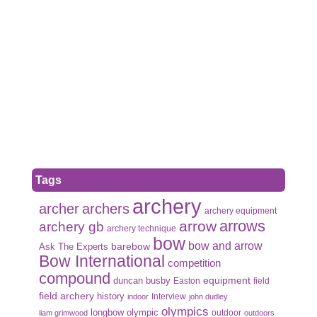
Tags
archery
archer
archers
archery equipment
arrows
arrow
archery gb
archery technique
bow
bow and arrow
Ask The Experts
barebow
Bow International
competition
compound
duncan busby
equipment
Easton
field
field archery
history
Interview
indoor
john dudley
olympics
olympic
longbow
outdoor
liam grimwood
outdoors