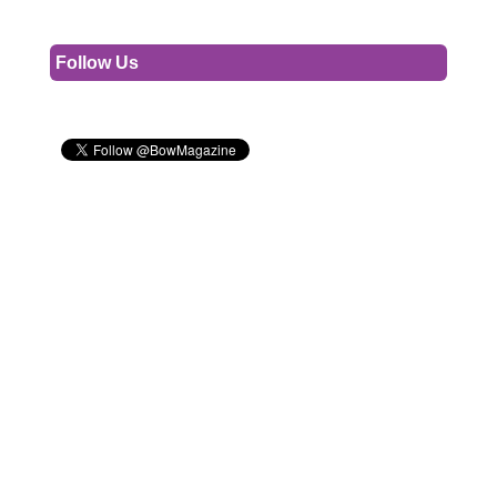
Follow Us