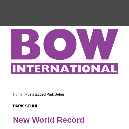
Home
›
Posts tagged Park Sehui
PARK SEHUI
New World Record