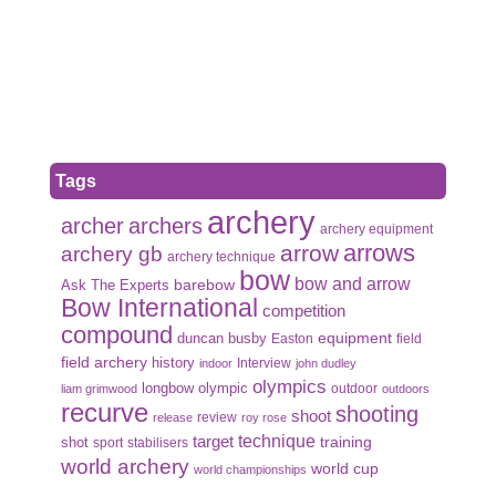
Tags
archery
archer
archers
archery equipment
arrows
arrow
archery gb
archery technique
bow
bow and arrow
Ask The Experts
barebow
Bow International
competition
compound
duncan busby
equipment
Easton
field
field archery
history
Interview
indoor
john dudley
olympics
olympic
longbow
outdoor
liam grimwood
outdoors
recurve
shooting
shoot
review
release
roy rose
target
technique
shot
training
sport
stabilisers
world archery
world cup
world championships