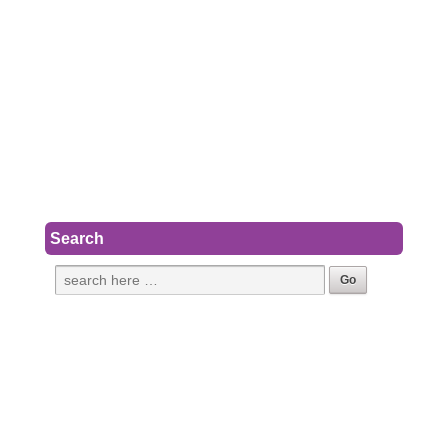
Search