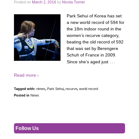
Posted on
March 2, 2016
by
Nicola Turner
Park Sehui of Korea has set
a new world record of 594 for
the 18m indoor round in the
women’s recurve category,
beating the old record of 592
that was set by Berengere
Schuh of France in 2009.
…
Since she’s aged just
Read more ›
Tagged with:
nimes
,
Park Sehui
,
recurve
,
world record
Posted in
News
Follow Us