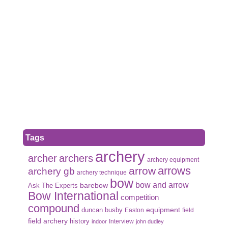
Tags
archery
archer
archers
archery equipment
arrows
arrow
archery gb
archery technique
bow
bow and arrow
Ask The Experts
barebow
Bow International
competition
compound
duncan busby
equipment
Easton
field
field archery
history
Interview
indoor
john dudley