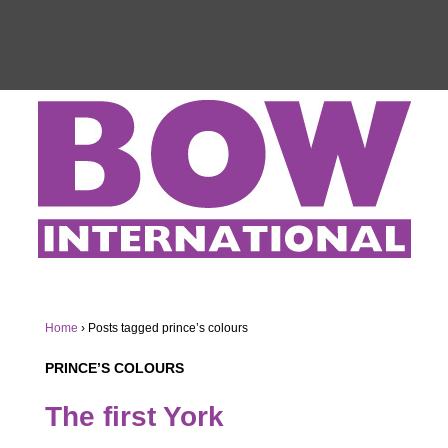
Home
›
Posts tagged prince’s colours
PRINCE’S COLOURS
The first York