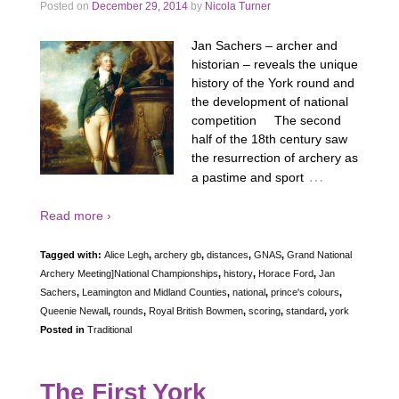
Posted on
December 29, 2014
by
Nicola Turner
Jan Sachers – archer and
historian – reveals the unique
history of the York round and
the development of national
competition The second
half of the 18th century saw
the resurrection of archery as
…
a pastime and sport
Read more ›
Tagged with:
Alice Legh
,
archery gb
,
distances
,
GNAS
,
Grand National
Archery Meeting]National Championships
,
history
,
Horace Ford
,
Jan
Sachers
,
Leamington and Midland Counties
,
national
,
prince's colours
,
Queenie Newall
,
rounds
,
Royal British Bowmen
,
scoring
,
standard
,
york
Posted in
Traditional
The First York