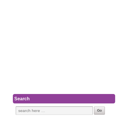
Search