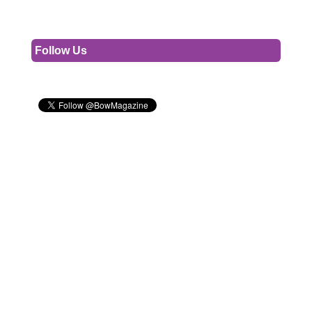
Follow Us