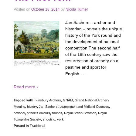
Posted on
October 18, 2014
by
Nicola Turner
Jan Sachers – archer and
historian – reveals the unique
history of the York round and
the development of national
competition The second half
of the 18th century saw the
resurrection of archery as a
pastime and sport for
…
English
Read more ›
Tagged with:
Finsbury Archers
,
GNAM
,
Grand National Archery
Meeting
,
history
,
Jan Sachers
,
Leamington and Midland Counties
,
national
,
prince's colours
,
rounds
,
Royal British Bowmen
,
Royal
Toxophilite Society
,
shooting
,
york
Posted in
Traditional