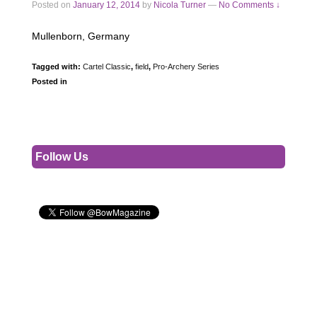
Posted on
January 12, 2014
by
Nicola Turner
—
No Comments ↓
Mullenborn, Germany
Tagged with:
Cartel Classic
,
field
,
Pro-Archery Series
Posted in
Follow Us