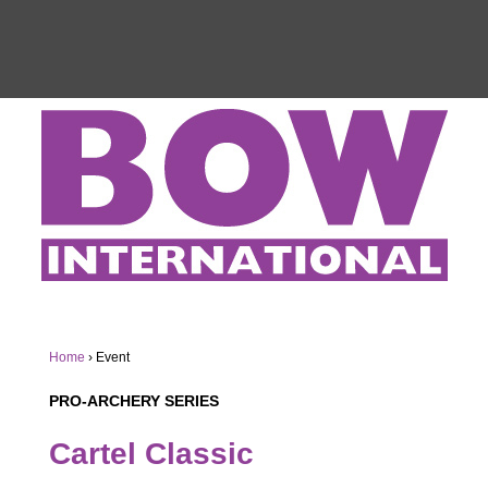
Home
›
Event
PRO-ARCHERY SERIES
Cartel Classic