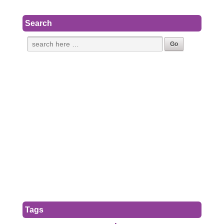
Search
Tags