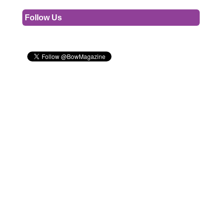
Follow Us