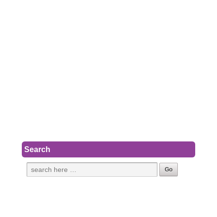
Search