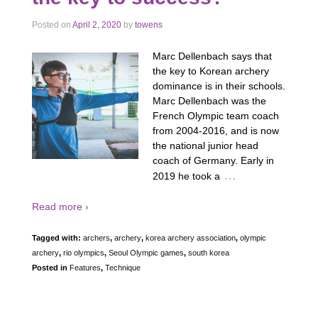
Posted on
April 2, 2020
by
towens
Marc Dellenbach says that
the key to Korean archery
dominance is in their schools.
Marc Dellenbach was the
French Olympic team coach
from 2004-2016, and is now
the national junior head
coach of Germany. Early in
…
2019 he took a
Read more ›
Tagged with:
archers
,
archery
,
korea archery association
,
olympic
archery
,
rio olympics
,
Seoul Olympic games
,
south korea
Posted in
Features
,
Technique