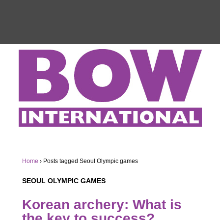
Home
›
Posts tagged Seoul Olympic games
SEOUL OLYMPIC GAMES
Korean archery: What is
the key to success?