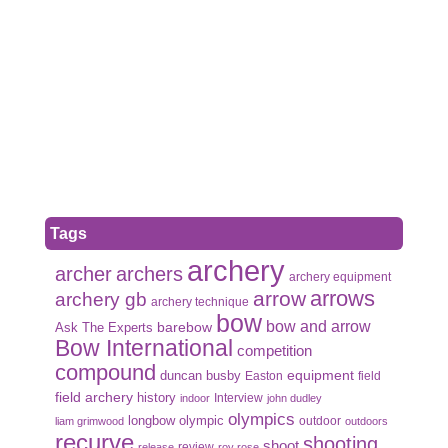
Tags
archery
archer
archers
archery equipment
arrows
arrow
archery gb
archery technique
bow
bow and arrow
Ask The Experts
barebow
Bow International
competition
compound
duncan busby
equipment
Easton
field
field archery
history
Interview
indoor
john dudley
olympics
olympic
longbow
outdoor
liam grimwood
outdoors
recurve
shooting
shoot
review
release
roy rose