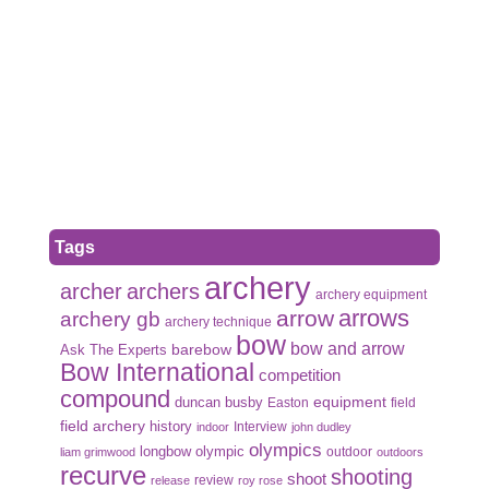
Tags
archery
archer
archers
archery equipment
arrows
arrow
archery gb
archery technique
bow
bow and arrow
Ask The Experts
barebow
Bow International
competition
compound
duncan busby
equipment
Easton
field
field archery
history
Interview
indoor
john dudley
olympics
olympic
longbow
outdoor
liam grimwood
outdoors
recurve
shooting
shoot
review
release
roy rose