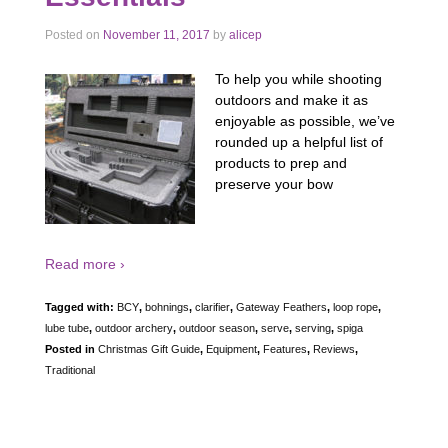
Posted on
November 11, 2017
by
alicep
To help you while shooting
outdoors and make it as
enjoyable as possible, we’ve
rounded up a helpful list of
products to prep and
preserve your bow
Read more ›
Tagged with:
BCY
,
bohnings
,
clarifier
,
Gateway Feathers
,
loop rope
,
lube tube
,
outdoor archery
,
outdoor season
,
serve
,
serving
,
spiga
Posted in
Christmas Gift Guide
,
Equipment
,
Features
,
Reviews
,
Traditional