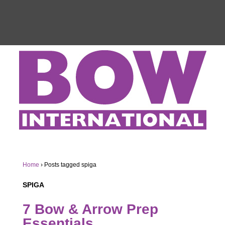
Home
›
Posts tagged spiga
SPIGA
7 Bow & Arrow Prep
Essentials