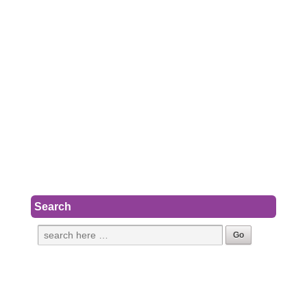
Search