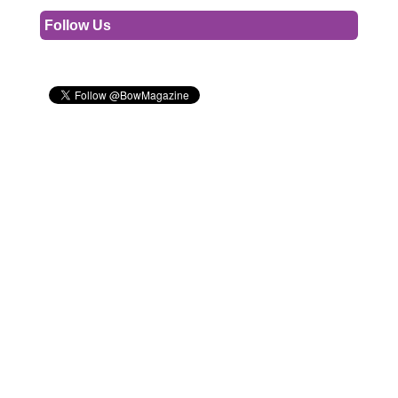
Follow Us