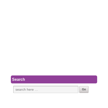
Search