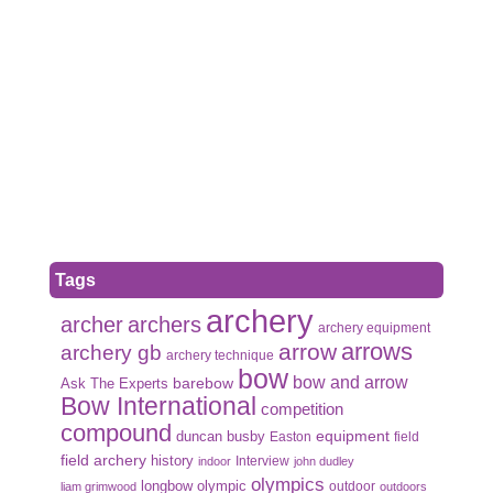
Tags
archery
archer
archers
archery equipment
arrows
arrow
archery gb
archery technique
bow
bow and arrow
Ask The Experts
barebow
Bow International
competition
compound
duncan busby
equipment
Easton
field
field archery
history
Interview
indoor
john dudley
olympics
olympic
longbow
outdoor
liam grimwood
outdoors