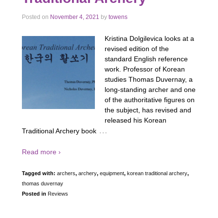
Posted on
November 4, 2021
by
towens
Kristina Dolgilevica looks at a
revised edition of the
standard English reference
work. Professor of Korean
studies Thomas Duvernay, a
long-standing archer and one
of the authoritative figures on
the subject, has revised and
released his Korean
…
Traditional Archery book
Read more ›
Tagged with:
archers
,
archery
,
equipment
,
korean traditional archery
,
thomas duvernay
Posted in
Reviews