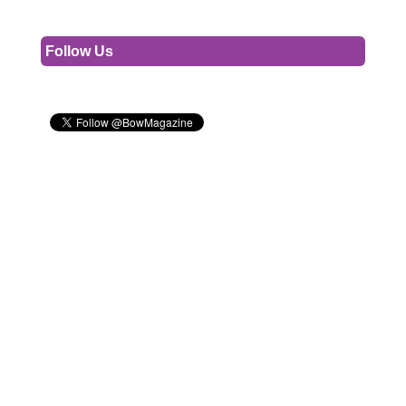
Follow Us