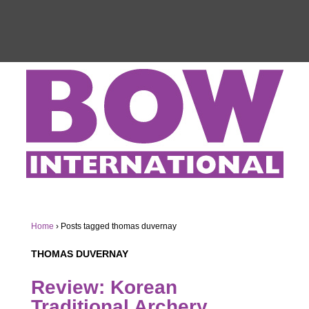
Home
›
Posts tagged thomas duvernay
THOMAS DUVERNAY
Review: Korean
Traditional Archery