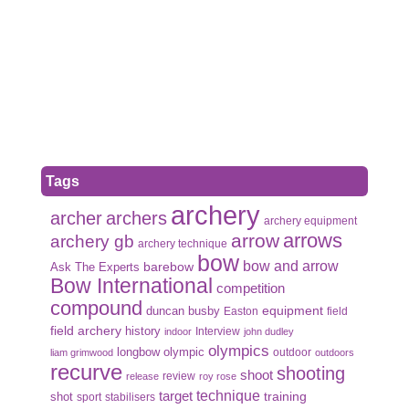
Tags
archery
archer
archers
archery equipment
arrows
arrow
archery gb
archery technique
bow
bow and arrow
Ask The Experts
barebow
Bow International
competition
compound
duncan busby
equipment
Easton
field
field archery
history
Interview
indoor
john dudley
olympics
olympic
longbow
outdoor
liam grimwood
outdoors
recurve
shooting
shoot
review
release
roy rose
target
technique
shot
training
sport
stabilisers