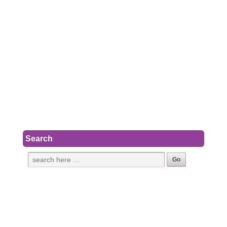
Search