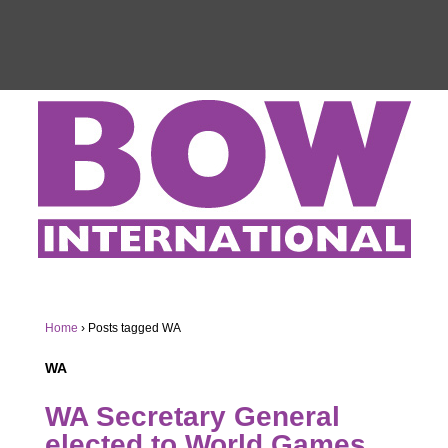
Home
›
Posts tagged WA
WA
WA Secretary General
elected to World Games