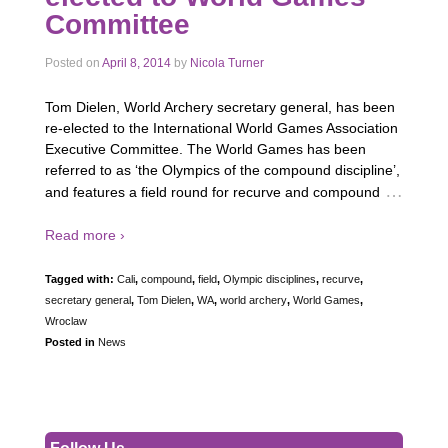
Committee
Posted on
April 8, 2014
by
Nicola Turner
Tom Dielen, World Archery secretary general, has been
re-elected to the International World Games Association
Executive Committee. The World Games has been
referred to as ‘the Olympics of the compound discipline’,
…
and features a field round for recurve and compound
Read more ›
Tagged with:
Cali
,
compound
,
field
,
Olympic disciplines
,
recurve
,
secretary general
,
Tom Dielen
,
WA
,
world archery
,
World Games
,
Wroclaw
Posted in
News