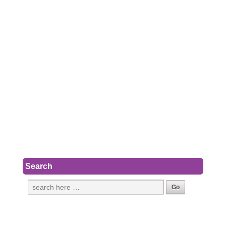
Search