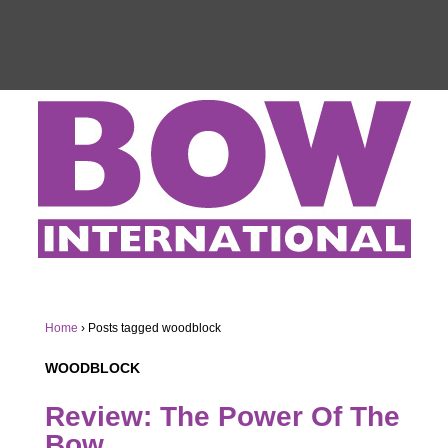
Home
›
Posts tagged woodblock
WOODBLOCK
Review: The Power Of The
Bow