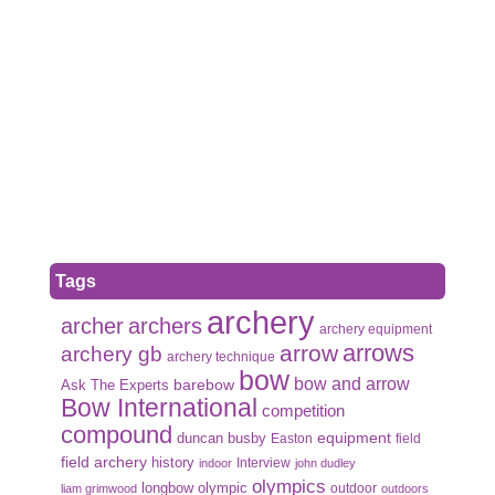
Tags
archery
archer
archers
archery equipment
arrows
arrow
archery gb
archery technique
bow
bow and arrow
Ask The Experts
barebow
Bow International
competition
compound
duncan busby
equipment
Easton
field
field archery
history
Interview
indoor
john dudley
olympics
olympic
longbow
outdoor
liam grimwood
outdoors