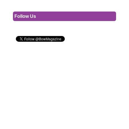
Follow Us