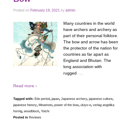
Posted on
February 19, 2021
by
admin
Many countries in the world
have archers and archery as
part of their personal folklore.
The bow and arrow has been
the protector of the nation for
countries as far apart as
England and Bhutan. The
long association with
…
rugged
Read more ›
Tagged with:
Edo period
,
japan
,
Japanese archery
,
japanese culture
,
japanese history
,
Minamoto
,
power of the bow
,
ukiyo-e
,
verlag angelika
hornig
,
woodblock
,
Yoichi
Posted in
Reviews