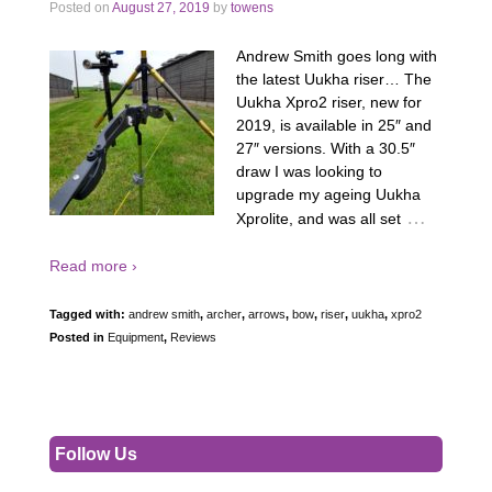
Posted on
August 27, 2019
by
towens
Andrew Smith goes long with
the latest Uukha riser… The
Uukha Xpro2 riser, new for
2019, is available in 25″ and
27″ versions. With a 30.5″
draw I was looking to
upgrade my ageing Uukha
…
Xprolite, and was all set
Read more ›
Tagged with:
andrew smith
,
archer
,
arrows
,
bow
,
riser
,
uukha
,
xpro2
Posted in
Equipment
,
Reviews
Follow Us