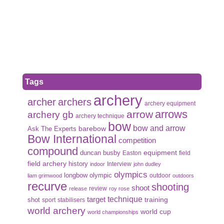
Tags
archery
archer
archers
archery equipment
arrows
arrow
archery gb
archery technique
bow
bow and arrow
Ask The Experts
barebow
Bow International
competition
compound
duncan busby
equipment
Easton
field
field archery
history
Interview
indoor
john dudley
olympics
olympic
longbow
outdoor
liam grimwood
outdoors
recurve
shooting
shoot
review
release
roy rose
target
technique
shot
training
sport
stabilisers
world archery
world cup
world championships