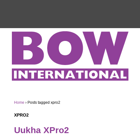
Home
›
Posts tagged xpro2
XPRO2
Uukha XPro2