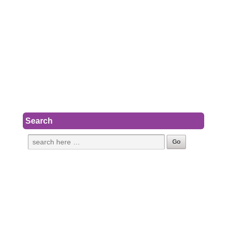
Search