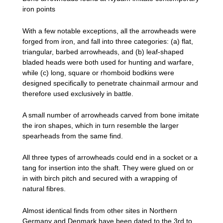
iron points
With a few notable exceptions, all the arrowheads were
forged from iron, and fall into three categories: (a) flat,
triangular, barbed arrowheads, and (b) leaf-shaped
bladed heads were both used for hunting and warfare,
while (c) long, square or rhomboid bodkins were
designed specifically to penetrate chainmail armour and
therefore used exclusively in battle.
A small number of arrowheads carved from bone imitate
the iron shapes, which in turn resemble the larger
spearheads from the same find.
All three types of arrowheads could end in a socket or a
tang for insertion into the shaft. They were glued on or
in with birch pitch and secured with a wrapping of
natural fibres.
Almost identical finds from other sites in Northern
Germany and Denmark have been dated to the 3rd to