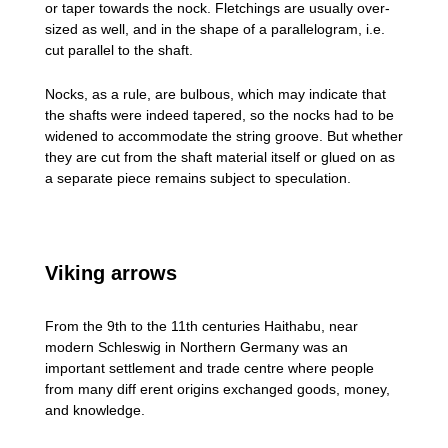
or taper towards the nock. Fletchings are usually over-
sized as well, and in the shape of a parallelogram, i.e.
cut parallel to the shaft.
Nocks, as a rule, are bulbous, which may indicate that
the shafts were indeed tapered, so the nocks had to be
widened to accommodate the string groove. But whether
they are cut from the shaft material itself or glued on as
a separate piece remains subject to speculation.
Viking arrows
From the 9th to the 11th centuries Haithabu, near
modern Schleswig in Northern Germany was an
important settlement and trade centre where people
from many diff erent origins exchanged goods, money,
and knowledge.