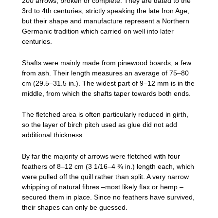
200 arrows, broken or complete. They are dated to the
3rd to 4th centuries, strictly speaking the late Iron Age,
but their shape and manufacture represent a Northern
Germanic tradition which carried on well into later
centuries.
Shafts were mainly made from pinewood boards, a few
from ash. Their length measures an average of 75–80
cm (29.5–31.5 in.). The widest part of 9–12 mm is in the
middle, from which the shafts taper towards both ends.
The fletched area is often particularly reduced in girth,
so the layer of birch pitch used as glue did not add
additional thickness.
By far the majority of arrows were fletched with four
feathers of 8–12 cm (3 1/16–4 ¾ in.) length each, which
were pulled off the quill rather than split. A very narrow
whipping of natural fibres –most likely flax or hemp –
secured them in place. Since no feathers have survived,
their shapes can only be guessed.