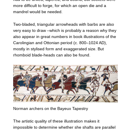
more difficult to forge, for which an open die and a
mandrel would be needed.
Two-bladed, triangular arrowheads with barbs are also
very easy to draw –which is probably a reason why they
also appear in great numbers in book illustrations of the
Carolingian and Ottonian period (c. 800–1024 AD),
mostly in stylised form and exaggerated size. But
rhomboid blade-heads can also be found.
Norman archers on the Bayeux Tapestry
The artistic quality of these illustration makes it
impossible to determine whether she shafts are parallel