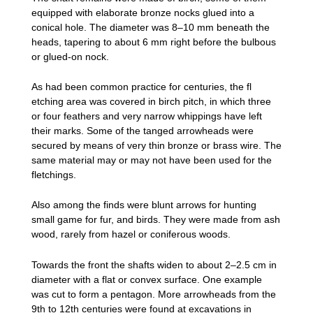
equipped with elaborate bronze nocks glued into a
conical hole. The diameter was 8–10 mm beneath the
heads, tapering to about 6 mm right before the bulbous
or glued-on nock.
As had been common practice for centuries, the fl
etching area was covered in birch pitch, in which three
or four feathers and very narrow whippings have left
their marks. Some of the tanged arrowheads were
secured by means of very thin bronze or brass wire. The
same material may or may not have been used for the
fletchings.
Also among the finds were blunt arrows for hunting
small game for fur, and birds. They were made from ash
wood, rarely from hazel or coniferous woods.
Towards the front the shafts widen to about 2–2.5 cm in
diameter with a flat or convex surface. One example
was cut to form a pentagon. More arrowheads from the
9th to 12th centuries were found at excavations in