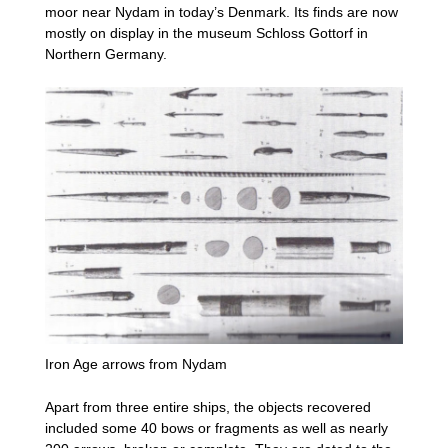
moor near Nydam in today’s Denmark. Its finds are now
mostly on display in the museum Schloss Gottorf in
Northern Germany.
Iron Age arrows from Nydam
Apart from three entire ships, the objects recovered
included some 40 bows or fragments as well as nearly