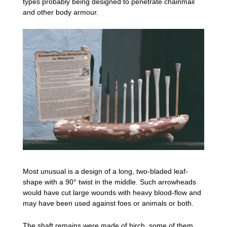
types probably being designed to penetrate chainmail
and other body armour.
Most unusual is a design of a long, two-bladed leaf-
shape with a 90° twist in the middle. Such arrowheads
would have cut large wounds with heavy blood-flow and
may have been used against foes or animals or both.
The shaft remains were made of birch, some of them