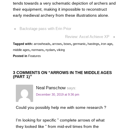
tends towards a very schematic depiction of archers and
their equipment, making it impossible to reconstruct
early medieval archery from these illustrations alone.
‹
Backstage pass with Erin Prior
Review: Axcel Achieve XP
›
Tagged with:
arrowheads
,
arrows
,
bows
,
germanic
,
hastings
,
iron age
,
middle ages
,
normans
,
nydam
,
viking
Posted in
Features
3 COMMENTS ON “
ARROWS IN THE MIDDLE AGES
(PART 1)
”
Neal Panschow
says:
December 30, 2019 at 9:36 pm
Could you possibly help me with some research ?
I’m looking for specific ” complete arrows of what
they looked like ” from mid-evil times from the