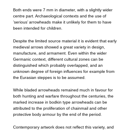
Both ends were 7 mm in diameter, with a slightly wider
centre part. Archaeological contexts and the use of
’serious’ arrowheads make it unlikely for them to have
been intended for children.
Despite the limited source material it is evident that early
medieval arrows showed a great variety in design,
manufacture, and armament. Even within the wider
Germanic context, different cultural zones can be
distinguished which probably overlapped, and an
unknown degree of foreign influences for example from
the Eurasian steppes is to be assumed.
While bladed arrowheads remained much in favour for
both hunting and warfare throughout the centuries, the
marked increase in bodkin type arrowheads can be
attributed to the proliferation of chainmail and other
protective body armour by the end of the period.
Contemporary artwork does not reflect this variety, and