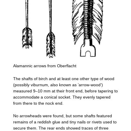
Alamannic arrows from Oberflacht
The shafts of birch and at least one other type of wood
(possibly viburnum, also known as ’arrow-wood’)
measured 9–10 mm at their front end, before tapering to
accommodate a conical socket. They evenly tapered
from there to the nock end.
No arrowheads were found, but some shafts featured
remains of a reddish glue and tiny nails or rivets used to
secure them. The rear ends showed traces of three