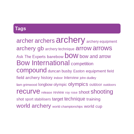
Tags
archery
archer
archers
archery equipment
arrows
arrow
archery gb
archery technique
bow
bow and arrow
Ask The Experts
barebow
Bow International
competition
compound
duncan busby
equipment
Easton
field
field archery
history
Interview
indoor
john dudley
olympics
olympic
longbow
outdoor
liam grimwood
outdoors
recurve
shooting
shoot
review
release
roy rose
target
technique
shot
training
sport
stabilisers
world archery
world cup
world championships