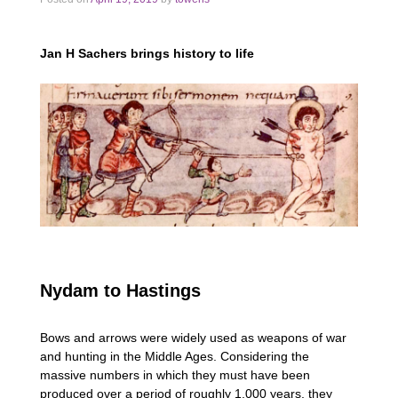
Jan H Sachers brings history to life
Nydam to Hastings
Bows and arrows were widely used as weapons of war
and hunting in the Middle Ages. Considering the
massive numbers in which they must have been
produced over a period of roughly 1,000 years, they