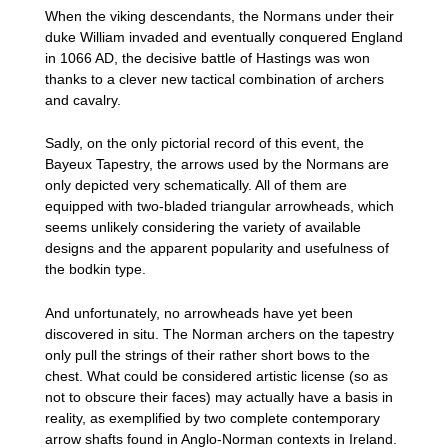
When the viking descendants, the Normans under their
duke William invaded and eventually conquered England
in 1066 AD, the decisive battle of Hastings was won
thanks to a clever new tactical combination of archers
and cavalry.
Sadly, on the only pictorial record of this event, the
Bayeux Tapestry, the arrows used by the Normans are
only depicted very schematically. All of them are
equipped with two-bladed triangular arrowheads, which
seems unlikely considering the variety of available
designs and the apparent popularity and usefulness of
the bodkin type.
And unfortunately, no arrowheads have yet been
discovered in situ. The Norman archers on the tapestry
only pull the strings of their rather short bows to the
chest. What could be considered artistic license (so as
not to obscure their faces) may actually have a basis in
reality, as exemplified by two complete contemporary
arrow shafts found in Anglo-Norman contexts in Ireland.