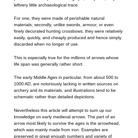
leftvery little archaeological trace.
For one, they were made of perishable natural
materials; secondly, unlike swords, armour, or even
finely decorated hunting crossbows, they were relatively
easily, quickly, and cheaply produced and hence simply
discarded when no longer of use.
This is especially true for the millions of arrows whose
life span was generally rather short.
The early Middle Ages in particular, from about 500 to
1000 AD, are notoriously lacking in written sources on
archery and its materials, and illustrations tend to be
schematic rather than detailed depictions.
Nevertheless this article will attempt to sum up our
knowledge on early medieval arrows. The part of an
arrow most likely to survive the ages is the arrowhead,
which was mainly made from iron. Examples are
preserved in great enough numbers and variety of