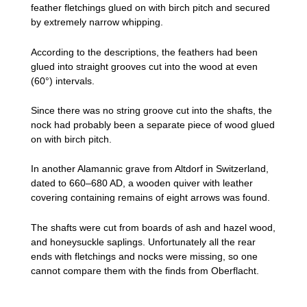
feather fletchings glued on with birch pitch and secured
by extremely narrow whipping.
According to the descriptions, the feathers had been
glued into straight grooves cut into the wood at even
(60°) intervals.
Since there was no string groove cut into the shafts, the
nock had probably been a separate piece of wood glued
on with birch pitch.
In another Alamannic grave from Altdorf in Switzerland,
dated to 660–680 AD, a wooden quiver with leather
covering containing remains of eight arrows was found.
The shafts were cut from boards of ash and hazel wood,
and honeysuckle saplings. Unfortunately all the rear
ends with fletchings and nocks were missing, so one
cannot compare them with the finds from Oberflacht.