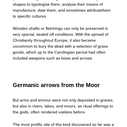
shapes to typologise them, analyse their means of
manufacture, date them, and sometimes attributethem
to specific cultures.
Wooden shafts or fletchings can only be preserved in
very special, sealed off conditions. With the spread of
Christianity throughout Europe, it also became
uncommon to bury the dead with a selection of grave
goods, which up to the Carolingian period had often
included weapons such as bows and arrows.
Germanic arrows from the Moor
But arms and armour were not only deposited in graves,
but also in rivers, lakes, and moors, as ritual offerings to
the gods, often rendered useless before.
The most prolific site of this kind discovered so far was a