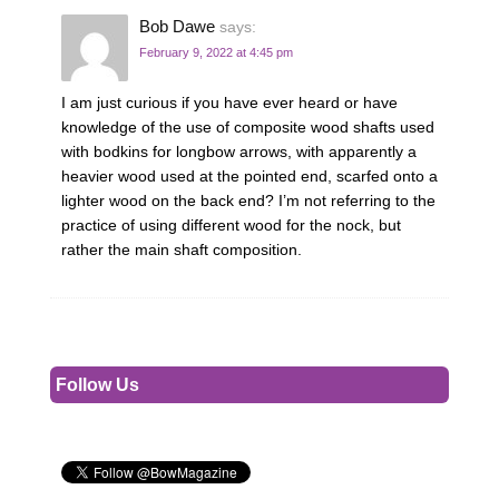
Bob Dawe
says:
February 9, 2022 at 4:45 pm
I am just curious if you have ever heard or have
knowledge of the use of composite wood shafts used
with bodkins for longbow arrows, with apparently a
heavier wood used at the pointed end, scarfed onto a
lighter wood on the back end? I’m not referring to the
practice of using different wood for the nock, but
rather the main shaft composition.
Follow Us