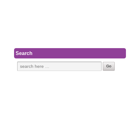
Search