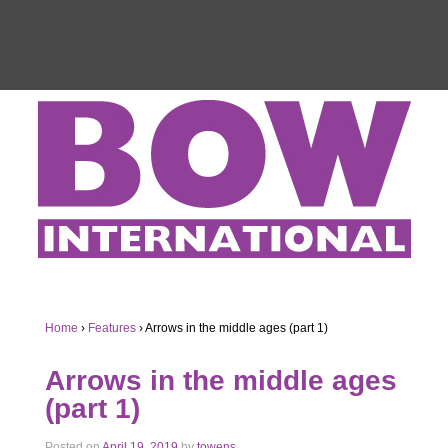
Home
›
Features
›
Arrows in the middle ages (part 1)
Arrows in the middle ages
(part 1)
Posted on
April 19, 2019
by
towens