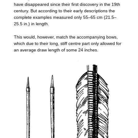
have disappeared since their first discovery in the 19th
century. But according to their early descriptions the
complete examples measured only 55–65 cm (21.5–
25.5 in.) in length.
This would, however, match the accompanying bows,
which due to their long, stiff centre part only allowed for
an average draw length of some 24 inches.