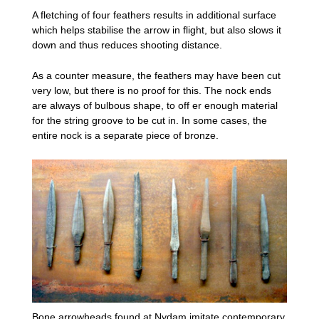
A fletching of four feathers results in additional surface
which helps stabilise the arrow in flight, but also slows it
down and thus reduces shooting distance.
As a counter measure, the feathers may have been cut
very low, but there is no proof for this. The nock ends
are always of bulbous shape, to off er enough material
for the string groove to be cut in. In some cases, the
entire nock is a separate piece of bronze.
Bone arrowheads found at Nydam imitate contemporary