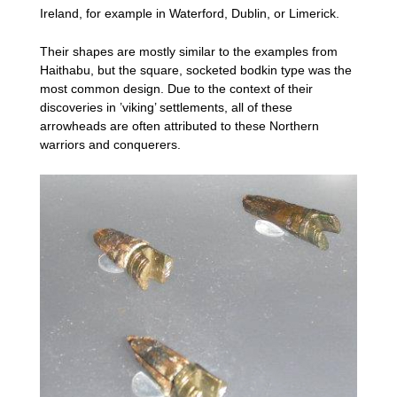
Ireland, for example in Waterford, Dublin, or Limerick.
Their shapes are mostly similar to the examples from
Haithabu, but the square, socketed bodkin type was the
most common design. Due to the context of their
discoveries in ’viking’ settlements, all of these
arrowheads are often attributed to these Northern
warriors and conquerers.