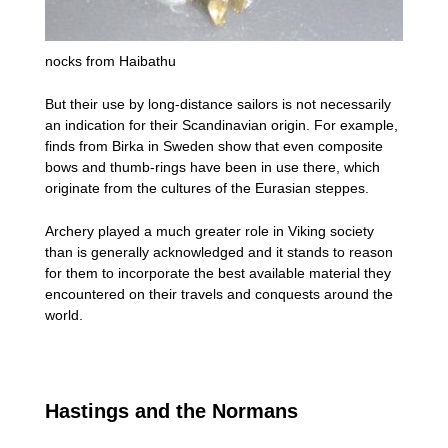
nocks from Haibathu
But their use by long-distance sailors is not necessarily
an indication for their Scandinavian origin. For example,
finds from Birka in Sweden show that even composite
bows and thumb-rings have been in use there, which
originate from the cultures of the Eurasian steppes.
Archery played a much greater role in Viking society
than is generally acknowledged and it stands to reason
for them to incorporate the best available material they
encountered on their travels and conquests around the
world.
Hastings and the Normans