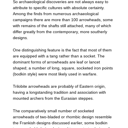
So archaeological discoveries are not always easy to
attribute to specific cultures with absolute certainty.
Among the finds from numerous archaeological
campaigns there are more than 100 arrowheads, some
with remains of the shafts still attached, many of which
differ greatly from the contemporary, more southerly
designs.
One distinguishing feature is the fact that most of them
are equipped with a tang rather than a socket. The
dominant forms of arrowheads are leaf or lancet
shaped; a number of long, square, socketed iron points
(bodkin style) were most likely used in warfare.
Trilobite arrowheads are probably of Eastern origin,
having a longstanding tradition and association with
mounted archers from the Eurasian steppes.
The comparatively small number of socketed
arrowheads of two-bladed or rhombic design resemble
the Frankish designs discussed earlier, some bodkin