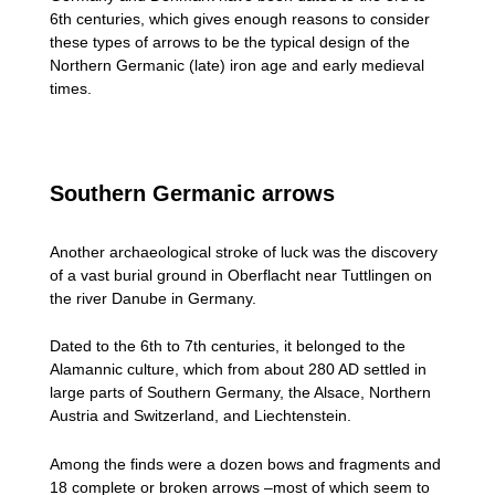
6th centuries, which gives enough reasons to consider
these types of arrows to be the typical design of the
Northern Germanic (late) iron age and early medieval
times.
Southern Germanic arrows
Another archaeological stroke of luck was the discovery
of a vast burial ground in Oberflacht near Tuttlingen on
the river Danube in Germany.
Dated to the 6th to 7th centuries, it belonged to the
Alamannic culture, which from about 280 AD settled in
large parts of Southern Germany, the Alsace, Northern
Austria and Switzerland, and Liechtenstein.
Among the finds were a dozen bows and fragments and
18 complete or broken arrows –most of which seem to