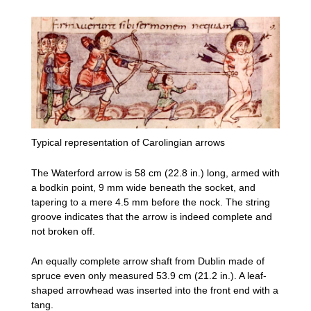
Typical representation of Carolingian arrows
The Waterford arrow is 58 cm (22.8 in.) long, armed with
a bodkin point, 9 mm wide beneath the socket, and
tapering to a mere 4.5 mm before the nock. The string
groove indicates that the arrow is indeed complete and
not broken off.
An equally complete arrow shaft from Dublin made of
spruce even only measured 53.9 cm (21.2 in.). A leaf-
shaped arrowhead was inserted into the front end with a
tang.