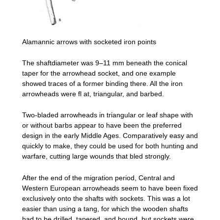
Alamannic arrows with socketed iron points
The shaftdiameter was 9–11 mm beneath the conical
taper for the arrowhead socket, and one example
showed traces of a former binding there. All the iron
arrowheads were fl at, triangular, and barbed.
Two-bladed arrowheads in triangular or leaf shape with
or without barbs appear to have been the preferred
design in the early Middle Ages. Comparatively easy and
quickly to make, they could be used for both hunting and
warfare, cutting large wounds that bled strongly.
After the end of the migration period, Central and
Western European arrowheads seem to have been fixed
exclusively onto the shafts with sockets. This was a lot
easier than using a tang, for which the wooden shafts
had to be drilled, tapered, and bound, but sockets were