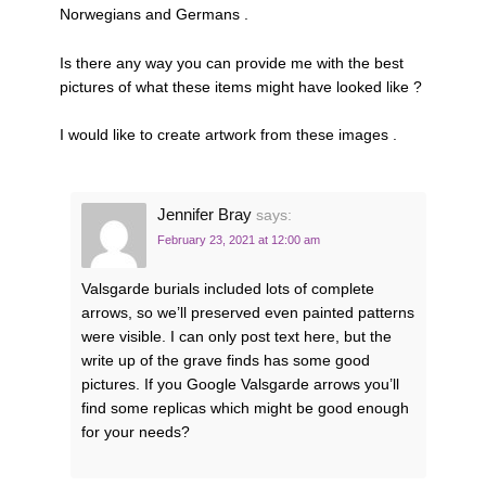
Norwegians and Germans .
Is there any way you can provide me with the best
pictures of what these items might have looked like ?
I would like to create artwork from these images .
Jennifer Bray
says:
February 23, 2021 at 12:00 am
Valsgarde burials included lots of complete
arrows, so we’ll preserved even painted patterns
were visible. I can only post text here, but the
write up of the grave finds has some good
pictures. If you Google Valsgarde arrows you’ll
find some replicas which might be good enough
for your needs?