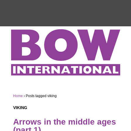
Home
›
Posts tagged viking
VIKING
Arrows in the middle ages
(part 1)