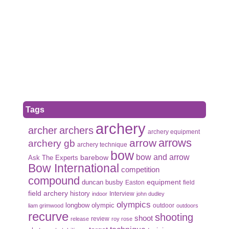
Tags
archery
archer
archers
archery equipment
arrows
arrow
archery gb
archery technique
bow
bow and arrow
Ask The Experts
barebow
Bow International
competition
compound
duncan busby
equipment
Easton
field
field archery
history
Interview
indoor
john dudley
olympics
olympic
longbow
outdoor
liam grimwood
outdoors
recurve
shooting
shoot
review
release
roy rose