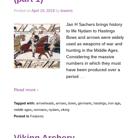
Posted on
April 19, 2019
by
towens
Jan H Sachers brings history
to life Nydam to Hastings
Bows and arrows were widely
used as weapons of war and
hunting in the Middle Ages.
Considering the massive
numbers in which they must
have been produced over a
…
period
Read more ›
Tagged with:
arrowheads
,
arrows
,
bows
,
germanic
,
hastings
,
iron age
,
middle ages
,
normans
,
nydam
,
viking
Posted in
Features
Viking Archery