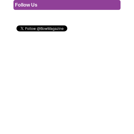
Follow Us