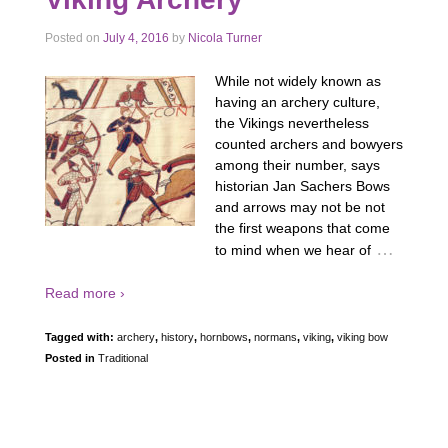
Posted on
July 4, 2016
by
Nicola Turner
While not widely known as
having an archery culture,
the Vikings nevertheless
counted archers and bowyers
among their number, says
historian Jan Sachers Bows
and arrows may not be not
the first weapons that come
…
to mind when we hear of
Read more ›
Tagged with:
archery
,
history
,
hornbows
,
normans
,
viking
,
viking bow
Posted in
Traditional