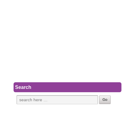
Search