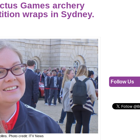
ictus Games archery
ition wraps in Sydney.
Follow Us
ollins. Photo credit: ITV News