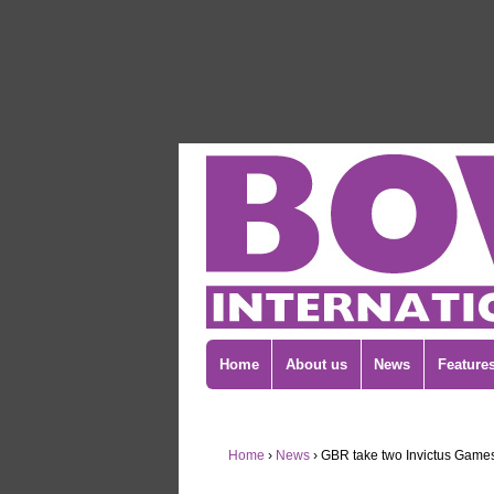
Home
About us
News
Feature
Home
›
News
›
GBR take two Invictus Games