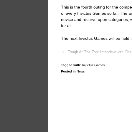
This is the fourth outing for the compe
of every Invictus Games so far. The a
novice and recurve open categories,
for all.
The next Invictus Games will be held
‹
Tough At The Top: Interview with Cha
Tagged with:
Invictus Games
Posted in
News