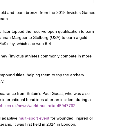
l gold and team bronze from the 2018 Invictus Games
team.
fficer topped the recurve open qualification to earn
Hannah Marguerite Stolberg (USA) to earn a gold
McKinley, which she won 6-4.
ydney (Invictus athletes commonly compete in more
mpound titles, helping them to top the archery
ly.
pearance from Britain’s Paul Guest, who was also
international headlines after an incident during a
bbc.co.uk/news/world-australia-45947762
l adaptive
multi-sport event
for wounded, injured or
rans. It was first held in 2014 in London.