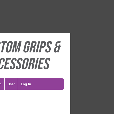
d
User
Log In