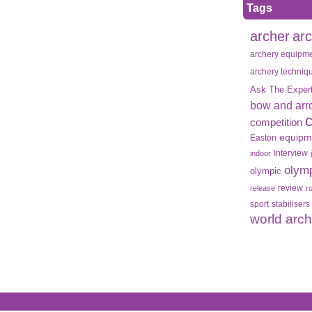
Tags
archer
ar
archery equipm
archery techniq
Ask The Exper
bow and arr
competition
equipm
Easton
Interview
indoor
olym
olympic
review
release
r
sport
stabilisers
world arc