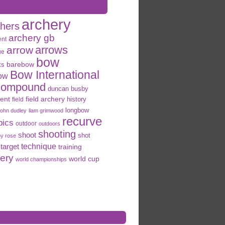
archery
chers
archery gb
ent
arrows
arrow
ue
bow
ts
barebow
Bow International
ow
compound
duncan busby
field archery
ent
history
field
longbow
john dudley
liam grimwood
recurve
pics
outdoor
outdoors
shooting
shoot
shot
oy rose
target
technique
training
hery
world cup
world championships