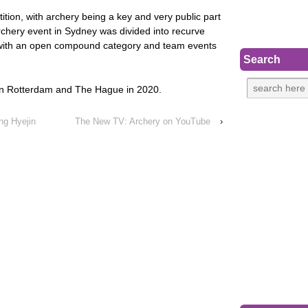
tition, with archery being a key and very public part
rchery event in Sydney was divided into recurve
 with an open compound category and team events
Search
 in Rotterdam and The Hague in 2020.
ng Hyejin
The New TV: Archery on YouTube
›