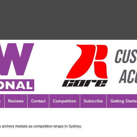
s
Reviews
Contact
Competition
Subscribe
Getting Starte
 archery medals as competition wraps in Sydney.