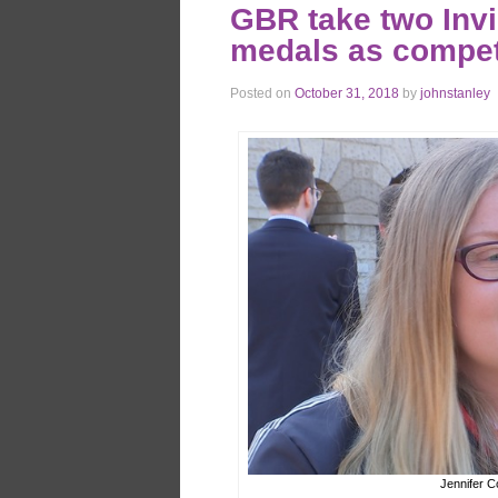
GBR take two Inv
medals as compet
Posted on
October 31, 2018
by
johnstanley
Jennifer C