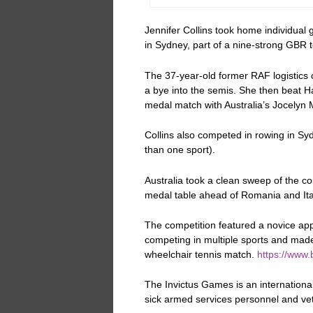
Jennifer Collins took home individua
in Sydney, part of a nine-strong GBR 
The 37-year-old former RAF logistics o
a bye into the semis. She then beat 
medal match with Australia’s Jocelyn 
Collins also competed in rowing in S
than one sport).
Australia took a clean sweep of the co
medal table ahead of Romania and Ita
The competition featured a novice ap
competing in multiple sports and made 
wheelchair tennis match.
https://www.
The Invictus Games is
an internationa
sick armed services personnel and vete