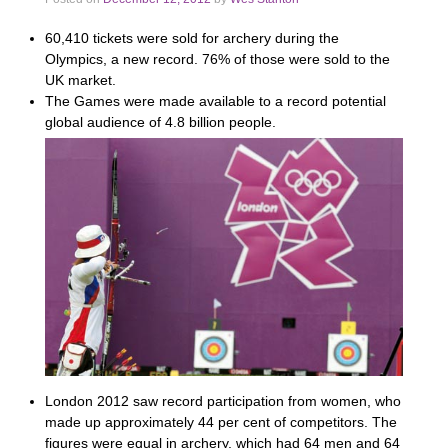
60,410 tickets were sold for archery during the
Olympics, a new record. 76% of those were sold to the
UK market.
The Games were made available to a record potential
global audience of 4.8 billion people.
London 2012 saw record participation from women, who
made up approximately 44 per cent of competitors. The
figures were equal in archery, which had 64 men and 64