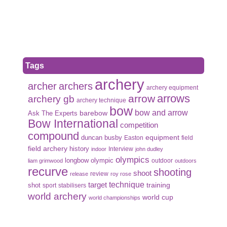
Tags
archery
archer
archers
archery equipment
arrows
arrow
archery gb
archery technique
bow
bow and arrow
Ask The Experts
barebow
Bow International
competition
compound
duncan busby
equipment
Easton
field
field archery
history
Interview
indoor
john dudley
olympics
olympic
longbow
outdoor
liam grimwood
outdoors
recurve
shooting
shoot
review
release
roy rose
target
technique
shot
training
sport
stabilisers
world archery
world cup
world championships