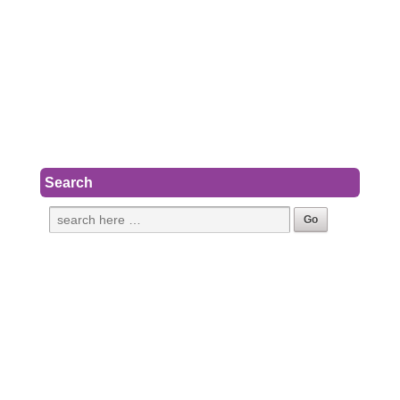
Search