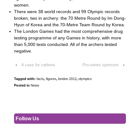
women.
There were 38 world records and 99 Olympic records
broken, two in archery: the 70 Metre Round by Im Dong-
Hyun of Korea and the 70-Metre Team Round by Korea.
The London Games had the most comprehensive drug
testing programme of any Games in history, with more
than 5,000 tests conducted. All of the archers tested
negative.
‹
A case for carbons
Pro-series sponsors
›
Tagged with:
facts
,
figures
,
london 2012
,
olympics
Posted in
News
Follow Us