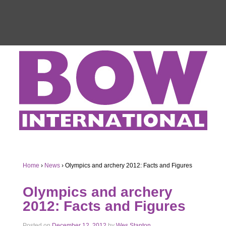
Home
›
News
›
Olympics and archery 2012: Facts and Figures
Olympics and archery
2012: Facts and Figures
Posted on
December 12, 2012
by
Wes Stanton