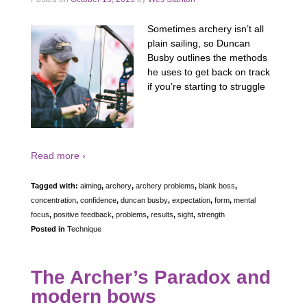
Sometimes archery isn’t all
plain sailing, so Duncan
Busby outlines the methods
he uses to get back on track
if you’re starting to struggle
Read more ›
Tagged with:
aiming
,
archery
,
archery problems
,
blank boss
,
concentration
,
confidence
,
duncan busby
,
expectation
,
form
,
mental
focus
,
positive feedback
,
problems
,
results
,
sight
,
strength
Posted in
Technique
The Archer’s Paradox and
modern bows