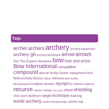
Tags
archery
archer
archers
archery equipment
arrows
arrow
archery gb
archery technique
bow
bow and arrow
Ask The Experts
barebow
Bow International
competition
compound
duncan busby
equipment
Easton
field
field archery
history
Interview
indoor
john dudley
olympics
olympic
longbow
outdoor
liam grimwood
outdoors
recurve
shooting
shoot
review
release
roy rose
target
technique
shot
training
sport
stabilisers
world archery
world cup
world championships