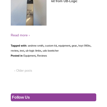
kit from UB-Logic
Read more ›
Tagged with:
andrew smith
,
custom kit
,
equipment
,
gear
,
hoyt 990tx
,
review
,
test
,
ub-logic limbs
,
udo boettcher
Posted in
Equipment
,
Reviews
‹ Older posts
Follow Us