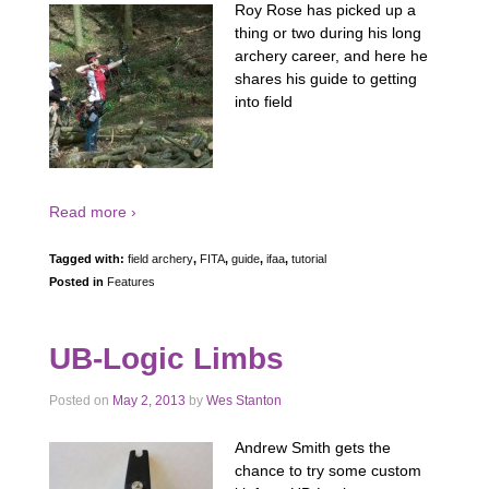
Roy Rose has picked up a
thing or two during his long
archery career, and here he
shares his guide to getting
into field
Read more ›
Tagged with:
field archery
,
FITA
,
guide
,
ifaa
,
tutorial
Posted in
Features
UB-Logic Limbs
Posted on
May 2, 2013
by
Wes Stanton
Andrew Smith gets the
chance to try some custom