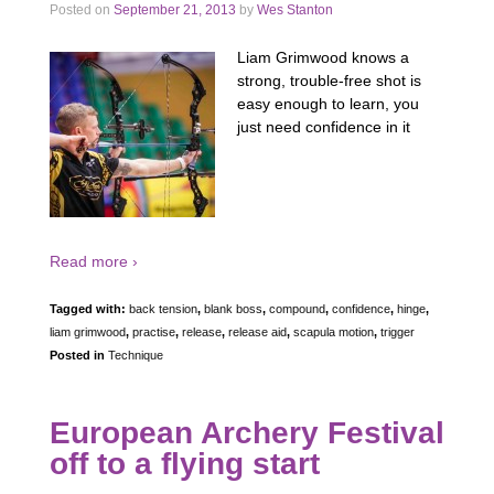
Posted on
September 21, 2013
by
Wes Stanton
Liam Grimwood knows a
strong, trouble-free shot is
easy enough to learn, you
just need confidence in it
Read more ›
Tagged with:
back tension
,
blank boss
,
compound
,
confidence
,
hinge
,
liam grimwood
,
practise
,
release
,
release aid
,
scapula motion
,
trigger
Posted in
Technique
European Archery Festival
off to a flying start