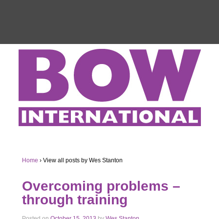
Home
›
View all posts by Wes Stanton
Overcoming problems –
through training
Posted on
October 15, 2013
by
Wes Stanton