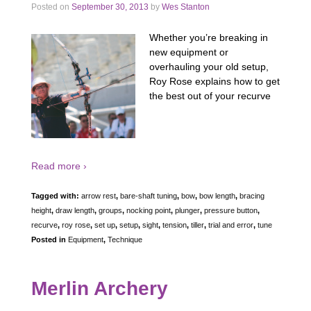
Posted on
September 30, 2013
by
Wes Stanton
Whether you’re breaking in
new equipment or
overhauling your old setup,
Roy Rose explains how to get
the best out of your recurve
Read more ›
Tagged with:
arrow rest
,
bare-shaft tuning
,
bow
,
bow length
,
bracing
height
,
draw length
,
groups
,
nocking point
,
plunger
,
pressure button
,
recurve
,
roy rose
,
set up
,
setup
,
sight
,
tension
,
tiller
,
trial and error
,
tune
Posted in
Equipment
,
Technique
Merlin Archery