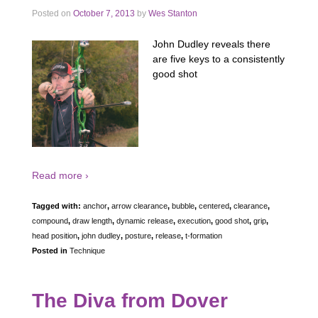
Posted on
October 7, 2013
by
Wes Stanton
John Dudley reveals there
are five keys to a consistently
good shot
Read more ›
Tagged with:
anchor
,
arrow clearance
,
bubble
,
centered
,
clearance
,
compound
,
draw length
,
dynamic release
,
execution
,
good shot
,
grip
,
head position
,
john dudley
,
posture
,
release
,
t-formation
Posted in
Technique
The Diva from Dover