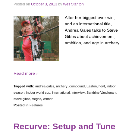
Posted on
October 3, 2013
by
Wes Stanton
After her biggest ever win,
and an international title,
Andrea Gales talks to Steve
Gibbs about achievement,
ambition, and age in archery
Read more ›
Tagged with:
andrea gales
,
archery
,
compound
,
Easton
,
hoyt
,
indoor
season
,
indoor world cup
,
international
,
Interview
,
Sandrine Vandionant
,
steve gibbs
,
vegas
,
winner
Posted in
Features
Recurve: Setup and Tune