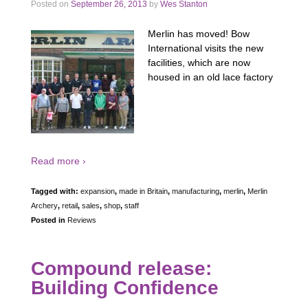
Posted on
September 26, 2013
by
Wes Stanton
Merlin has moved! Bow
International visits the new
facilities, which are now
housed in an old lace factory
Read more ›
Tagged with:
expansion
,
made in Britain
,
manufacturing
,
merlin
,
Merlin
Archery
,
retail
,
sales
,
shop
,
staff
Posted in
Reviews
Compound release:
Building Confidence