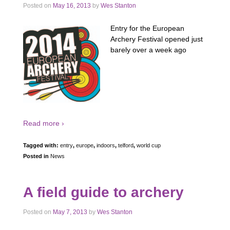
Posted on
May 16, 2013
by
Wes Stanton
Entry for the European
Archery Festival opened just
barely over a week ago
Read more ›
Tagged with:
entry
,
europe
,
indoors
,
telford
,
world cup
Posted in
News
A field guide to archery
Posted on
May 7, 2013
by
Wes Stanton