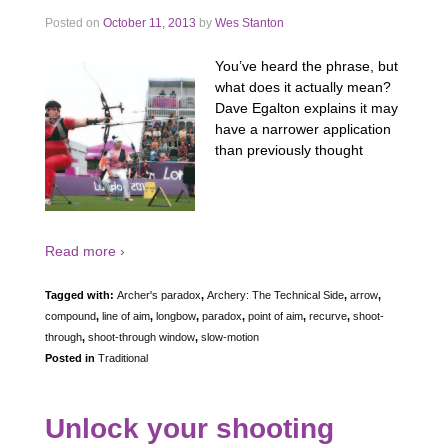
Posted on
October 11, 2013
by
Wes Stanton
You’ve heard the phrase, but
what does it actually mean?
Dave Egalton explains it may
have a narrower application
than previously thought
Read more ›
Tagged with:
Archer's paradox
,
Archery: The Technical Side
,
arrow
,
compound
,
line of aim
,
longbow
,
paradox
,
point of aim
,
recurve
,
shoot-
through
,
shoot-through window
,
slow-motion
Posted in
Traditional
Unlock your shooting