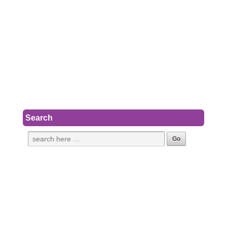
Search