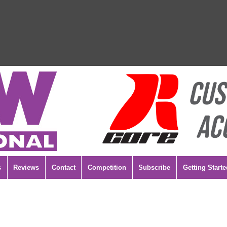
s
Reviews
Contact
Competition
Subscribe
Getting Starte