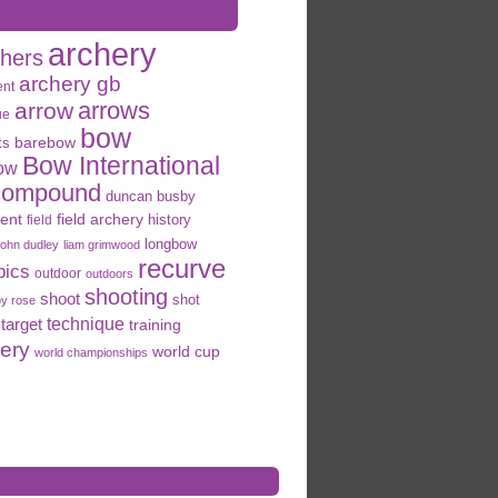
archery
chers
archery gb
ent
arrows
arrow
ue
bow
ts
barebow
Bow International
ow
compound
duncan busby
field archery
ent
history
field
longbow
john dudley
liam grimwood
recurve
pics
outdoor
outdoors
shooting
shoot
shot
oy rose
target
technique
training
hery
world cup
world championships