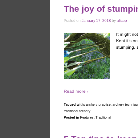
The joy of stumpi
Posted on
January 17, 2018
by
alicep
It might no
Kent it’s o
stumping, a
Read more ›
Tagged with:
archery practise
,
archery techniqu
traditional archery
Posted in
Features
,
Traditional