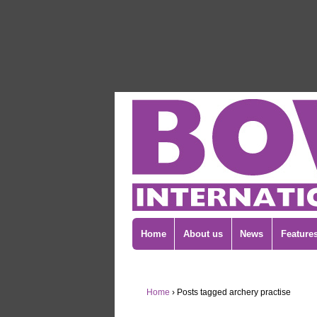
Home
About us
News
Feature
Home
›
Posts tagged archery practise