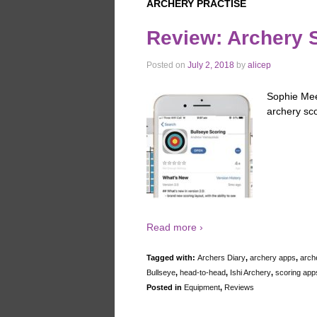
ARCHERY PRACTISE
Review: Archery 
Posted on
July 2, 2018
by
alicep
Sophie Mee
archery sc
Read more ›
Tagged with:
Archers Diary
,
archery apps
,
arch
Bullseye
,
head-to-head
,
Ishi Archery
,
scoring app
Posted in
Equipment
,
Reviews