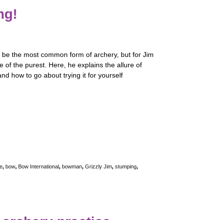
ng!
t be the most common form of archery, but for Jim
ne of the purest. Here, he explains the allure of
nd how to go about trying it for yourself
e
,
bow
,
Bow International
,
bowman
,
Grizzly Jim
,
stumping
,