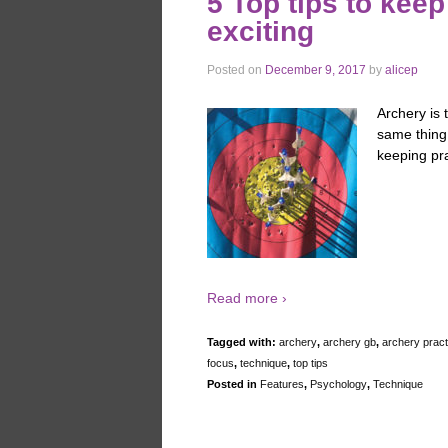
5 Top tips to keep
exciting
Posted on
December 9, 2017
by
alicep
Archery is 
same thing 
keeping pr
Read more ›
Tagged with:
archery
,
archery gb
,
archery pract
focus
,
technique
,
top tips
Posted in
Features
,
Psychology
,
Technique