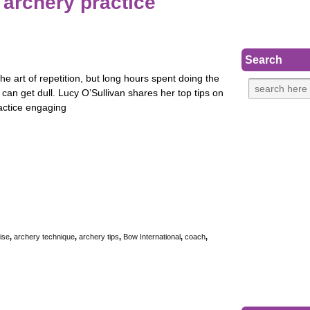
 archery practice
Search
the art of repetition, but long hours spent doing the
can get dull. Lucy O’Sullivan shares her top tips on
actice engaging
ise
,
archery technique
,
archery tips
,
Bow International
,
coach
,