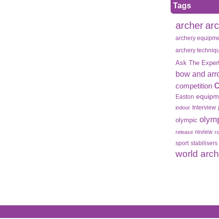
Tags
archer
ar
archery equipm
archery techniq
Ask The Exper
bow and arr
competition
equipm
Easton
Interview
indoor
olym
olympic
review
release
r
sport
stabilisers
world arc