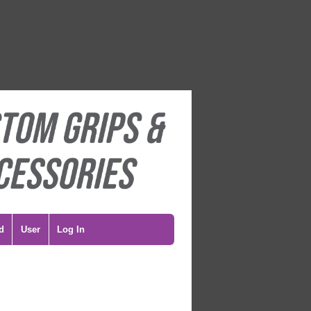
d
User
Log In