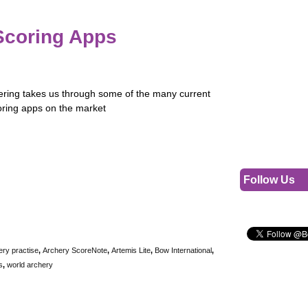
Scoring Apps
ring takes us through some of the many current
oring apps on the market
Follow Us
ery practise
,
Archery ScoreNote
,
Artemis Lite
,
Bow International
,
s
,
world archery