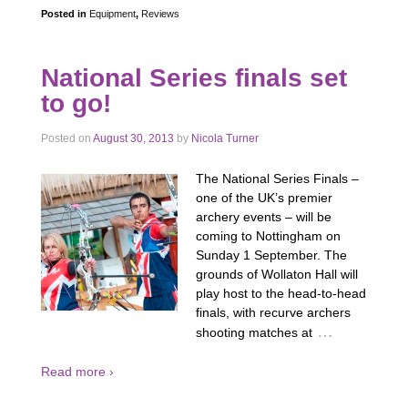
Posted in
Equipment
,
Reviews
National Series finals set
to go!
Posted on
August 30, 2013
by
Nicola Turner
The National Series Finals –
one of the UK’s premier
archery events – will be
coming to Nottingham on
Sunday 1 September. The
grounds of Wollaton Hall will
play host to the head-to-head
finals, with recurve archers
…
shooting matches at
Read more ›