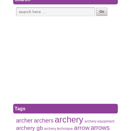
Tags
archery
archer
archers
archery equipment
arrows
arrow
archery gb
archery technique