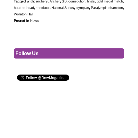
Tagged with:
archery
,
ArcheryGB
,
comeptition
,
finals
,
gold medal match
,
head-to-head
,
knockout
,
National Series
,
olympian
,
Paralympic champion
,
Wollaton Hall
Posted in
News
Follow Us