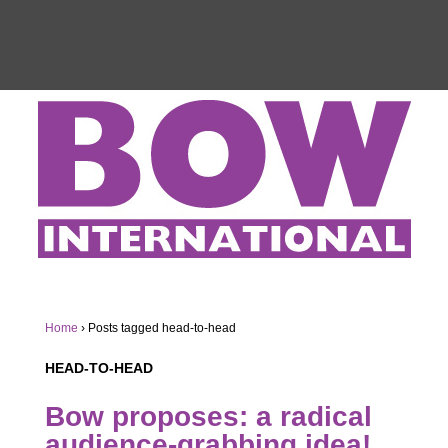
Home
›
Posts tagged head-to-head
HEAD-TO-HEAD
Bow proposes: a radical
audience-grabbing idea!