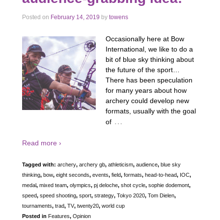
Posted on
February 14, 2019
by
towens
Occasionally here at Bow
International, we like to do a
bit of blue sky thinking about
the future of the sport…
There has been speculation
for many years about how
archery could develop new
formats, usually with the goal
…
of
Read more ›
Tagged with:
archery
,
archery gb
,
athleticism
,
audience
,
blue sky
thinking
,
bow
,
eight seconds
,
events
,
field
,
formats
,
head-to-head
,
IOC
,
medal
,
mixed team
,
olympics
,
pj deloche
,
shot cycle
,
sophie dodemont
,
speed
,
speed shooting
,
sport
,
strategy
,
Tokyo 2020
,
Tom Dielen
,
tournaments
,
trad
,
TV
,
twenty20
,
world cup
Posted in
Features
,
Opinion