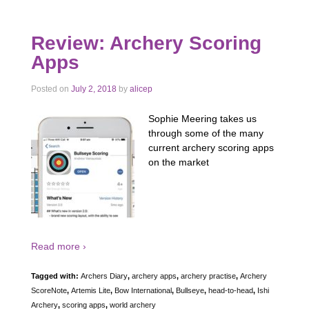
Review: Archery Scoring
Apps
Posted on
July 2, 2018
by
alicep
Sophie Meering takes us
through some of the many
current archery scoring apps
on the market
Read more ›
Tagged with:
Archers Diary
,
archery apps
,
archery practise
,
Archery
ScoreNote
,
Artemis Lite
,
Bow International
,
Bullseye
,
head-to-head
,
Ishi
Archery
,
scoring apps
,
world archery