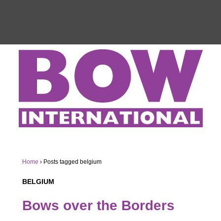
Home
›
Posts tagged belgium
BELGIUM
Bows over the Borders