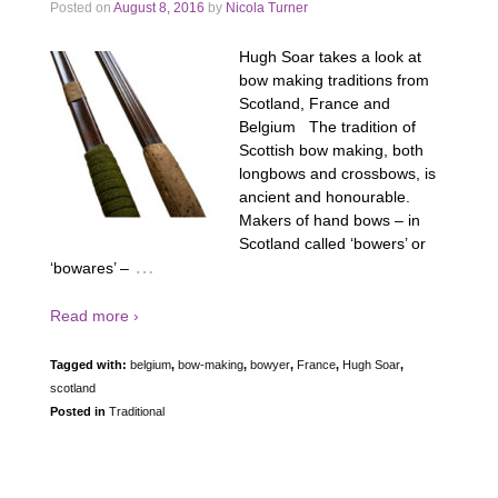
Posted on
August 8, 2016
by
Nicola Turner
Hugh Soar takes a look at
bow making traditions from
Scotland, France and
Belgium The tradition of
Scottish bow making, both
longbows and crossbows, is
ancient and honourable.
Makers of hand bows – in
Scotland called ‘bowers’ or
…
‘bowares’ –
Read more ›
Tagged with:
belgium
,
bow-making
,
bowyer
,
France
,
Hugh Soar
,
scotland
Posted in
Traditional