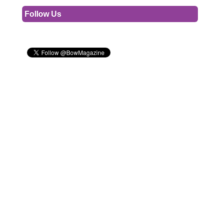
Follow Us