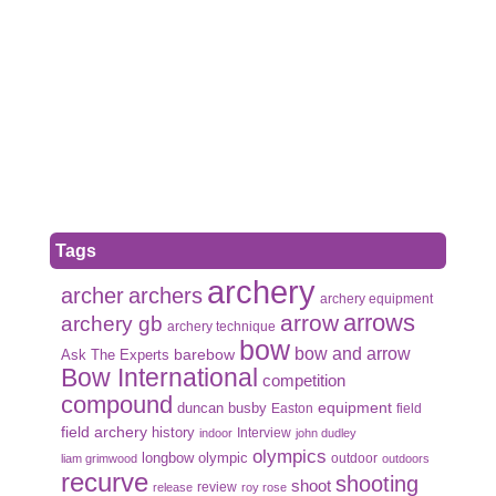
Tags
archery
archer
archers
archery equipment
arrows
arrow
archery gb
archery technique
bow
bow and arrow
Ask The Experts
barebow
Bow International
competition
compound
duncan busby
equipment
Easton
field
field archery
history
Interview
indoor
john dudley
olympics
olympic
longbow
outdoor
liam grimwood
outdoors
recurve
shooting
shoot
review
release
roy rose