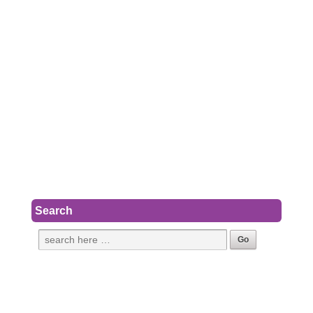
Search