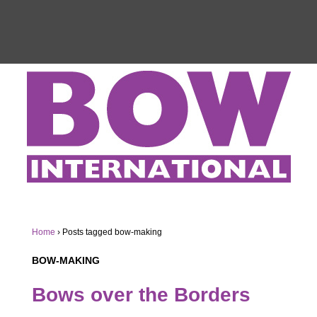
Home
›
Posts tagged bow-making
BOW-MAKING
Bows over the Borders