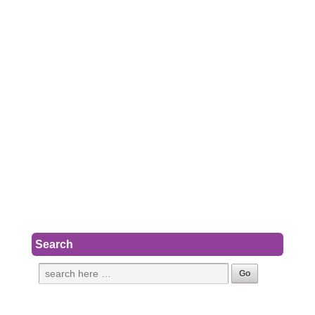
Search