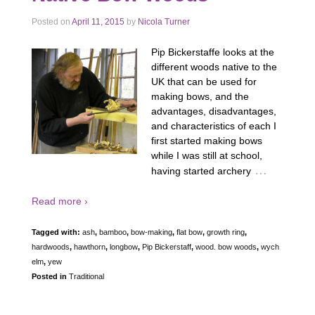
Posted on
April 11, 2015
by
Nicola Turner
Pip Bickerstaffe looks at the
different woods native to the
UK that can be used for
making bows, and the
advantages, disadvantages,
and characteristics of each I
first started making bows
while I was still at school,
…
having started archery
Read more ›
Tagged with:
ash
,
bamboo
,
bow-making
,
flat bow
,
growth ring
,
hardwoods
,
hawthorn
,
longbow
,
Pip Bickerstaff
,
wood. bow woods
,
wych
elm
,
yew
Posted in
Traditional