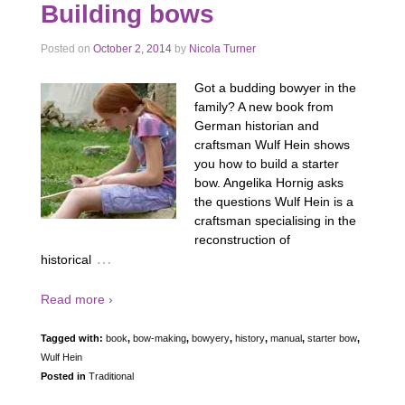
Building bows
Posted on
October 2, 2014
by
Nicola Turner
Got a budding bowyer in the
family? A new book from
German historian and
craftsman Wulf Hein shows
you how to build a starter
bow. Angelika Hornig asks
the questions Wulf Hein is a
craftsman specialising in the
reconstruction of
…
historical
Read more ›
Tagged with:
book
,
bow-making
,
bowyery
,
history
,
manual
,
starter bow
,
Wulf Hein
Posted in
Traditional