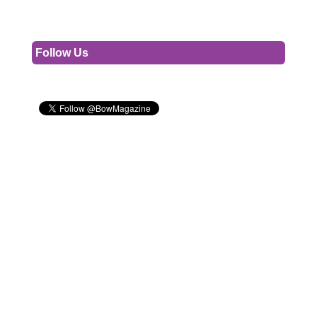
Follow Us