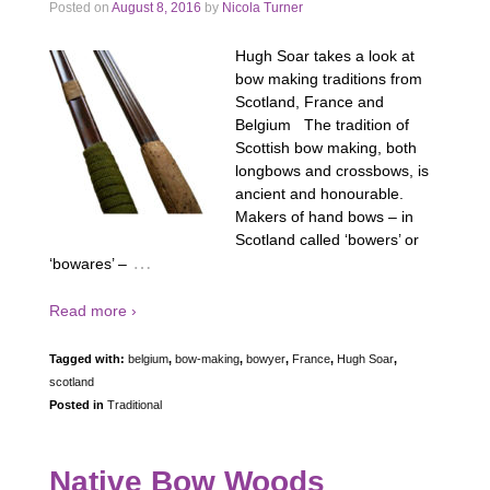
Posted on
August 8, 2016
by
Nicola Turner
Hugh Soar takes a look at
bow making traditions from
Scotland, France and
Belgium The tradition of
Scottish bow making, both
longbows and crossbows, is
ancient and honourable.
Makers of hand bows – in
Scotland called ‘bowers’ or
…
‘bowares’ –
Read more ›
Tagged with:
belgium
,
bow-making
,
bowyer
,
France
,
Hugh Soar
,
scotland
Posted in
Traditional
Native Bow Woods