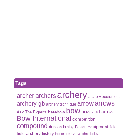
Tags
archery
archer
archers
archery equipment
arrows
arrow
archery gb
archery technique
bow
bow and arrow
Ask The Experts
barebow
Bow International
competition
compound
duncan busby
equipment
Easton
field
field archery
history
Interview
indoor
john dudley