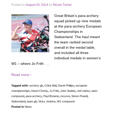
Posted on
August 20, 2014
by
Nicola Turner
Great Britain’s para-archery
squad picked up nine medals
at the para-archery European
Championships in
Switzerland. The haul meant
the team ranked second
overall in the medal table,
and included all three
individual medals in women’s
…
W1 – where Jo Frith
Read more ›
Tagged with:
archery gb
,
Chloe Ball
,
David Phillips
,
european
championships
,
Hazel Christy
,
Jo Frith
,
John Stubbs
,
mel clarke
,
open
compound
,
para-archery
,
Paul Browne
,
recurve
,
Simon Powell
,
Switzerland
,
team gb
,
Vicky Jenkins
,
W1 compound
Posted in
News