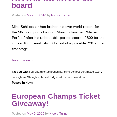
board
Posted on
May 30, 2016
by
Nicola Turner
Mike Schloesser has broken his own world record for
the 50m compound round. Mike, nicknamed “Mister
Perfect” after his unbeatable perfect score of 600 for the
indoor 18m round, shot 717 out of a possible 720 at the
…
first stage
Read more ›
Tagged with:
european championships
,
mike schloesser
,
mixed team
,
nottingham
,
Shanghai
,
Team USA
,
word records
,
world cup
Posted in
News
European Champs Ticket
Giveaway!
Posted on
May 9, 2016
by
Nicola Turner