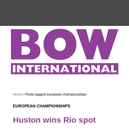
Home
›
Posts tagged european championships
EUROPEAN CHAMPIONSHIPS
Huston wins Rio spot