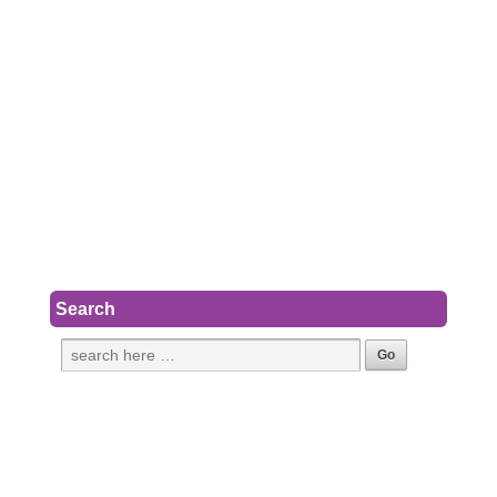
Search