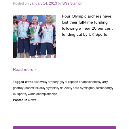
Posted on
January 14, 2013
by
Wes Stanton
Four Olympic archers have
lost their full-time funding
following a near 20 per cent
funding cut by UK Sports
Read more ›
Tagged with:
alan wills
,
archery gb
,
european championships
,
larry
godfrey
,
naomi folkard
,
olympics
,
rio 2016
,
sara symington
,
simon terry
,
uk sports
,
world championships
Posted in
News