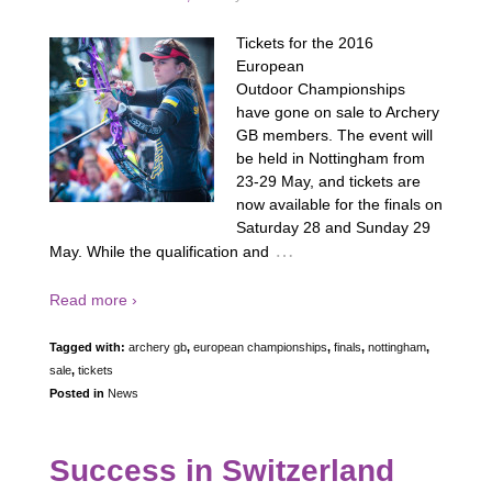
Tickets for the 2016
European
Outdoor Championships
have gone on sale to Archery
GB members. The event will
be held in Nottingham from
23-29 May, and tickets are
now available for the finals on
Saturday 28 and Sunday 29
…
May. While the qualification and
Read more ›
Tagged with:
archery gb
,
european championships
,
finals
,
nottingham
,
sale
,
tickets
Posted in
News
Success in Switzerland