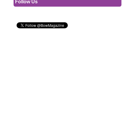
Follow Us