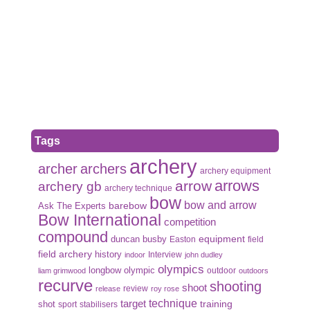
Tags
archery
archer
archers
archery equipment
arrows
arrow
archery gb
archery technique
bow
bow and arrow
Ask The Experts
barebow
Bow International
competition
compound
duncan busby
equipment
Easton
field
field archery
history
Interview
indoor
john dudley
olympics
olympic
longbow
outdoor
liam grimwood
outdoors
recurve
shooting
shoot
review
release
roy rose
target
technique
shot
training
sport
stabilisers