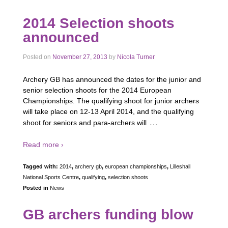
2014 Selection shoots
announced
Posted on
November 27, 2013
by
Nicola Turner
Archery GB has announced the dates for the junior and
senior selection shoots for the 2014 European
Championships. The qualifying shoot for junior archers
will take place on 12-13 April 2014, and the qualifying
…
shoot for seniors and para-archers will
Read more ›
Tagged with:
2014
,
archery gb
,
european championships
,
Lilleshall
National Sports Centre
,
qualifying
,
selection shoots
Posted in
News
GB archers funding blow