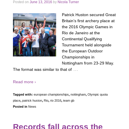
Posted on
June 13, 2016
by
Nicola Turner
Patrick Huston secured Great
Britain’s first archery place at
the 2016 Olympic Games in
Rio de Janeiro at the
Continental Qualifying
Tournament held alongside
the European Outdoor
Championships in
Nottingham from 23-29 May.
…
The format was similar to that of
Read more ›
Tagged with:
european championships
,
nottingham
,
Olympic quota
place
,
patrick huston
,
Rio
,
rio 2016
,
team gb
Posted in
News
Records fall across the