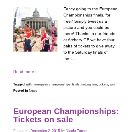
Fancy going to the European
Championships finals, for
free? Simply tweet us a
picture and you could be
there! Thanks to our friends
at Archery GB we have four
pairs of tickets to give away
to the Saturday finals of
…
the
Read more ›
Tagged with:
european championships
,
finals
,
nottingham
,
tickets
,
win
Posted in
News
European Championships:
Tickets on sale
Posted on
December 2, 2015
by
Nicola Turner