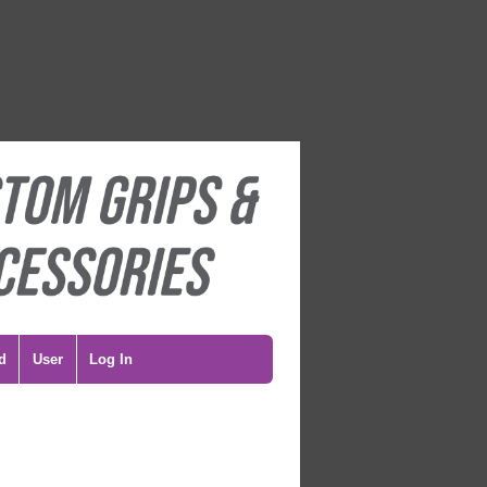
d
User
Log In