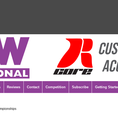
s
Reviews
Contact
Competition
Subscribe
Getting Starte
ampionships