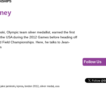
NSHIPS
rney
ki, Olympic team silver medallist, earned the first
 the USA during the 2012 Games before heading off
d Field Championships. Here, he talks to Jean-
on
Follow Us
,
jake jaminski
,
kprea
,
london 2012
,
silver medal
,
usa