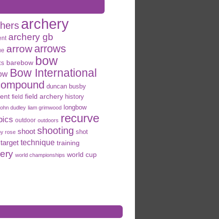
archery
chers
archery gb
ent
arrows
arrow
ue
bow
ts
barebow
Bow International
ow
compound
duncan busby
field archery
ent
history
field
longbow
john dudley
liam grimwood
recurve
pics
outdoor
outdoors
shooting
shoot
shot
oy rose
target
technique
training
hery
world cup
world championships