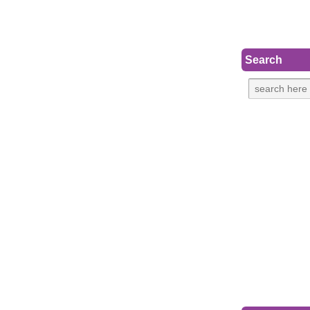
Search