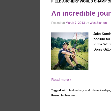
FIELD ARCHERY WORLD CHAMPIO
An incredible jou
Posted on
March 7, 2013
by
Wes Stanton
Jake Kamins
podium for
to the Worl
Denis Gitt
Read more ›
Tagged with:
field archery world championships
Posted in
Features