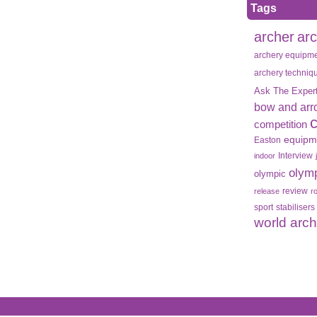
Tags
archer
ar
archery equipm
archery techniq
Ask The Exper
bow and arr
competition
equipm
Easton
Interview
indoor
olym
olympic
review
release
r
sport
stabilisers
world arc