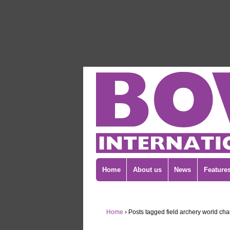
Home
About us
News
Feature
Home
›
Posts tagged field archery world ch