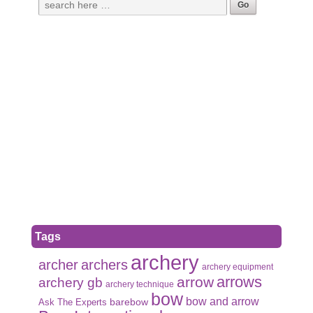
Tags
archery
archer
archers
archery equipment
arrows
arrow
archery gb
archery technique
bow
bow and arrow
Ask The Experts
barebow