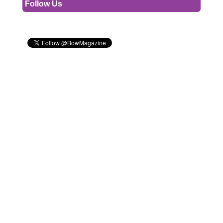
Follow Us