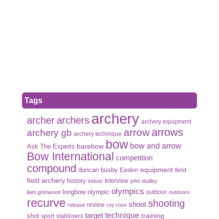
Tags
archery
archer
archers
archery equipment
arrows
arrow
archery gb
archery technique
bow
bow and arrow
Ask The Experts
barebow
Bow International
competition
compound
duncan busby
equipment
Easton
field
field archery
history
Interview
indoor
john dudley
olympics
olympic
longbow
outdoor
liam grimwood
outdoors
recurve
shooting
shoot
review
release
roy rose
target
technique
shot
training
sport
stabilisers