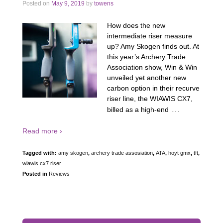
Posted on
May 9, 2019
by
towens
How does the new
intermediate riser measure
up? Amy Skogen finds out. At
this year’s Archery Trade
Association show, Win & Win
unveiled yet another new
carbon option in their recurve
riser line, the WIAWIS CX7,
…
billed as a high-end
Read more ›
Tagged with:
amy skogen
,
archery trade assosiation
,
ATA
,
hoyt gmx
,
tft
,
wiawis cx7 riser
Posted in
Reviews