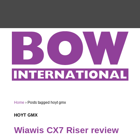
Home
›
Posts tagged hoyt gmx
HOYT GMX
Wiawis CX7 Riser review