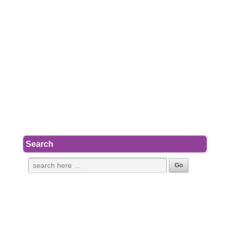
Search