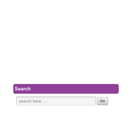
Search