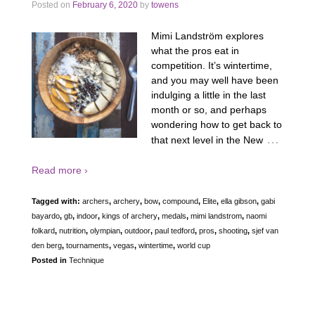
Posted on
February 6, 2020
by
towens
Mimi Landström explores
what the pros eat in
competition. It’s wintertime,
and you may well have been
indulging a little in the last
month or so, and perhaps
wondering how to get back to
…
that next level in the New
Read more ›
Tagged with:
archers
,
archery
,
bow
,
compound
,
Elite
,
ella gibson
,
gabi
bayardo
,
gb
,
indoor
,
kings of archery
,
medals
,
mimi landstrom
,
naomi
folkard
,
nutrition
,
olympian
,
outdoor
,
paul tedford
,
pros
,
shooting
,
sjef van
den berg
,
tournaments
,
vegas
,
wintertime
,
world cup
Posted in
Technique