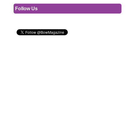
Follow Us