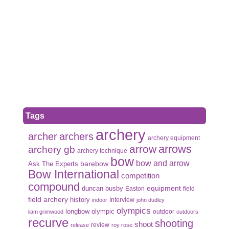
Tags
archery
archer
archers
archery equipment
arrows
arrow
archery gb
archery technique
bow
bow and arrow
Ask The Experts
barebow
Bow International
competition
compound
duncan busby
equipment
Easton
field
field archery
history
Interview
indoor
john dudley
olympics
olympic
longbow
outdoor
liam grimwood
outdoors
recurve
shooting
shoot
review
release
roy rose