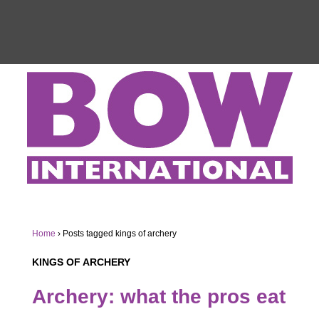
Home
›
Posts tagged kings of archery
KINGS OF ARCHERY
Archery: what the pros eat