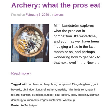
Archery: what the pros eat
Posted on
February 6, 2020
by
towens
Mimi Landström explores
what the pros eat in
competition. It’s wintertime,
and you may well have been
indulging a little in the last
month or so, and perhaps
wondering how to get back to
…
that next level in the New
Read more ›
Tagged with:
archers
,
archery
,
bow
,
compound
,
Elite
,
ella gibson
,
gabi
bayardo
,
gb
,
indoor
,
kings of archery
,
medals
,
mimi landstrom
,
naomi
folkard
,
nutrition
,
olympian
,
outdoor
,
paul tedford
,
pros
,
shooting
,
sjef van
den berg
,
tournaments
,
vegas
,
wintertime
,
world cup
Posted in
Technique