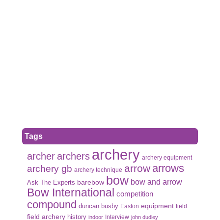
Tags
archery
archer
archers
archery equipment
arrows
arrow
archery gb
archery technique
bow
bow and arrow
Ask The Experts
barebow
Bow International
competition
compound
duncan busby
equipment
Easton
field
field archery
history
Interview
indoor
john dudley