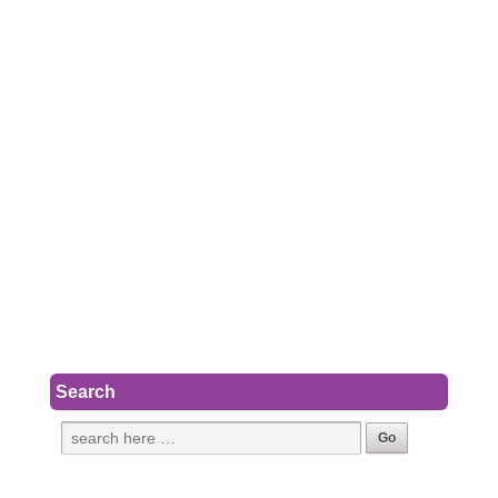
Search