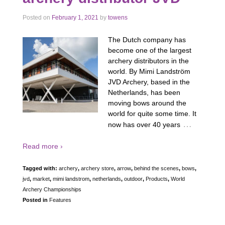
Posted on
February 1, 2021
by
towens
The Dutch company has
become one of the largest
archery distributors in the
world. By Mimi Landström
JVD Archery, based in the
Netherlands, has been
moving bows around the
world for quite some time. It
…
now has over 40 years
Read more ›
Tagged with:
archery
,
archery store
,
arrow
,
behind the scenes
,
bows
,
jvd
,
market
,
mimi landstrom
,
netherlands
,
outdoor
,
Products
,
World
Archery Championships
Posted in
Features