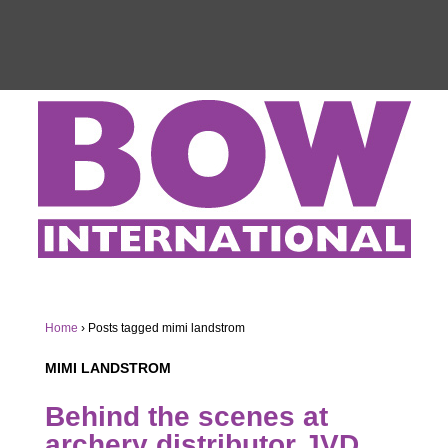
Home
›
Posts tagged mimi landstrom
MIMI LANDSTROM
Behind the scenes at
archery distributor JVD