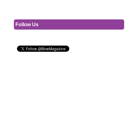
Follow Us