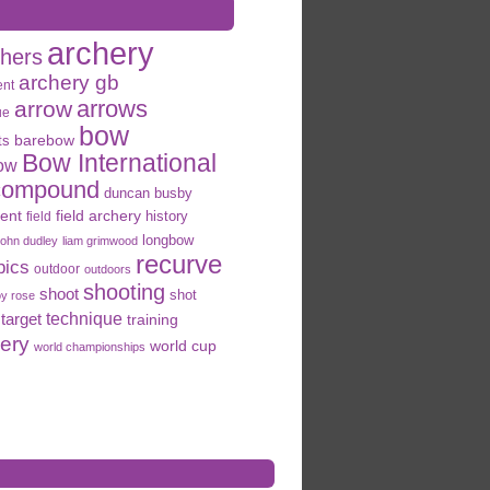
archery
chers
archery gb
ent
arrows
arrow
ue
bow
ts
barebow
Bow International
ow
compound
duncan busby
field archery
ent
history
field
longbow
john dudley
liam grimwood
recurve
pics
outdoor
outdoors
shooting
shoot
shot
oy rose
target
technique
training
hery
world cup
world championships