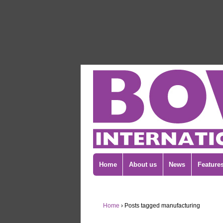
Home
About us
News
Feature
Home
›
Posts tagged manufacturing