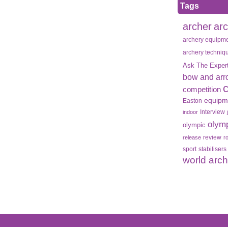
Tags
archer
ar
archery equipm
archery techniq
Ask The Exper
bow and arr
competition
equipm
Easton
Interview
indoor
olym
olympic
review
release
r
sport
stabilisers
world arc