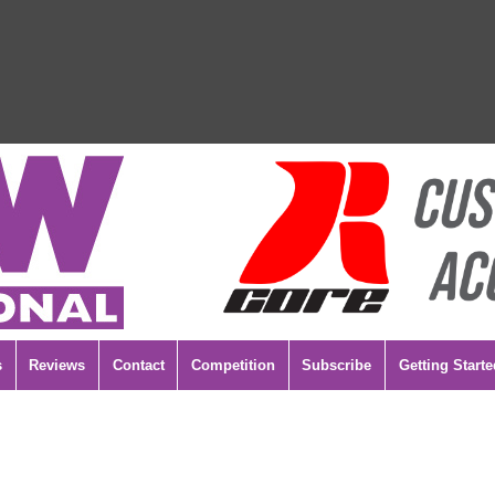
s
Reviews
Contact
Competition
Subscribe
Getting Starte