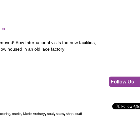
ton
moved! Bow International visits the new facilities,
ow housed in an old lace factory
Follow Us
cturing
,
merlin
,
Merlin Archery
,
retail
,
sales
,
shop
,
staff