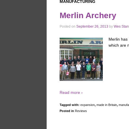
MANUFACTURING
Merlin Archery
Posted on
September 26, 2013
by
Wes Stan
Merlin has 
which are n
Read more ›
Tagged with:
expansion
,
made in Britain
,
manufa
Posted in
Reviews