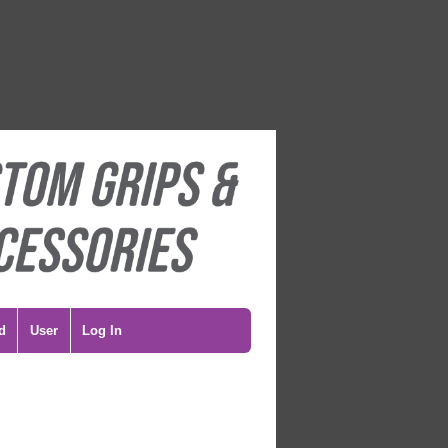
d
User
Log In