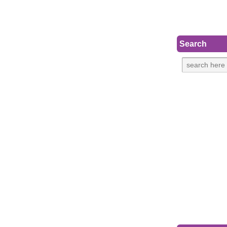
Search