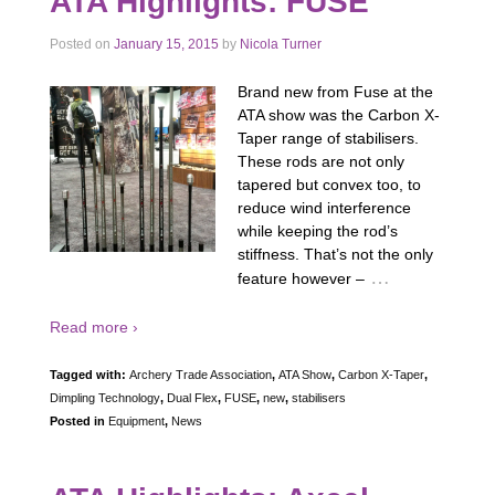
ATA Highlights: FUSE
Posted on
January 15, 2015
by
Nicola Turner
Brand new from Fuse at the
ATA show was the Carbon X-
Taper range of stabilisers.
These rods are not only
tapered but convex too, to
reduce wind interference
while keeping the rod’s
stiffness. That’s not the only
…
feature however –
Read more ›
Tagged with:
Archery Trade Association
,
ATA Show
,
Carbon X-Taper
,
Dimpling Technology
,
Dual Flex
,
FUSE
,
new
,
stabilisers
Posted in
Equipment
,
News