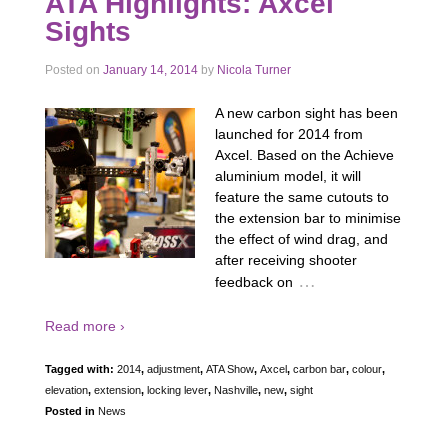
ATA Highlights: Axcel
Sights
Posted on
January 14, 2014
by
Nicola Turner
A new carbon sight has been
launched for 2014 from
Axcel. Based on the Achieve
aluminium model, it will
feature the same cutouts to
the extension bar to minimise
the effect of wind drag, and
after receiving shooter
…
feedback on
Read more ›
Tagged with:
2014
,
adjustment
,
ATA Show
,
Axcel
,
carbon bar
,
colour
,
elevation
,
extension
,
locking lever
,
Nashville
,
new
,
sight
Posted in
News