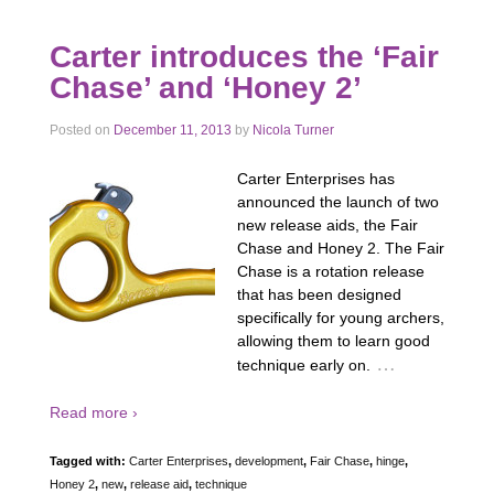
Carter introduces the ‘Fair
Chase’ and ‘Honey 2’
Posted on
December 11, 2013
by
Nicola Turner
Carter Enterprises has
announced the launch of two
new release aids, the Fair
Chase and Honey 2. The Fair
Chase is a rotation release
that has been designed
specifically for young archers,
allowing them to learn good
…
technique early on.
Read more ›
Tagged with:
Carter Enterprises
,
development
,
Fair Chase
,
hinge
,
Honey 2
,
new
,
release aid
,
technique