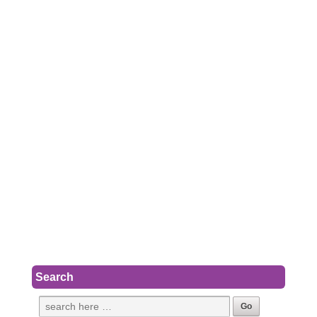
Search