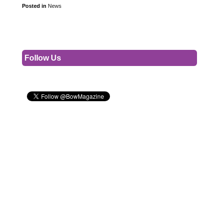
Posted in
News
Follow Us