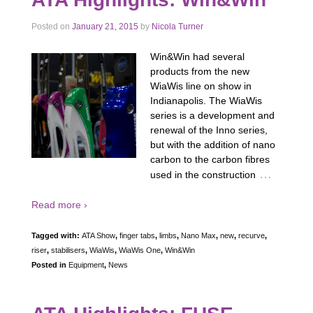
Posted on
January 21, 2015
by
Nicola Turner
Win&Win had several
products from the new
WiaWis line on show in
Indianapolis. The WiaWis
series is a development and
renewal of the Inno series,
but with the addition of nano
carbon to the carbon fibres
…
used in the construction
Read more ›
Tagged with:
ATA Show
,
finger tabs
,
limbs
,
Nano Max
,
new
,
recurve
,
riser
,
stabilisers
,
WiaWis
,
WiaWis One
,
Win&Win
Posted in
Equipment
,
News