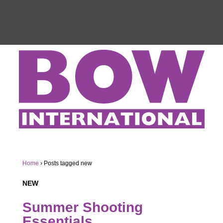
Home
›
Posts tagged new
NEW
Summer Shooting
Essentials