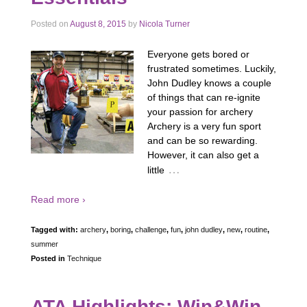
Posted on
August 8, 2015
by
Nicola Turner
Everyone gets bored or
frustrated sometimes. Luckily,
John Dudley knows a couple
of things that can re-ignite
your passion for archery
Archery is a very fun sport
and can be so rewarding.
However, it can also get a
…
little
Read more ›
Tagged with:
archery
,
boring
,
challenge
,
fun
,
john dudley
,
new
,
routine
,
summer
Posted in
Technique
ATA Highlights: Win&Win