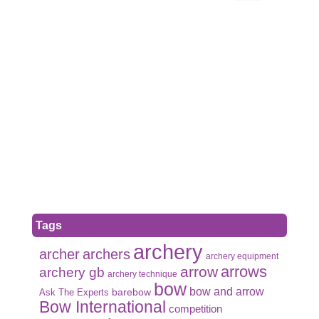
Tags
archery
archer
archers
archery equipment
arrows
arrow
archery gb
archery technique
bow
bow and arrow
Ask The Experts
barebow
Bow International
competition