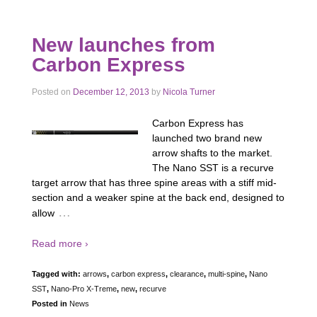
New launches from
Carbon Express
Posted on
December 12, 2013
by
Nicola Turner
Carbon Express has
launched two brand new
arrow shafts to the market.
The Nano SST is a recurve
target arrow that has three spine areas with a stiff mid-
section and a weaker spine at the back end, designed to
…
allow
Read more ›
Tagged with:
arrows
,
carbon express
,
clearance
,
multi-spine
,
Nano
SST
,
Nano-Pro X-Treme
,
new
,
recurve
Posted in
News