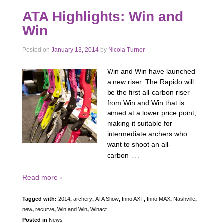
ATA Highlights: Win and
Win
Posted on
January 13, 2014
by
Nicola Turner
Win and Win have launched
a new riser. The Rapido will
be the first all-carbon riser
from Win and Win that is
aimed at a lower price point,
making it suitable for
intermediate archers who
want to shoot an all-
…
carbon
Read more ›
Tagged with:
2014
,
archery
,
ATA Show
,
Inno AXT
,
Inno MAX
,
Nashville
,
new
,
recurve
,
Win and Win
,
Winact
Posted in
News