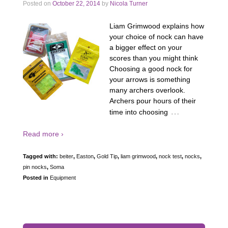
Posted on
October 22, 2014
by
Nicola Turner
Liam Grimwood explains how
your choice of nock can have
a bigger effect on your
scores than you might think
Choosing a good nock for
your arrows is something
many archers overlook.
Archers pour hours of their
…
time into choosing
Read more ›
Tagged with:
beiter
,
Easton
,
Gold Tip
,
liam grimwood
,
nock test
,
nocks
,
pin nocks
,
Soma
Posted in
Equipment