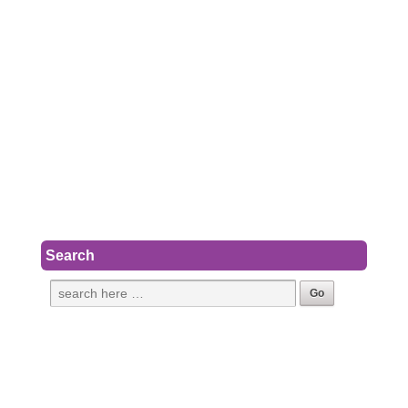
Search