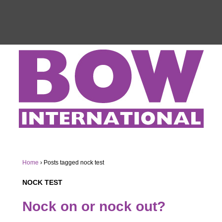
Home
›
Posts tagged nock test
NOCK TEST
Nock on or nock out?