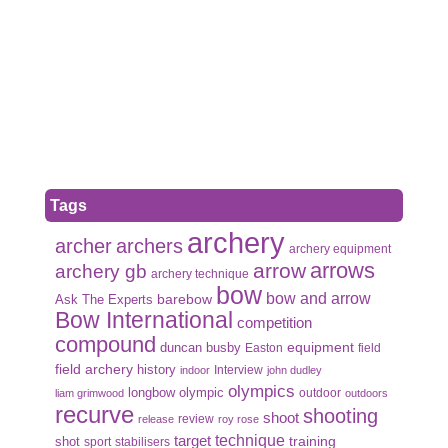
Tags
archery
archer
archers
archery equipment
arrows
arrow
archery gb
archery technique
bow
bow and arrow
Ask The Experts
barebow
Bow International
competition
compound
duncan busby
equipment
Easton
field
field archery
history
Interview
indoor
john dudley
olympics
olympic
longbow
outdoor
liam grimwood
outdoors
recurve
shooting
shoot
review
release
roy rose
target
technique
shot
training
sport
stabilisers