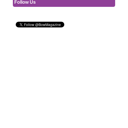
Follow Us