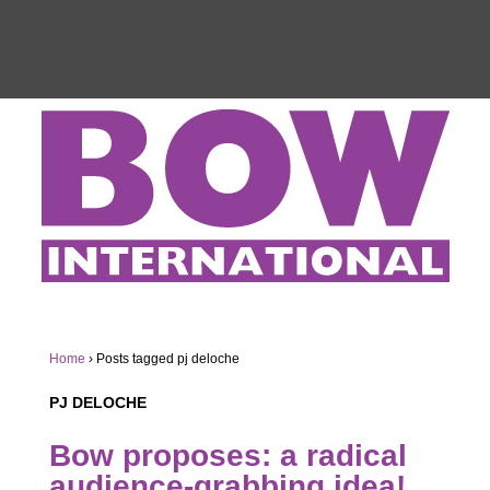
Home
›
Posts tagged pj deloche
PJ DELOCHE
Bow proposes: a radical
audience-grabbing idea!