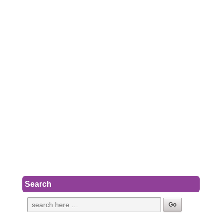
Search