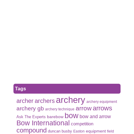
Tags
archery
archer
archers
archery equipment
arrows
arrow
archery gb
archery technique
bow
bow and arrow
Ask The Experts
barebow
Bow International
competition
compound
duncan busby
equipment
Easton
field