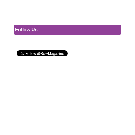
Follow Us