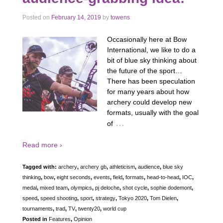
Posted on
February 14, 2019
by
towens
Occasionally here at Bow
International, we like to do a
bit of blue sky thinking about
the future of the sport…
There has been speculation
for many years about how
archery could develop new
formats, usually with the goal
…
of
Read more ›
Tagged with:
archery
,
archery gb
,
athleticism
,
audience
,
blue sky
thinking
,
bow
,
eight seconds
,
events
,
field
,
formats
,
head-to-head
,
IOC
,
medal
,
mixed team
,
olympics
,
pj deloche
,
shot cycle
,
sophie dodemont
,
speed
,
speed shooting
,
sport
,
strategy
,
Tokyo 2020
,
Tom Dielen
,
tournaments
,
trad
,
TV
,
twenty20
,
world cup
Posted in
Features
,
Opinion